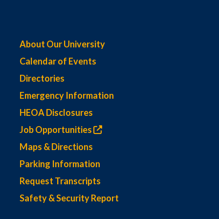
About Our University
Calendar of Events
Directories
Emergency Information
HEOA Disclosures
Job Opportunities
Maps & Directions
Parking Information
Request Transcripts
Safety & Security Report