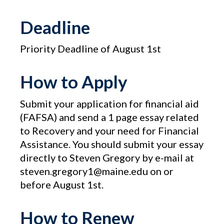
Deadline
Priority Deadline of August 1st
How to Apply
Submit your application for financial aid
(FAFSA) and send a 1 page essay related
to Recovery and your need for Financial
Assistance. You should submit your essay
directly to Steven Gregory by e-mail at
steven.gregory1@maine.edu on or
before August 1st.
How to Renew