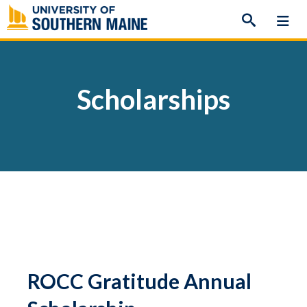
Skip
to
content
Scholarships
ROCC Gratitude Annual