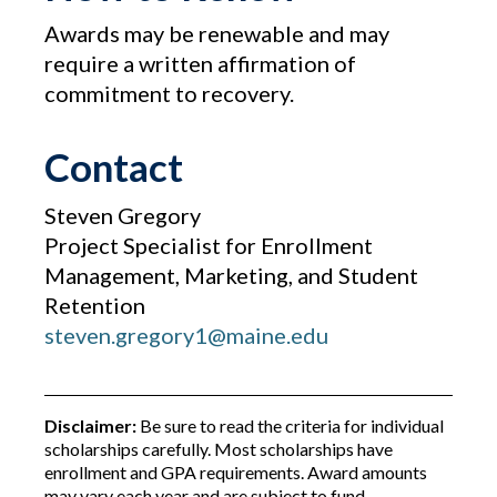
Awards may be renewable and may
require a written affirmation of
commitment to recovery.
Contact
Steven Gregory
Project Specialist for Enrollment
Management, Marketing, and Student
Retention
steven.gregory1@maine.edu
Disclaimer:
Be sure to read the criteria for individual
scholarships carefully. Most scholarships have
enrollment and GPA requirements. Award amounts
may vary each year and are subject to fund