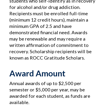
students who self-identify as in recovery
for alcohol and/or drug addiction.
Recipients must be enrolled full-time
(minimum 12 credit hours), maintain a
minimum GPA of 2.5 and have
demonstrated financial need. Awards
may be renewable and may require a
written affirmation of commitment to
recovery. Scholarship recipients will be
known as ROCC Gratitude Scholars.
Award Amount
Annual awards of up to $2,500 per
semester or $5,000 per year, may be
awarded for each student, as funds are
available.