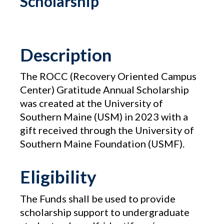
Scholarship
Description
The ROCC (Recovery Oriented Campus
Center) Gratitude Annual Scholarship
was created at the University of
Southern Maine (USM) in 2023 with a
gift received through the University of
Southern Maine Foundation (USMF).
Eligibility
The Funds shall be used to provide
scholarship support to undergraduate