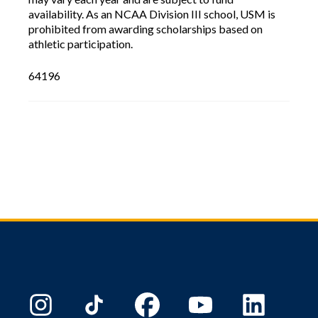
availability. As an NCAA Division III school, USM is
prohibited from awarding scholarships based on
athletic participation.
64196