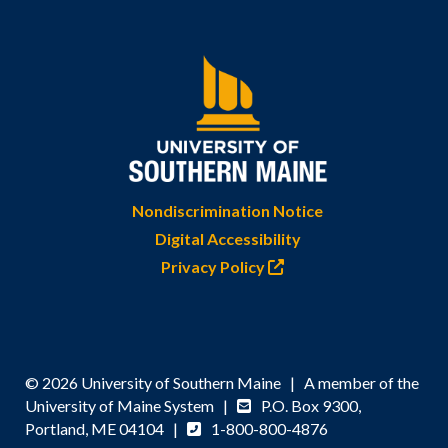
Nondiscrimination Notice
Digital Accessibility
Privacy Policy
© 2026 University of Southern Maine | A member of the
University of Maine System |
P.O. Box 9300,
Portland, ME 04104 |
1-800-800-4876