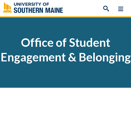
Skip
to
content
Office of Student
Engagement & Belonging