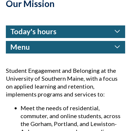
Our Mission
Today's hours
Menu
Student Engagement and Belonging at the
University of Southern Maine, with a focus
on applied learning and retention,
implements programs and services to:
Meet the needs of residential,
commuter, and online students, across
the Gorham, Portland, and Lewiston-