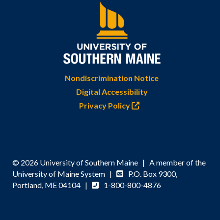
Nondiscrimination Notice
Digital Accessibility
Privacy Policy
© 2026 University of Southern Maine | A member of the
University of Maine System |
P.O. Box 9300,
Portland, ME 04104 |
1-800-800-4876