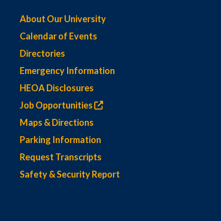
About Our University
Calendar of Events
Directories
Emergency Information
HEOA Disclosures
Job Opportunities
Maps & Directions
Parking Information
Request Transcripts
Safety & Security Report