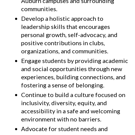
Auburn campuses and surrounding
communities.
Develop a holistic approach to
leadership skills that encourages
personal growth, self-advocacy, and
positive contributions in clubs,
organizations, and communities.
Engage students by providing academic
and social opportunities through new
experiences, building connections, and
fostering a sense of belonging.
Continue to build a culture focused on
inclusivity, diversity, equity, and
accessibility in a safe and welcoming
environment with no barriers.
Advocate for student needs and