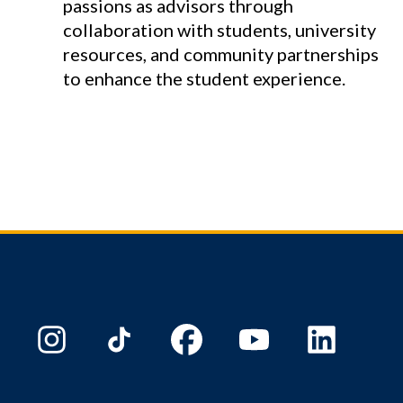
passions as advisors through
collaboration with students, university
resources, and community partnerships
to enhance the student experience.