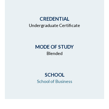
CREDENTIAL
Undergraduate Certificate
MODE OF STUDY
Blended
SCHOOL
School of Business