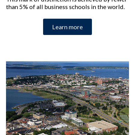
than 5% of all business schools in the world.
Learn more