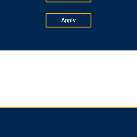
Apply