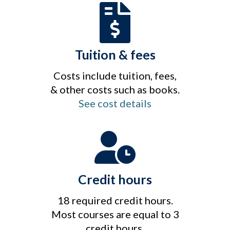
Tuition & fees
Costs include tuition, fees,
& other costs such as books.
See cost details
Credit hours
18 required credit hours.
Most courses are equal to 3
credit hours.