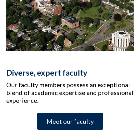
Diverse, expert faculty
Our faculty members possess an exceptional
blend of academic expertise and professional
experience.
Meet our faculty