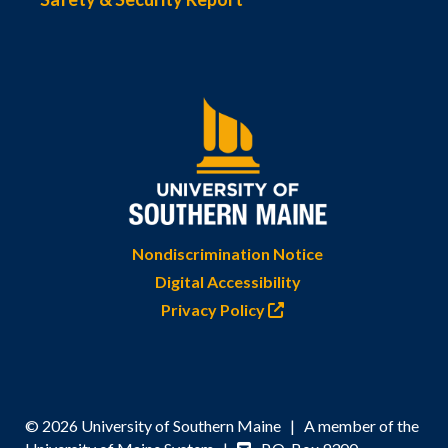
Nondiscrimination Notice
Digital Accessibility
Privacy Policy
© 2026 University of Southern Maine | A member of the