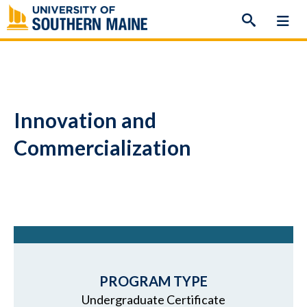
Skip
to
content
Innovation and
Commercialization
PROGRAM TYPE
Undergraduate Certificate