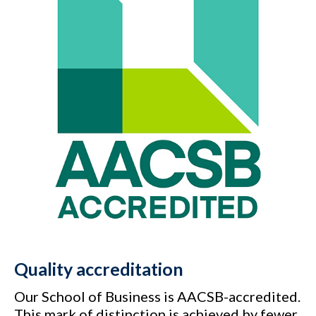
Quality accreditation
Our School of Business is AACSB-accredited.
This mark of distinction is achieved by fewer