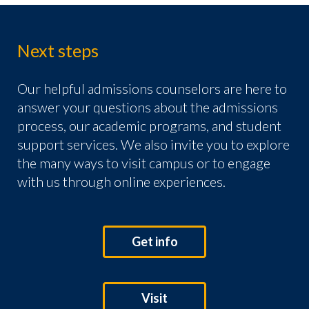
Next steps
Our helpful admissions counselors are here to
answer your questions about the admissions
process, our academic programs, and student
support services. We also invite you to explore
the many ways to visit campus or to engage
with us through online experiences.
Get info
Visit