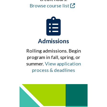
Browse course list
Admissions
Rolling admissions. Begin
program in fall, spring, or
summer.
View application
process & deadlines