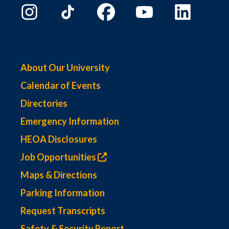
About Our University
Calendar of Events
Directories
Emergency Information
HEOA Disclosures
Job Opportunities
Maps & Directions
Parking Information
Request Transcripts
Safety & Security Report