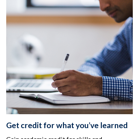
Get credit for what you’ve learned