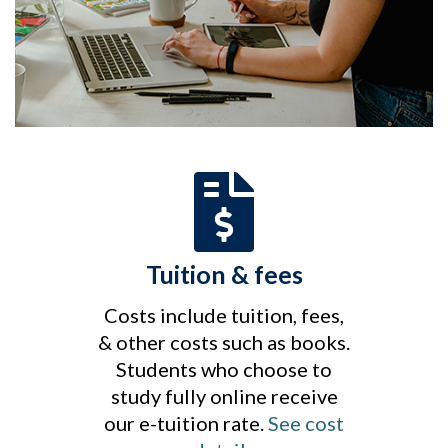
Tuition & fees
Costs include tuition, fees,
& other costs such as books.
Students who choose to
study fully online receive
our e-tuition rate.
See cost