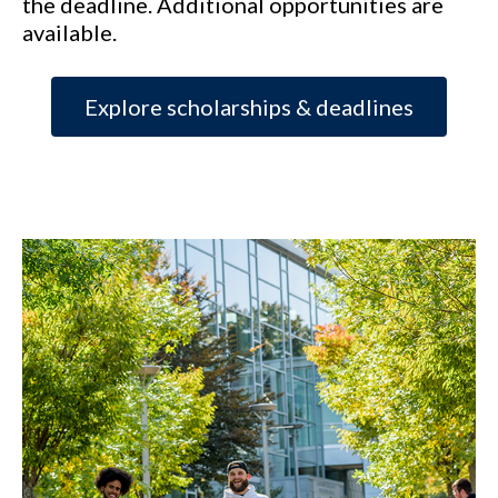
the deadline. Additional opportunities are
available.
Explore scholarships & deadlines