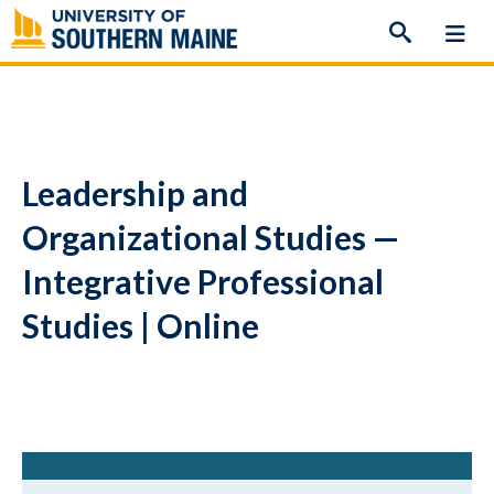
Skip
to
content
Leadership and
Organizational Studies —
Integrative Professional
Studies | Online