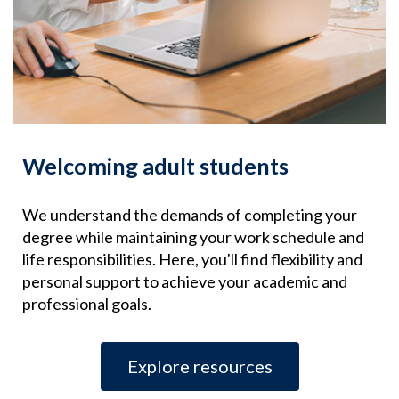
Welcoming adult students
We understand the demands of completing your
degree while maintaining your work schedule and
life responsibilities. Here, you'll find flexibility and
personal support to achieve your academic and
professional goals.
Explore resources