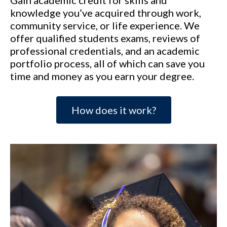
Gain academic credit for skills and
knowledge you’ve acquired through work,
community service, or life experience. We
offer qualified students exams, reviews of
professional credentials, and an academic
portfolio process, all of which can save you
time and money as you earn your degree.
How does it work?