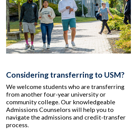
Considering transferring to USM?
We welcome students who are transferring
from another four-year university or
community college. Our knowledgeable
Admissions Counselors will help you to
navigate the admissions and credit-transfer
process.