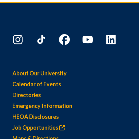
About Our University
Calendar of Events
Directories
Emergency Information
HEOA Disclosures
Job Opportunities
Maps & Directions