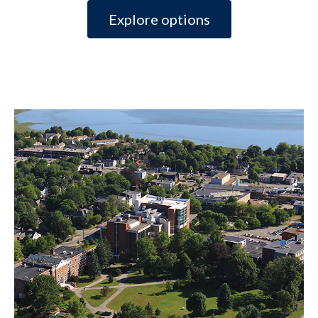
Explore options