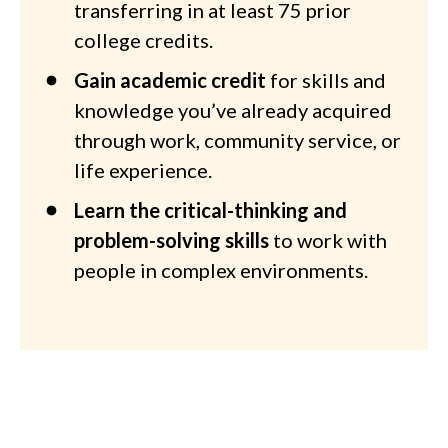
transferring in at least 75 prior
college credits.
Gain academic credit
for skills and
knowledge you’ve already acquired
through work, community service, or
life experience.
Learn the critical-thinking and
problem-solving skills
to work with
people in complex environments.