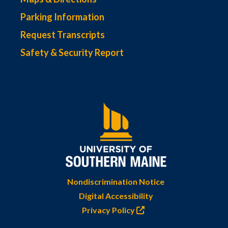
Parking Information
Request Transcripts
Safety & Security Report
Nondiscrimination Notice
Digital Accessibility
Privacy Policy