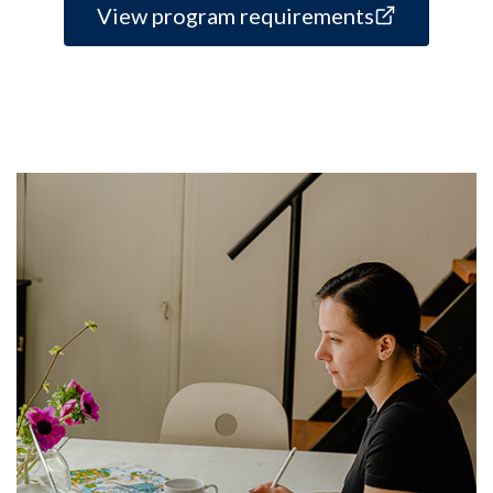
View program requirements