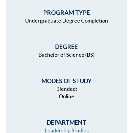
PROGRAM TYPE
Undergraduate Degree Completion
DEGREE
Bachelor of Science (BS)
MODES OF STUDY
Blended;
Online
DEPARTMENT
Leadership Studies