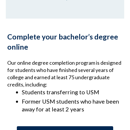
Complete your bachelor’s degree
online
Our online degree completion program is designed
for students who have finished several years of
college and earned at least 75 undergraduate
credits, including:
Students transferring to USM
Former USM students who have been
away for at least 2 years