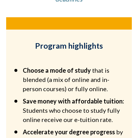
Program highlights
Choose a mode of study
that is
blended (a mix of online and in-
person courses) or fully online.
Save money with affordable tuition:
Students who choose to study fully
online receive our e-tuition rate.
Accelerate your degree progress
by