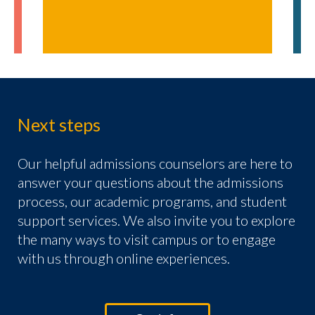
Next steps
Our helpful admissions counselors are here to
answer your questions about the admissions
process, our academic programs, and student
support services. We also invite you to explore
the many ways to visit campus or to engage
with us through online experiences.