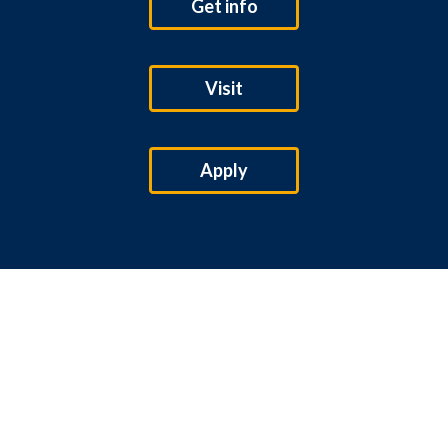
Get info
Visit
Apply