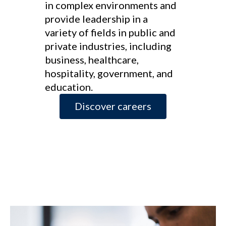
in complex environments and
provide leadership in a
variety of fields in public and
private industries, including
business, healthcare,
hospitality, government, and
education.
Discover careers