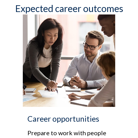
Expected career outcomes
Career opportunities
Prepare to work with people