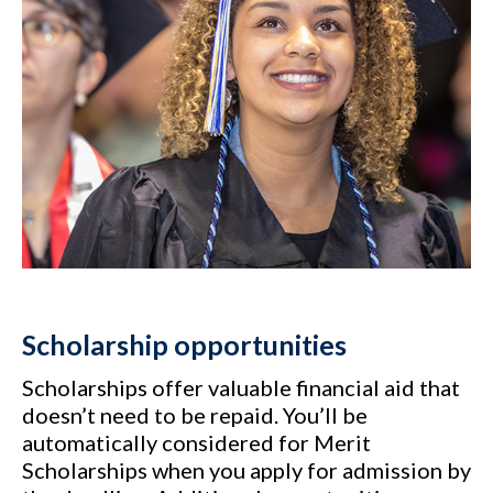
Scholarship opportunities
Scholarships offer valuable financial aid that
doesn’t need to be repaid. You’ll be
automatically considered for Merit
Scholarships when you apply for admission by