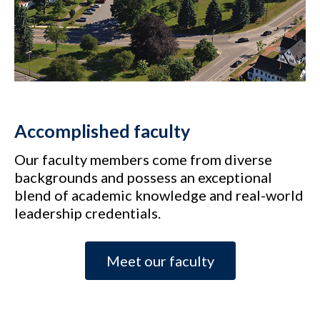
Accomplished faculty
Our faculty members come from diverse
backgrounds and possess an exceptional
blend of academic knowledge and real-world
leadership credentials.
Meet our faculty