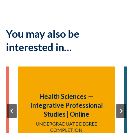
You may also be
interested in…
Health Sciences —
Integrative Professional
Studies | Online
P
UNDERGRADUATE DEGREE
COMPLETION