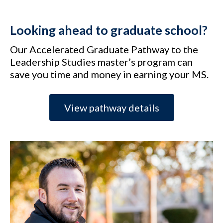
Looking ahead to graduate school?
Our Accelerated Graduate Pathway to the
Leadership Studies master’s program can
save you time and money in earning your MS.
View pathway details