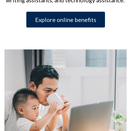
Explore online benefits