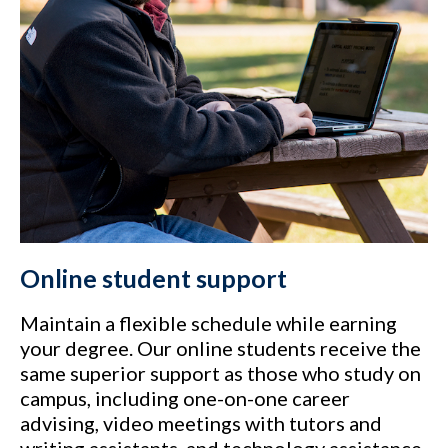
Online student support
Maintain a flexible schedule while earning
your degree. Our online students receive the
same superior support as those who study on
campus, including one-on-one career
advising, video meetings with tutors and
writing assistants, and technology assistance.