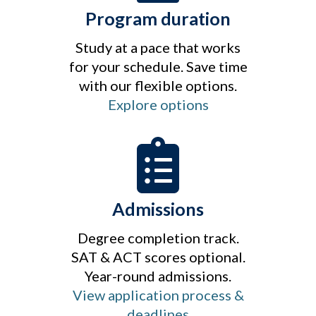
Program duration
Study at a pace that works
for your schedule. Save time
with our flexible options.
Explore options
Admissions
Degree completion track.
SAT & ACT scores optional.
Year-round admissions.
View application process &
deadlines