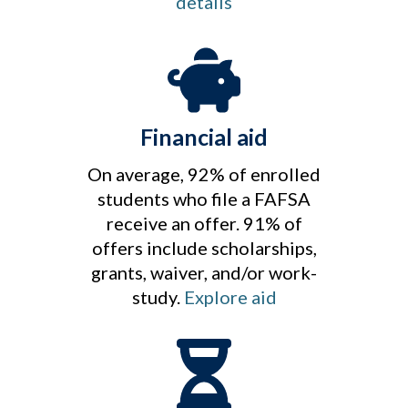
details
Financial aid
On average, 92% of enrolled
students who file a FAFSA
receive an offer. 91% of
offers include scholarships,
grants, waiver, and/or work-
study.
Explore aid