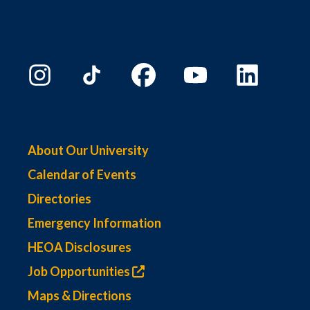
About Our University
Calendar of Events
Directories
Emergency Information
HEOA Disclosures
Job Opportunities
Maps & Directions