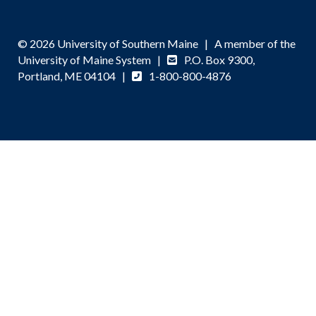
© 2026 University of Southern Maine | A member of the
University of Maine System |
P.O. Box 9300,
Portland, ME 04104 |
1-800-800-4876