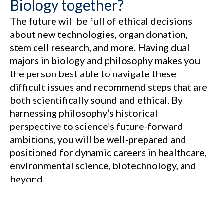
Biology together?
The future will be full of ethical decisions
about new technologies, organ donation,
stem cell research, and more. Having dual
majors in biology and philosophy makes you
the person best able to navigate these
difficult issues and recommend steps that are
both scientifically sound and ethical. By
harnessing philosophy’s historical
perspective to science’s future-forward
ambitions, you will be well-prepared and
positioned for dynamic careers in healthcare,
environmental science, biotechnology, and
beyond.