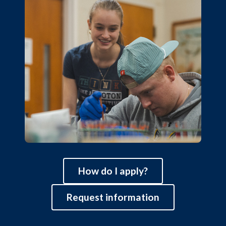
How do I apply?
Request information