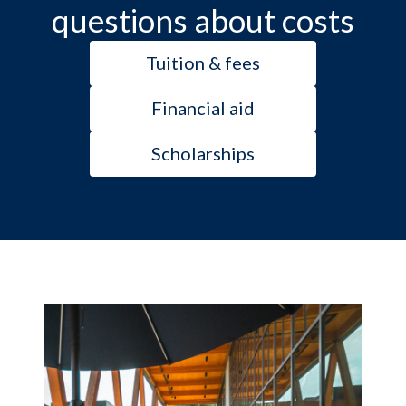
questions about costs
Tuition & fees
Financial aid
Scholarships