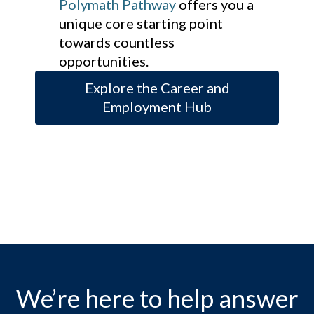
Polymath Pathway
offers you a
unique core starting point
towards countless
opportunities.
Explore the Career and
Employment Hub
We’re here to help answer