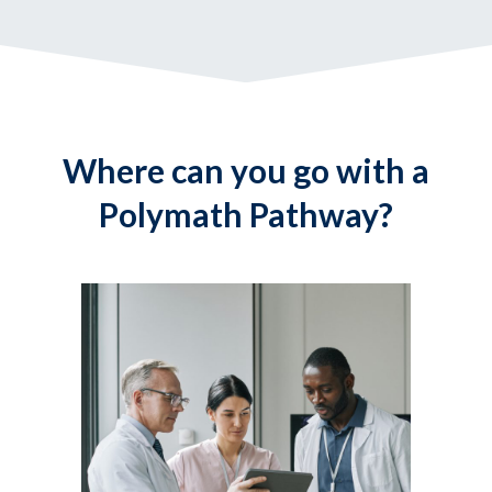
Where can you go with a
Polymath Pathway?