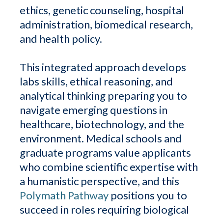
ethics, genetic counseling, hospital
administration, biomedical research,
and health policy.
This integrated approach develops
labs skills, ethical reasoning, and
analytical thinking preparing you to
navigate emerging questions in
healthcare, biotechnology, and the
environment. Medical schools and
graduate programs value applicants
who combine scientific expertise with
a humanistic perspective, and this
Polymath Pathway
positions you to
succeed in roles requiring biological