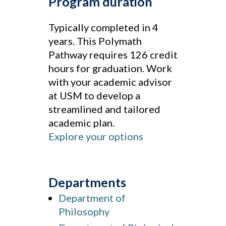
Program duration
Typically completed in 4
years. This Polymath
Pathway requires 126 credit
hours for graduation. Work
with your academic advisor
at USM to develop a
streamlined and tailored
academic plan.
Explore your options
Departments
Department of
Philosophy