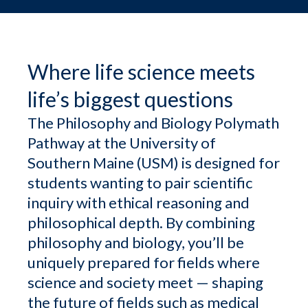
Where life science meets
life’s biggest questions
The Philosophy and Biology Polymath
Pathway at the University of
Southern Maine (USM) is designed for
students wanting to pair scientific
inquiry with ethical reasoning and
philosophical depth. By combining
philosophy and biology, you’ll be
uniquely prepared for fields where
science and society meet — shaping
the future of fields such as medical