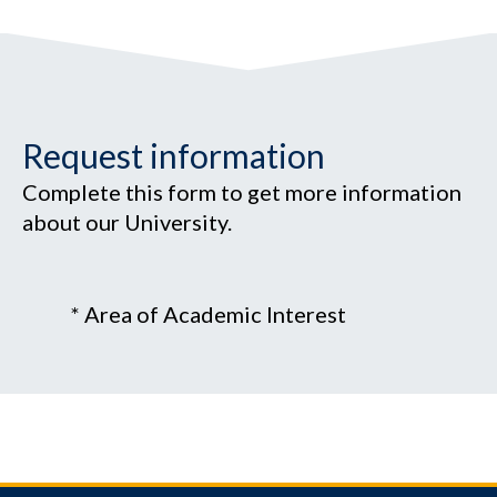
Request information
Complete this form to get more information
about our University.