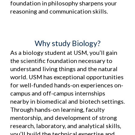
foundation in philosophy sharpens your
reasoning and communication skills.
Why study Biology?
As a biology student at USM, you’ll gain
the scientific foundation necessary to
understand living things and the natural
world. USM has exceptional opportunities
for well-funded hands-on experiences on-
campus and off-campus internships
nearby in biomedical and biotech settings.
Through hands-on learning, faculty
mentorship, and development of strong
research, laboratory, and analytical skills,
you’ll build the technical expertise and