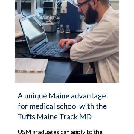
A unique Maine advantage
for medical school with the
Tufts Maine Track MD
USM graduates can apply to the