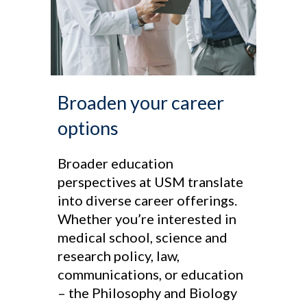
Broaden your career
options
Broader education
perspectives at USM translate
into diverse career offerings.
Whether you’re interested in
medical school, science and
research policy, law,
communications, or education
– the Philosophy and Biology