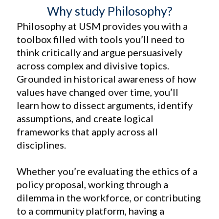
Why study Philosophy?
Philosophy at USM provides you with a
toolbox filled with tools you’ll need to
think critically and argue persuasively
across complex and divisive topics.
Grounded in historical awareness of how
values have changed over time, you’ll
learn how to dissect arguments, identify
assumptions, and create logical
frameworks that apply across all
disciplines.
Whether you’re evaluating the ethics of a
policy proposal, working through a
dilemma in the workforce, or contributing
to a community platform, having a