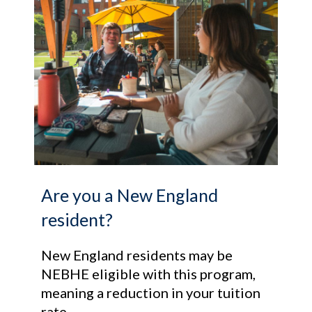
Are you a New England
resident?
New England residents may be
NEBHE eligible with this program,
meaning a reduction in your tuition
rate.