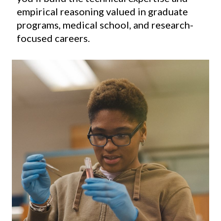
empirical reasoning valued in graduate
programs, medical school, and research-
focused careers.