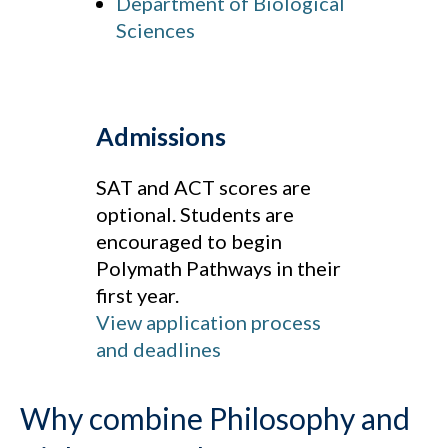
Department of Biological
Sciences
Admissions
SAT and ACT scores are
optional. Students are
encouraged to begin
Polymath Pathways in their
first year.
View application process
and deadlines
Why combine Philosophy and