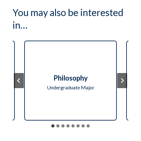
You may also be interested
in…
re-
Bi
Philosophy
Undergraduate Major