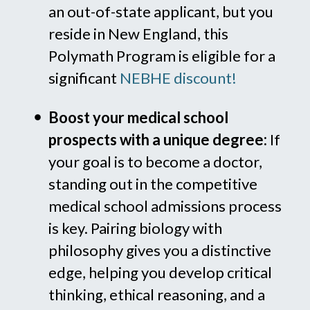
an out-of-state applicant, but you
reside in New England, this
Polymath Program is eligible for a
significant
NEBHE discount!
Boost your medical school
prospects with a unique degree:
If
your goal is to become a doctor,
standing out in the competitive
medical school admissions process
is key. Pairing biology with
philosophy gives you a distinctive
edge, helping you develop critical
thinking, ethical reasoning, and a