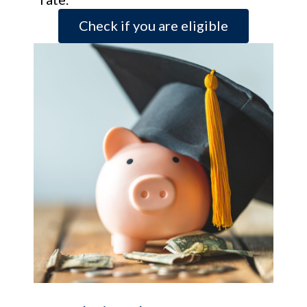
Check if you are eligible