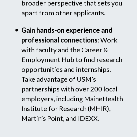
broader perspective that sets you
apart from other applicants.
Gain hands-on experience and
professional connections:
Work
with faculty and the Career &
Employment Hub to find research
opportunities and internships.
Take advantage of USM’s
partnerships with over 200 local
employers, including MaineHealth
Institute for Research (MHIR),
Martin’s Point, and IDEXX.