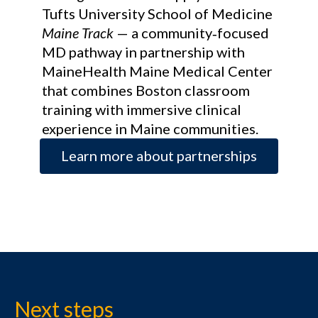
Tufts University School of Medicine
Maine Track
— a community‑focused
MD pathway in partnership with
MaineHealth Maine Medical Center
that combines Boston classroom
training with immersive clinical
experience in Maine communities.
Learn more about partnerships
Next steps