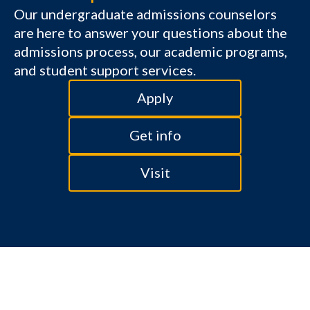
Our undergraduate admissions counselors
are here to answer your questions about the
admissions process, our academic programs,
and student support services.
Apply
Get info
Visit