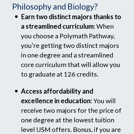
Philosophy and Biology?
Earn two distinct majors thanks to
a streamlined curriculum
:
When
you choose a Polymath Pathway,
you’re getting two distinct majors
in one degree and a streamlined
core curriculum that will allow you
to graduate at 126 credits.
Access affordability and
excellence in education:
You will
receive two majors for the price of
one degree at the lowest tuition
level USM offers. Bonus, if you are