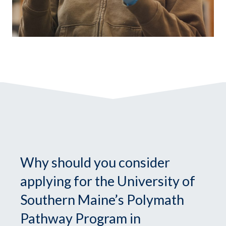
Why should you consider
applying for the University of
Southern Maine’s Polymath
Pathway Program in