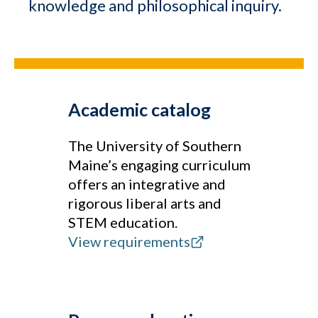
knowledge and philosophical inquiry.
Academic catalog
The University of Southern
Maine’s engaging curriculum
offers an integrative and
rigorous liberal arts and
STEM education.
View requirements