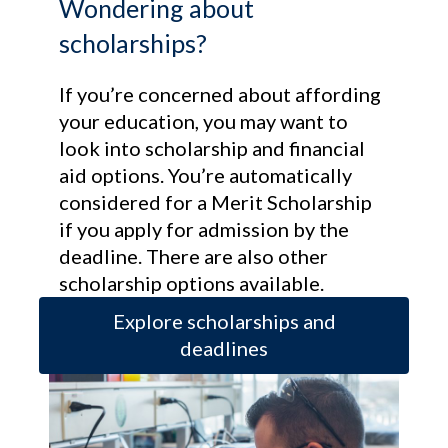
Wondering about
scholarships?
If you’re concerned about affording
your education, you may want to
look into scholarship and financial
aid options. You’re automatically
considered for a Merit Scholarship
if you apply for admission by the
deadline. There are also other
scholarship options available.
Explore scholarships and
deadlines