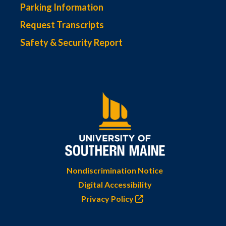
Parking Information
Request Transcripts
Safety & Security Report
Nondiscrimination Notice
Digital Accessibility
Privacy Policy