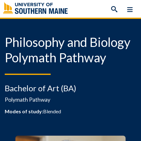
Skip
to
content
Philosophy and Biology
Polymath Pathway
Bachelor of Art (BA)
Polymath Pathway
Modes of study:
Blended