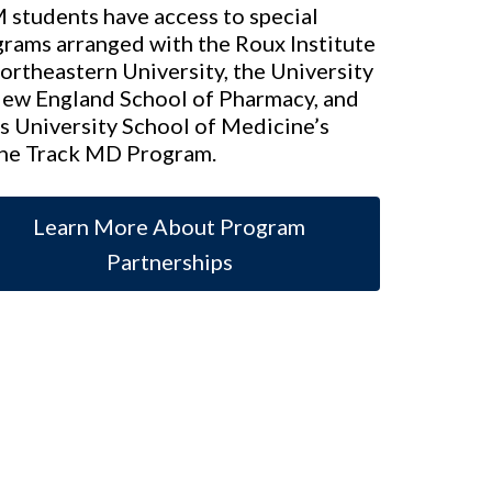
students have access to special
rams arranged with the Roux Institute
ortheastern University, the University
New England School of Pharmacy, and
s University School of Medicine’s
ne Track MD Program.
Learn More About Program
Partnerships