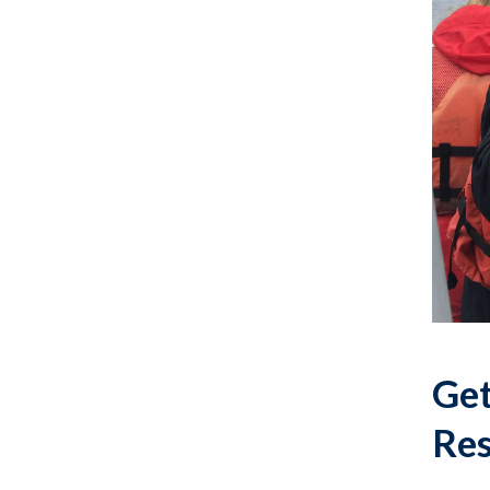
Get
Res