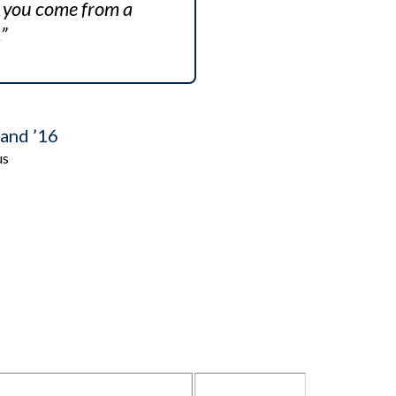
if you come from a
”
and ’16
us