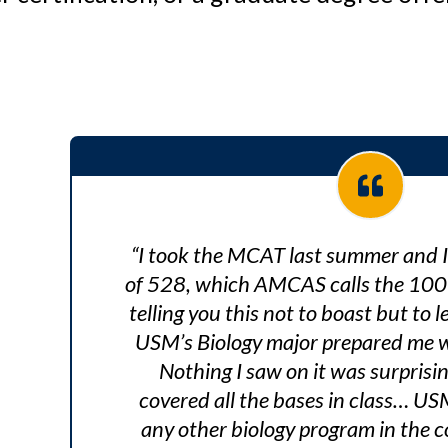
“I took the MCAT last summer and 
of 528, which AMCAS calls the 100th
telling you this not to boast but to 
USM’s Biology major prepared me wel
Nothing I saw on it was surprisi
covered all the bases in class… US
any other biology program in the co