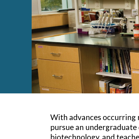
With advances occurring ra
pursue an undergraduate d
biotechnology, and teacher 