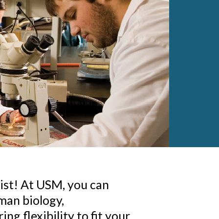
gist! At USM, you can
man biology,
ng flexibility to fit your