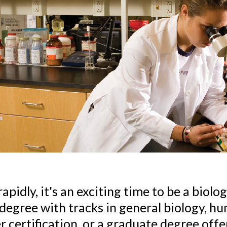
pidly, it's an exciting time to be a biolo
egree with tracks in general biology, hu
certification, or a graduate degree offeri