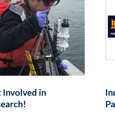
 Involved in
In
earch!
Pa