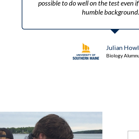
possible to do well on the test even 
humble background.
Julian Howl
Biology Alumn