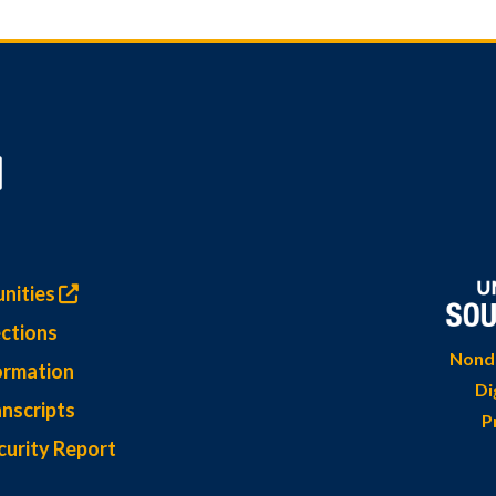
nities
ctions
Nondi
ormation
Di
nscripts
P
curity Report