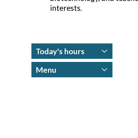
interests.
Today's hours
Menu