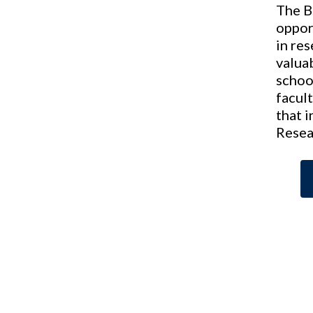
The B
oppor
in re
valua
schoo
facult
that 
Resea