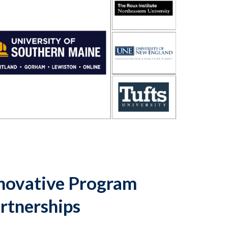
novative Program
rtnerships