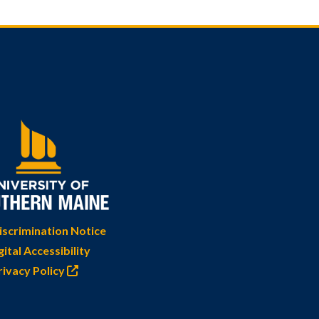
scrimination Notice
gital Accessibility
rivacy Policy