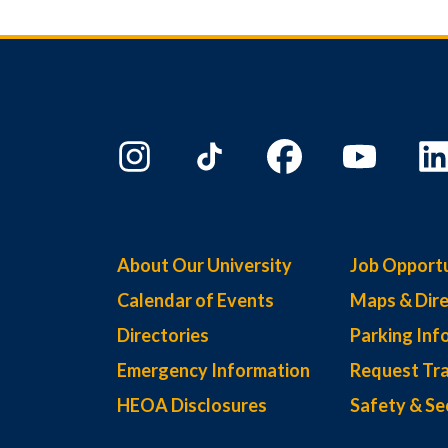
About Our University
Job Opportu
Calendar of Events
Maps & Dire
Directories
Parking Inf
Emergency Information
Request Tra
HEOA Disclosures
Safety & Se