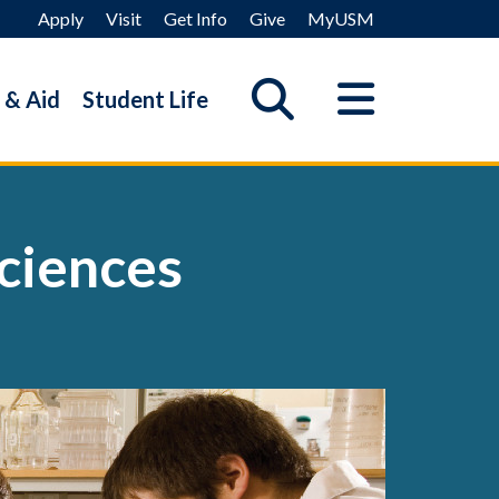
Apply
Visit
Get Info
Give
MyUSM
 & Aid
Student Life
ciences