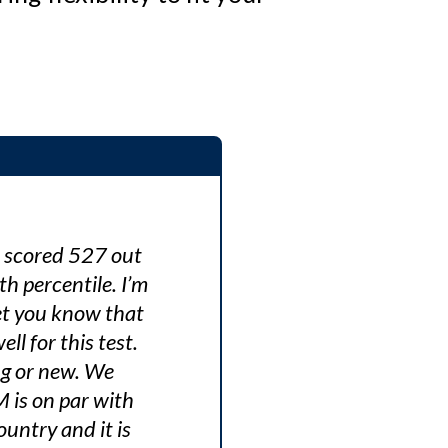
I scored 527 out
 percentile. I’m
let you know that
l for this test.
ng or new. We
M is on par with
untry and it is