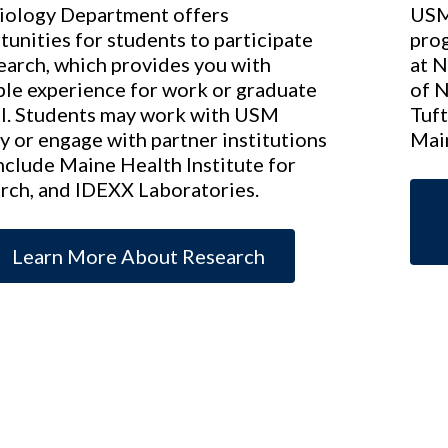
iology Department offers
USM 
tunities for students to participate
prog
search, which provides you with
at N
ble experience for work or graduate
of 
l. Students may work with USM
Tuft
y or engage with partner institutions
Mai
include Maine Health Institute for
rch, and IDEXX Laboratories.
Learn More About Research