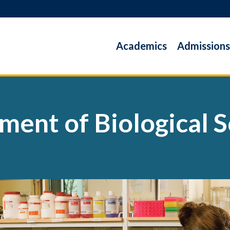
Academics
Admissions
ment of Biological S