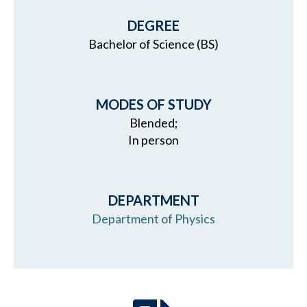
DEGREE
Bachelor of Science (BS)
MODES OF STUDY
Blended;
In person
DEPARTMENT
Department of Physics