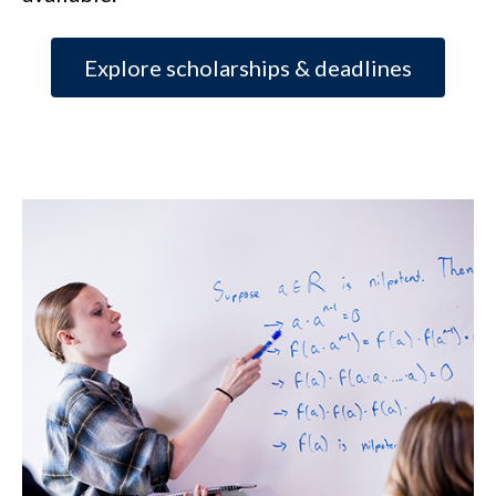
Explore scholarships & deadlines