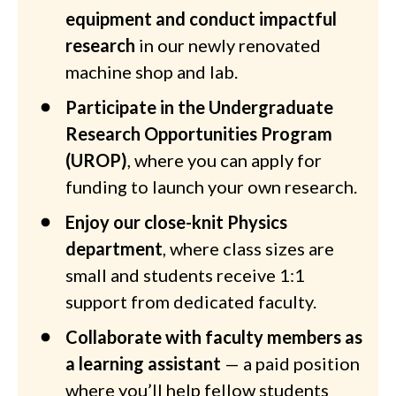
equipment and conduct impactful
research
in our newly renovated
machine shop and lab.
Participate in the Undergraduate
Research Opportunities Program
(UROP)
, where you can apply for
funding to launch your own research.
Enjoy our close-knit Physics
department
, where class sizes are
small and students receive 1:1
support from dedicated faculty.
Collaborate with faculty members as
a learning assistant
— a paid position
where you’ll help fellow students