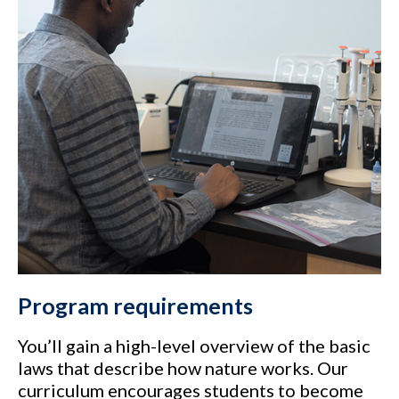
Program requirements
You’ll gain a high-level overview of the basic
laws that describe how nature works. Our
curriculum encourages students to become