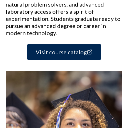
natural problem solvers, and advanced
laboratory access offers a spirit of
experimentation. Students graduate ready to
pursue an advanced degree or career in
modern technology.
Visit course catalog