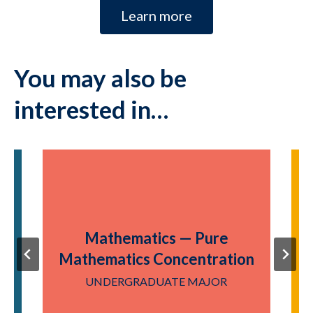
Learn more
You may also be
interested in…
Mathematics — Pure
Mathematics Concentration
UNDERGRADUATE MAJOR