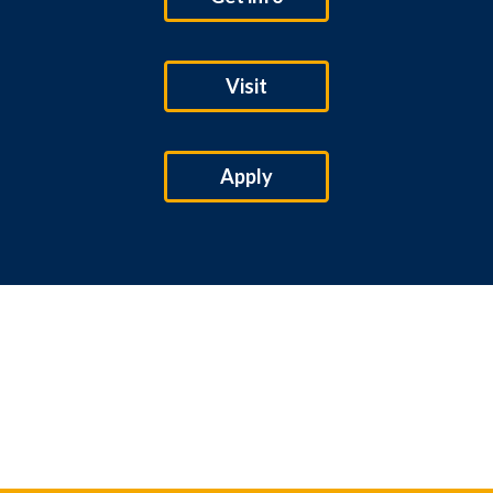
Visit
Apply