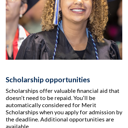
Scholarship opportunities
Scholarships offer valuable financial aid that
doesn’t need to be repaid. You’ll be
automatically considered for Merit
Scholarships when you apply for admission by
the deadline. Additional opportunities are
available.