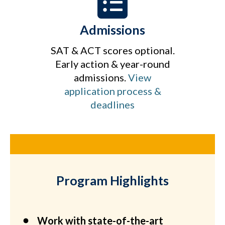
Admissions
SAT & ACT scores optional.
Early action & year-round
admissions.
View
application process &
deadlines
Program Highlights
Work with state-of-the-art