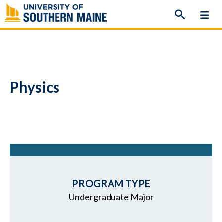
Skip
to
content
Physics
PROGRAM TYPE
Undergraduate Major