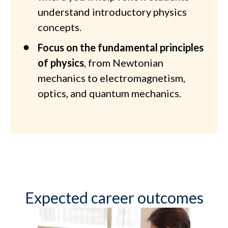
understand introductory physics
concepts.
Focus on the fundamental principles
of physics
, from Newtonian
mechanics to electromagnetism,
optics, and quantum mechanics.
Expected career outcomes