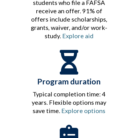
students who file a FAFSA
receive an offer. 91% of
offers include scholarships,
grants, waiver, and/or work-
study.
Explore aid
Program duration
Typical completion time: 4
years. Flexible options may
save time.
Explore options