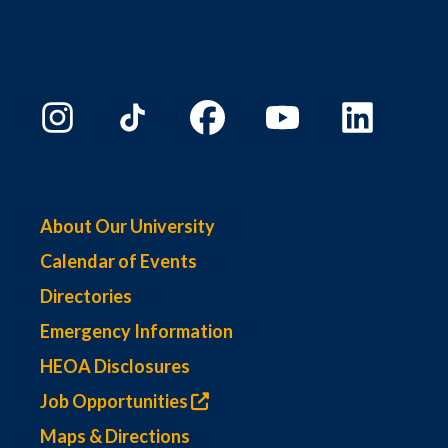
About Our University
Calendar of Events
Directories
Emergency Information
HEOA Disclosures
Job Opportunities
Maps & Directions