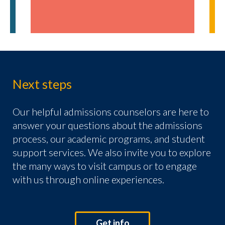
Next steps
Our helpful admissions counselors are here to
answer your questions about the admissions
process, our academic programs, and student
support services. We also invite you to explore
the many ways to visit campus or to engage
with us through online experiences.
Get info