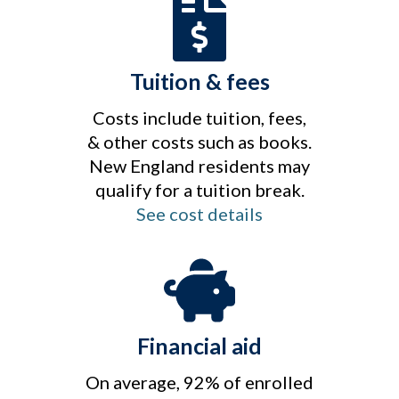
Tuition & fees
Costs include tuition, fees,
& other costs such as books.
New England residents may
qualify for a tuition break.
See cost details
Financial aid
On average, 92% of enrolled