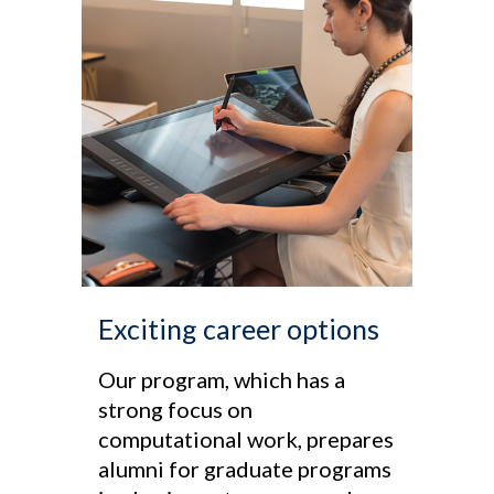
Exciting career options
Our program, which has a
strong focus on
computational work, prepares
alumni for graduate programs