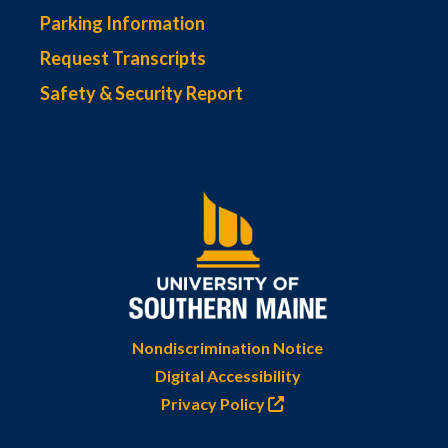
Parking Information
Request Transcripts
Safety & Security Report
Nondiscrimination Notice
Digital Accessibility
Privacy Policy