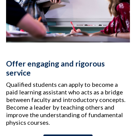
Offer engaging and rigorous
service
Qualified students can apply to become a
paid learning assistant who acts as a bridge
between faculty and introductory concepts.
Become a leader by teaching others and
improve the understanding of fundamental
physics courses.