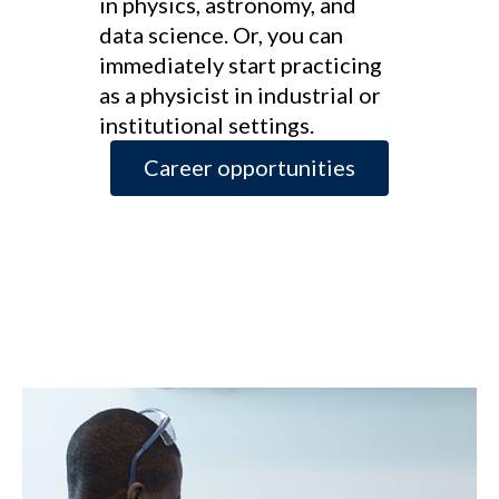
in physics, astronomy, and
data science. Or, you can
immediately start practicing
as a physicist in industrial or
institutional settings.
Career opportunities