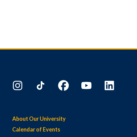
About Our University
Calendar of Events