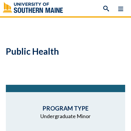
Skip
to
content
Public Health
PROGRAM TYPE
Undergraduate Minor