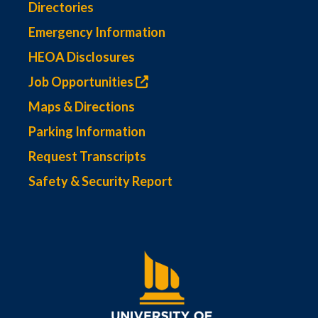
Directories
Emergency Information
HEOA Disclosures
Job Opportunities
Maps & Directions
Parking Information
Request Transcripts
Safety & Security Report