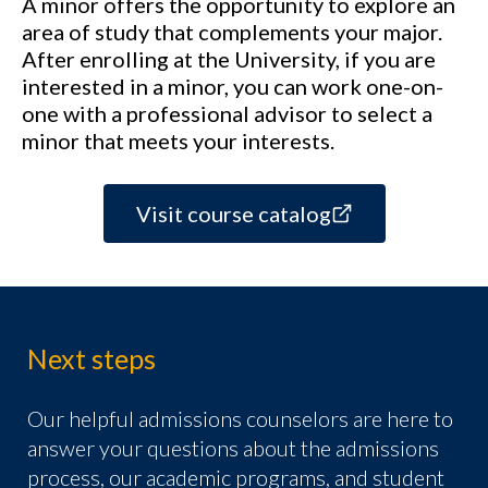
A minor offers the opportunity to explore an
area of study that complements your major.
After enrolling at the University, if you are
interested in a minor, you can work one-on-
one with a professional advisor to select a
minor that meets your interests.
Visit course catalog
Next steps
Our helpful admissions counselors are here to
answer your questions about the admissions
process, our academic programs, and student