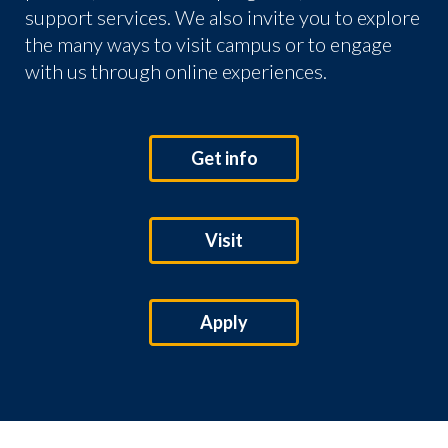
support services. We also invite you to explore
the many ways to visit campus or to engage
with us through online experiences.
Get info
Visit
Apply