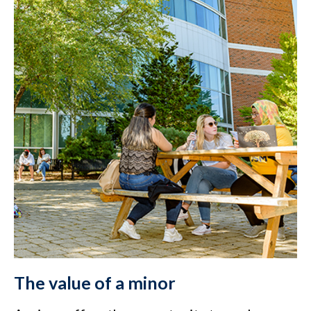
The value of a minor