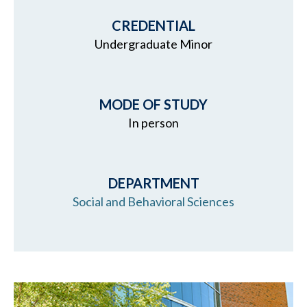
CREDENTIAL
Undergraduate Minor
MODE OF STUDY
In person
DEPARTMENT
Social and Behavioral Sciences