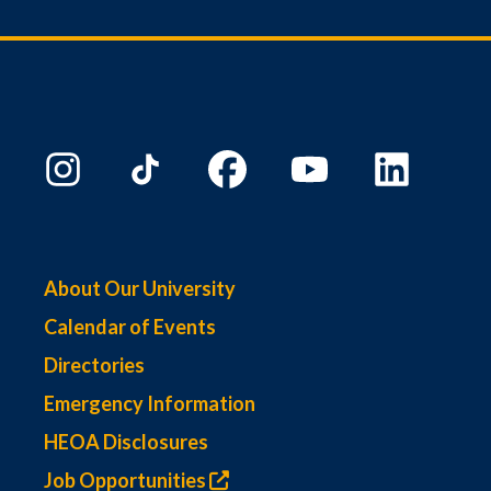
About Our University
Calendar of Events
Directories
Emergency Information
HEOA Disclosures
Job Opportunities