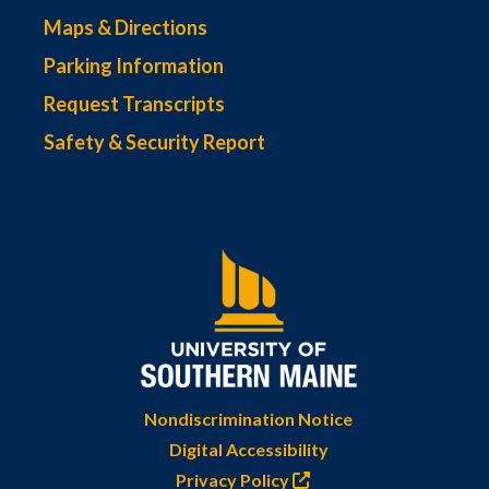
Maps & Directions
Parking Information
Request Transcripts
Safety & Security Report
Nondiscrimination Notice
Digital Accessibility
Privacy Policy