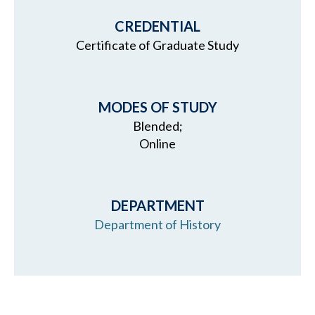
CREDENTIAL
Certificate of Graduate Study
MODES OF STUDY
Blended;
Online
DEPARTMENT
Department of History