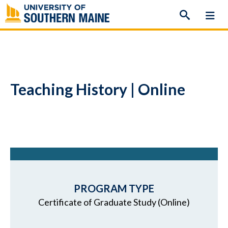
Skip
to
content
Teaching History | Online
PROGRAM TYPE
Certificate of Graduate Study (Online)