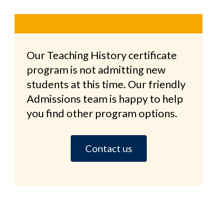
Our Teaching History certificate
program is not admitting new
students at this time. Our friendly
Admissions team is happy to help
you find other program options.
Contact us