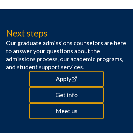
Next steps
Our graduate admissions counselors are here
to answer your questions about the
admissions process, our academic programs,
and student support services.
Apply
Get info
Meet us