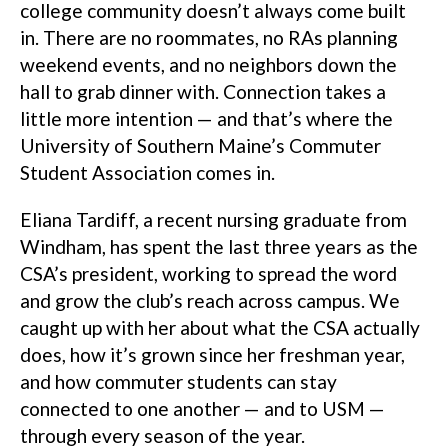
college community doesn’t always come built
in. There are no roommates, no RAs planning
weekend events, and no neighbors down the
hall to grab dinner with. Connection takes a
little more intention — and that’s where the
University of Southern Maine’s Commuter
Student Association comes in.
Eliana Tardiff, a recent nursing graduate from
Windham, has spent the last three years as the
CSA’s president, working to spread the word
and grow the club’s reach across campus. We
caught up with her about what the CSA actually
does, how it’s grown since her freshman year,
and how commuter students can stay
connected to one another — and to USM —
through every season of the year.