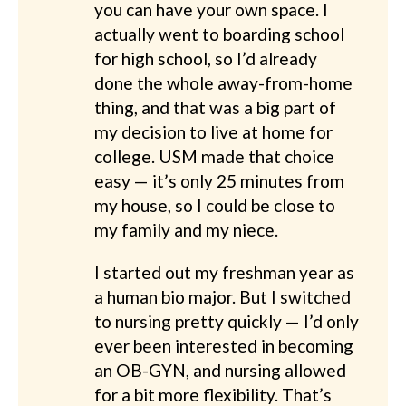
you can have your own space. I
actually went to boarding school
for high school, so I’d already
done the whole away-from-home
thing, and that was a big part of
my decision to live at home for
college. USM made that choice
easy — it’s only 25 minutes from
my house, so I could be close to
my family and my niece.
I started out my freshman year as
a human bio major. But I switched
to nursing pretty quickly — I’d only
ever been interested in becoming
an OB-GYN, and nursing allowed
for a bit more flexibility. That’s