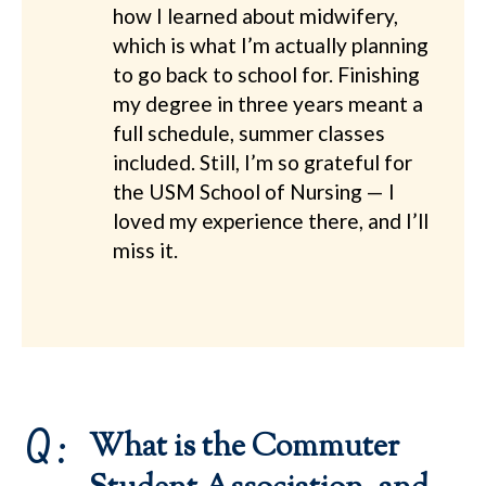
how I learned about midwifery,
which is what I’m actually planning
to go back to school for. Finishing
my degree in three years meant a
full schedule, summer classes
included. Still, I’m so grateful for
the USM School of Nursing — I
loved my experience there, and I’ll
miss it.
Q:
What is the Commuter