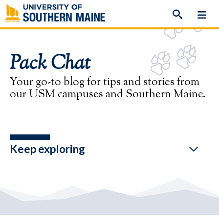
Skip
to
content
Pack Chat
Your go-to blog for tips and stories from
our USM campuses and Southern Maine.
Keep exploring