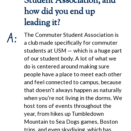
Student Association, and
how did you end up
leading it?
A:
The Commuter Student Association is
a club made specifically for commuter
students at USM — which is a huge part
of our student body. A lot of what we
do is centered around making sure
people have a place to meet each other
and feel connected to campus, because
that doesn’t always happen as naturally
when you’re not living in the dorms. We
host tons of events throughout the
year, from hikes up Tumbledown
Mountain to Sea Dogs games, Boston
trips, and even skydiving, which has