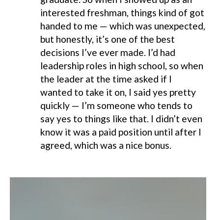
interested freshman, things kind of got
handed to me — which was unexpected,
but honestly, it’s one of the best
decisions I’ve ever made. I’d had
leadership roles in high school, so when
the leader at the time asked if I
wanted to take it on, I said yes pretty
quickly — I’m someone who tends to
say yes to things like that. I didn’t even
know it was a paid position until after I
agreed, which was a nice bonus.