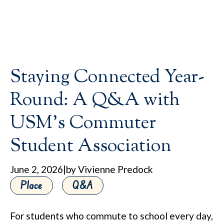
Staying Connected Year-
Round: A Q&A with
USM’s Commuter
Student Association
June 2, 2026
|
by Vivienne Predock
Place
Q&A
For students who commute to school every day,