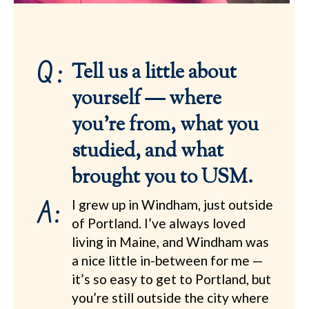
Q:
Tell us a little about
yourself — where
you’re from, what you
studied, and what
brought you to USM.
A:
I grew up in Windham, just outside
of Portland. I’ve always loved
living in Maine, and Windham was
a nice little in-between for me —
it’s so easy to get to Portland, but
you’re still outside the city where