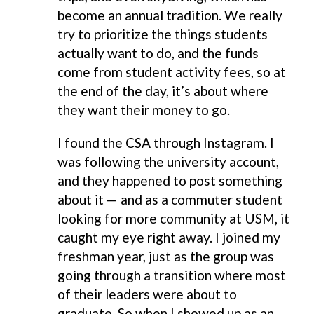
become an annual tradition. We really
try to prioritize the things students
actually want to do, and the funds
come from student activity fees, so at
the end of the day, it’s about where
they want their money to go.
I found the CSA through Instagram. I
was following the university account,
and they happened to post something
about it — and as a commuter student
looking for more community at USM, it
caught my eye right away. I joined my
freshman year, just as the group was
going through a transition where most
of their leaders were about to
graduate. So when I showed up as an