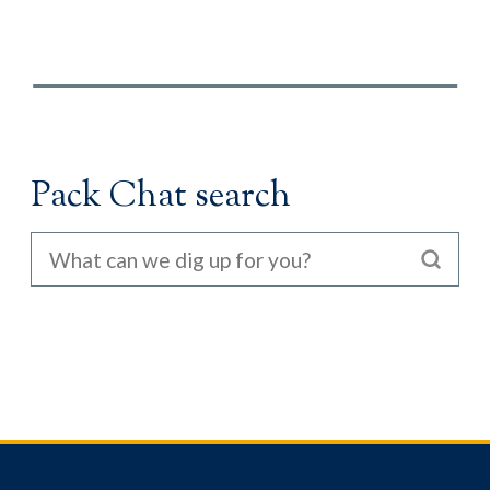
Pack Chat search