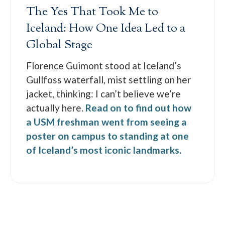
The Yes That Took Me to
Iceland: How One Idea Led to a
Global Stage
Florence Guimont stood at Iceland’s
Gullfoss waterfall, mist settling on her
jacket, thinking: I can’t believe we’re
actually here.
Read on to find out how
a USM freshman went from seeing a
poster on campus to standing at one
of Iceland’s most iconic landmarks.