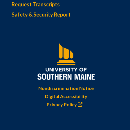
Request Transcripts
Safety & Security Report
Nondiscrimination Notice
Digital Accessibility
Privacy Policy