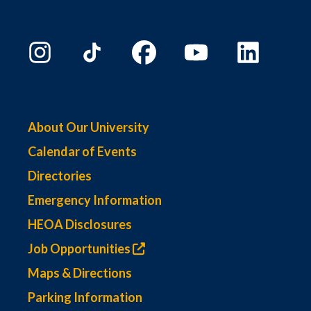
About Our University
Calendar of Events
Directories
Emergency Information
HEOA Disclosures
Job Opportunities
Maps & Directions
Parking Information