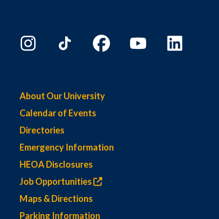
About Our University
Calendar of Events
Directories
Emergency Information
HEOA Disclosures
Job Opportunities
Maps & Directions
Parking Information