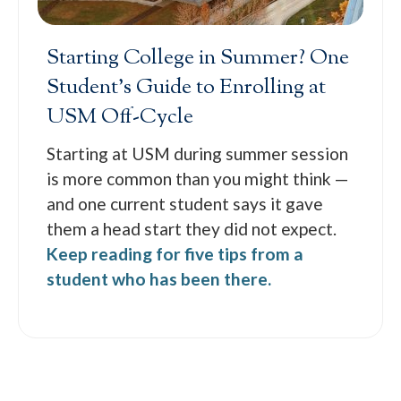
Starting College in Summer? One
Student’s Guide to Enrolling at
USM Off-Cycle
Starting at USM during summer session
is more common than you might think —
and one current student says it gave
them a head start they did not expect.
Keep reading for five tips from a
student who has been there.