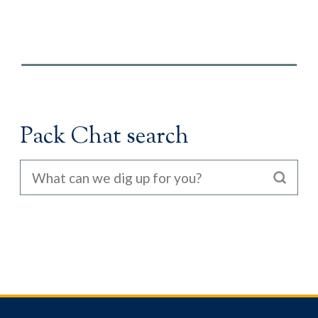
Pack Chat search