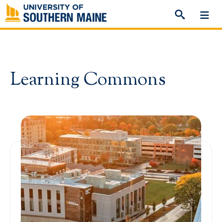
Skip
to
content
Learning Commons