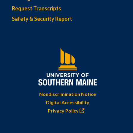
Request Transcripts
Safety & Security Report
Nondiscrimination Notice
Digital Accessibility
Privacy Policy