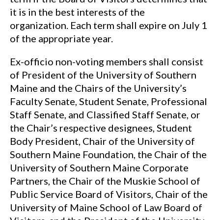
it is in the best interests of the
organization. Each term shall expire on July 1
of the appropriate year.
Ex-officio non-voting members shall consist
of President of the University of Southern
Maine and the Chairs of the University’s
Faculty Senate, Student Senate, Professional
Staff Senate, and Classified Staff Senate, or
the Chair’s respective designees, Student
Body President, Chair of the University of
Southern Maine Foundation, the Chair of the
University of Southern Maine Corporate
Partners, the Chair of the Muskie School of
Public Service Board of Visitors, Chair of the
University of Maine School of Law Board of