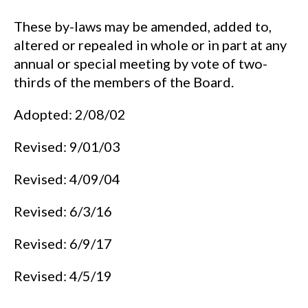
These by-laws may be amended, added to,
altered or repealed in whole or in part at any
annual or special meeting by vote of two-
thirds of the members of the Board.
Adopted: 2/08/02
Revised: 9/01/03
Revised: 4/09/04
Revised: 6/3/16
Revised: 6/9/17
Revised: 4/5/19