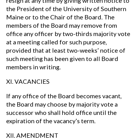
resign at any time by giving written notice to
the President of the University of Southern
Maine or to the Chair of the Board. The
members of the Board may remove from
office any officer by two-thirds majority vote
at a meeting called for such purpose,
provided that at least two-weeks’ notice of
such meeting has been given to all Board
members in writing.
XI. VACANCIES
If any office of the Board becomes vacant,
the Board may choose by majority vote a
successor who shall hold office until the
expiration of the vacancy’s term.
XII. AMENDMENT