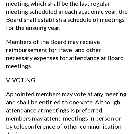
meeting, which shall be the last regular
meeting scheduled in each academic year, the
Board shall establish a schedule of meetings
for the ensuing year.
Members of the Board may receive
reimbursement for travel and other
necessary expenses for attendance at Board
meetings.
V. VOTING
Appointed members may vote at any meeting
and shall be entitled to one vote. Although
attendance at meetings is preferred,
members may attend meetings in person or
by teleconference of other communication