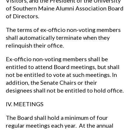
Visitors, and the President of the University
of Southern Maine Alumni Association Board
of Directors.
The terms of ex-officio non-voting members
shall automatically terminate when they
relinquish their office.
Ex-officio non-voting members shall be
entitled to attend Board meetings, but shall
not be entitled to vote at such meetings. In
addition, the Senate Chairs or their
designees shall not be entitled to hold office.
IV. MEETINGS
The Board shall hold a minimum of four
regular meetings each year. At the annual