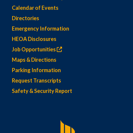
Calendar of Events
Directories
Emergency Information
HEOA Disclosures
Job Opportunities
Maps & Directions
Parking Information
Request Transcripts
Safety & Security Report