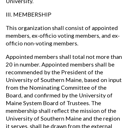
University.
III. MEMBERSHIP
This organization shall consist of appointed
members, ex-officio voting members, and ex-
officio non-voting members.
Appointed members shall total not more than
20 in number. Appointed members shall be
recommended by the President of the
University of Southern Maine, based on input
from the Nominating Committee of the
Board, and confirmed by the University of
Maine System Board of Trustees. The
membership shall reflect the mission of the
University of Southern Maine and the region
it serves, shall be drawn from the external