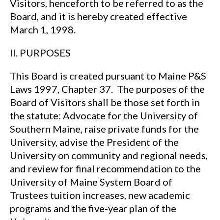
Visitors, henceforth to be referred to as the
Board, and it is hereby created effective
March 1, 1998.
II. PURPOSES
This Board is created pursuant to Maine P&S
Laws 1997, Chapter 37. The purposes of the
Board of Visitors shall be those set forth in
the statute: Advocate for the University of
Southern Maine, raise private funds for the
University, advise the President of the
University on community and regional needs,
and review for final recommendation to the
University of Maine System Board of
Trustees tuition increases, new academic
programs and the five-year plan of the