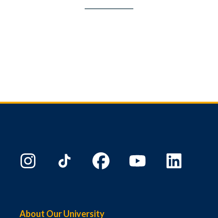
About Our University