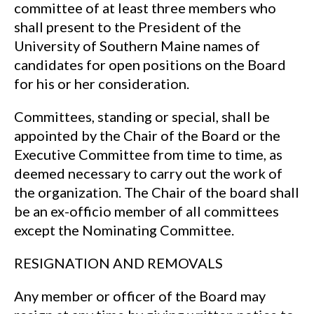
committee of at least three members who
shall present to the President of the
University of Southern Maine names of
candidates for open positions on the Board
for his or her consideration.
Committees, standing or special, shall be
appointed by the Chair of the Board or the
Executive Committee from time to time, as
deemed necessary to carry out the work of
the organization. The Chair of the board shall
be an ex-officio member of all committees
except the Nominating Committee.
RESIGNATION AND REMOVALS
Any member or officer of the Board may