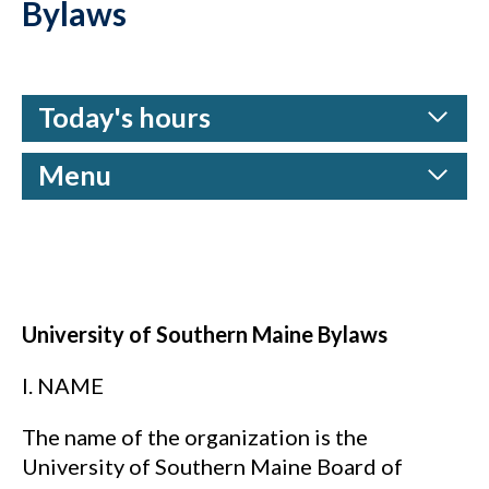
Bylaws
Today's hours
Menu
University of Southern Maine Bylaws
I. NAME
The name of the organization is the
University of Southern Maine Board of