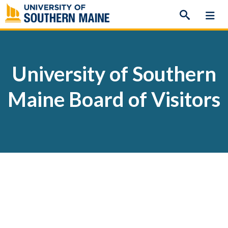
Skip
to
content
University of Southern
Maine Board of Visitors