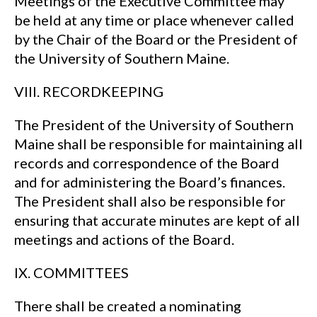
Meetings of the Executive Committee may
be held at any time or place whenever called
by the Chair of the Board or the President of
the University of Southern Maine.
VIII. RECORDKEEPING
The President of the University of Southern
Maine shall be responsible for maintaining all
records and correspondence of the Board
and for administering the Board’s finances.
The President shall also be responsible for
ensuring that accurate minutes are kept of all
meetings and actions of the Board.
IX. COMMITTEES
There shall be created a nominating