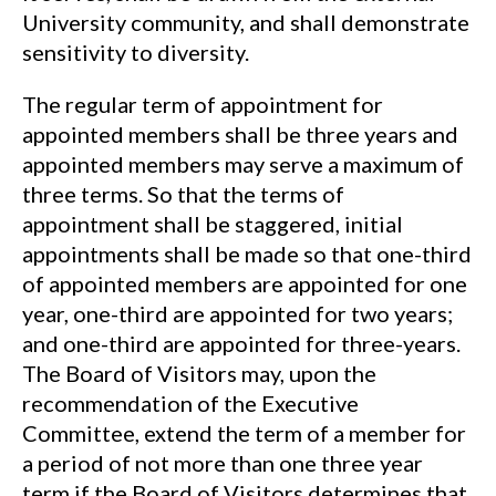
University community, and shall demonstrate
sensitivity to diversity.
The regular term of appointment for
appointed members shall be three years and
appointed members may serve a maximum of
three terms. So that the terms of
appointment shall be staggered, initial
appointments shall be made so that one-third
of appointed members are appointed for one
year, one-third are appointed for two years;
and one-third are appointed for three-years.
The Board of Visitors may, upon the
recommendation of the Executive
Committee, extend the term of a member for
a period of not more than one three year
term if the Board of Visitors determines that