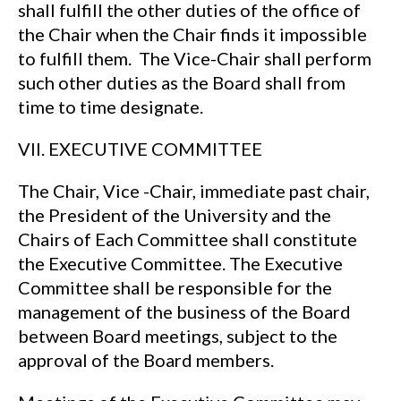
shall fulfill the other duties of the office of
the Chair when the Chair finds it impossible
to fulfill them. The Vice-Chair shall perform
such other duties as the Board shall from
time to time designate.
VII. EXECUTIVE COMMITTEE
The Chair, Vice -Chair, immediate past chair,
the President of the University and the
Chairs of Each Committee shall constitute
the Executive Committee. The Executive
Committee shall be responsible for the
management of the business of the Board
between Board meetings, subject to the
approval of the Board members.