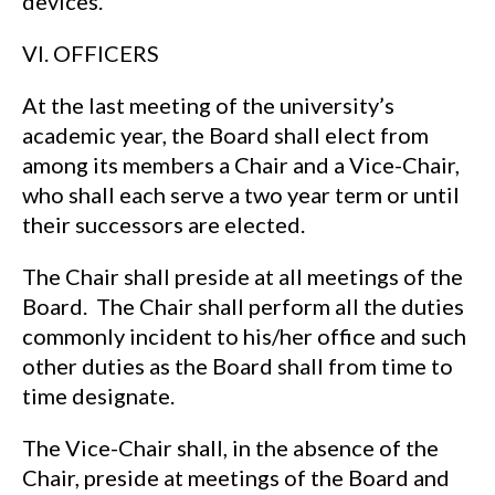
devices.
VI. OFFICERS
At the last meeting of the university’s
academic year, the Board shall elect from
among its members a Chair and a Vice-Chair,
who shall each serve a two year term or until
their successors are elected.
The Chair shall preside at all meetings of the
Board. The Chair shall perform all the duties
commonly incident to his/her office and such
other duties as the Board shall from time to
time designate.
The Vice-Chair shall, in the absence of the
Chair, preside at meetings of the Board and