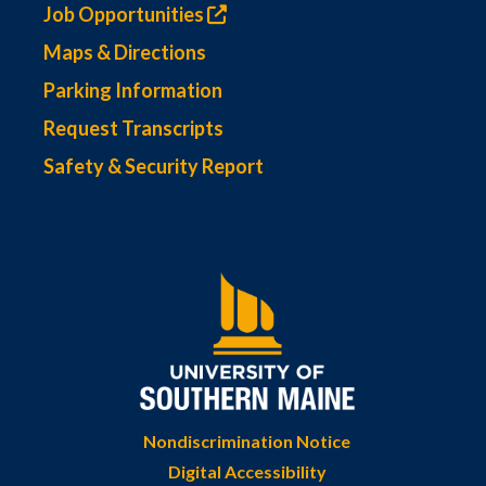
Job Opportunities
Maps & Directions
Parking Information
Request Transcripts
Safety & Security Report
Nondiscrimination Notice
Digital Accessibility