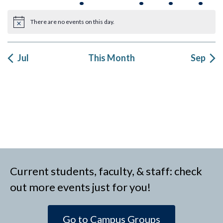
events
events
events
events
event
events
event
There are no events on this day.
Notice
Jul
This Month
Sep
Current students, faculty, & staff: check
out more events just for you!
Go to Campus Groups