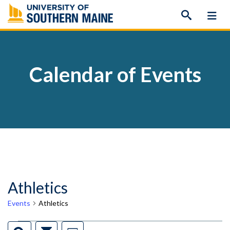
Skip
to
content
Calendar of Events
Athletics
Events
Athletics