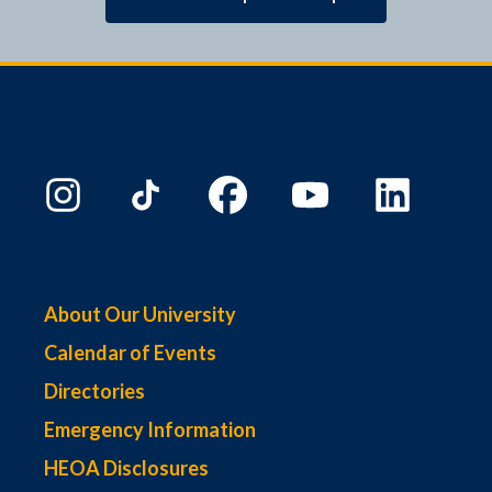
About Our University
Calendar of Events
Directories
Emergency Information
HEOA Disclosures