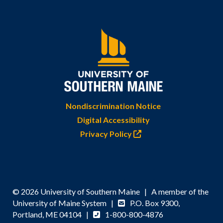
Nondiscrimination Notice
Digital Accessibility
Privacy Policy
© 2026 University of Southern Maine | A member of the
University of Maine System |
P.O. Box 9300,
Portland, ME 04104 |
1-800-800-4876