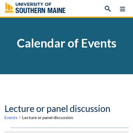
Skip
to
content
Calendar of Events
Lecture or panel discussion
Events
Lecture or panel discussion