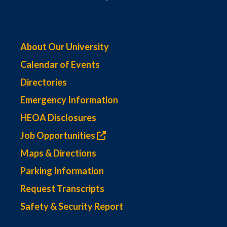
About Our University
Calendar of Events
Directories
Emergency Information
HEOA Disclosures
Job Opportunities
Maps & Directions
Parking Information
Request Transcripts
Safety & Security Report