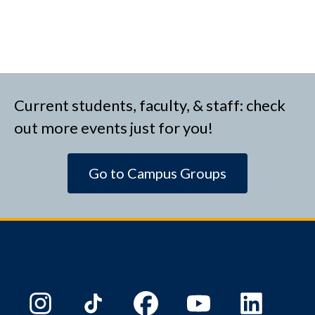
Current students, faculty, & staff: check
out more events just for you!
Go to Campus Groups