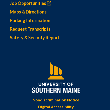
Job Opportunities
Maps & Directions
Parking Information
Request Transcripts
Safety & Security Report
Nondiscrimination Notice
Digital Accessibility