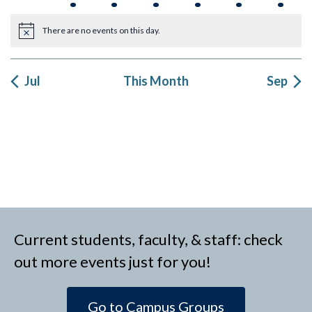
events
event
events
events
event
events
event
There are no events on this day.
Notice
Jul
This Month
Sep
Current students, faculty, & staff: check
out more events just for you!
Go to Campus Groups