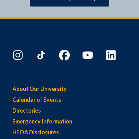
About Our University
Calendar of Events
Directories
Emergency Information
HEOA Disclosures