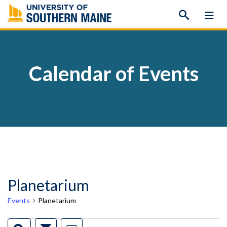
Skip
to
content
Calendar of Events
Planetarium
Events
Planetarium