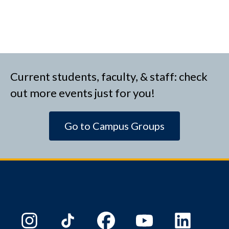
Current students, faculty, & staff: check
out more events just for you!
Go to Campus Groups