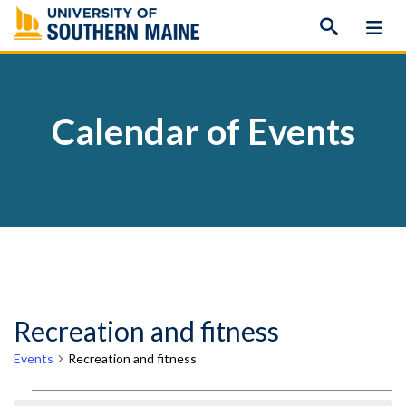
Skip
to
content
Calendar of Events
Recreation and fitness
Events
Recreation and fitness