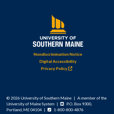
Nondiscrimination Notice
Digital Accessibility
Privacy Policy
© 2026 University of Southern Maine | A member of the
University of Maine System |
P.O. Box 9300,
Portland, ME 04104 |
1-800-800-4876