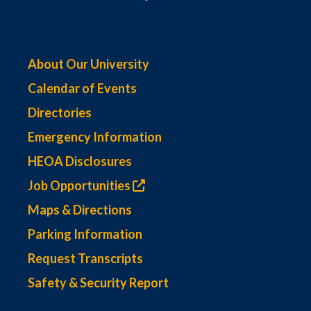
About Our University
Calendar of Events
Directories
Emergency Information
HEOA Disclosures
Job Opportunities
Maps & Directions
Parking Information
Request Transcripts
Safety & Security Report