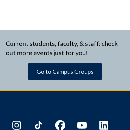
Current students, faculty, & staff: check
out more events just for you!
Go to Campus Groups