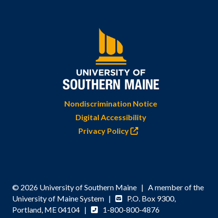
Nondiscrimination Notice
Digital Accessibility
Privacy Policy
© 2026 University of Southern Maine | A member of the
University of Maine System |
P.O. Box 9300,
Portland, ME 04104 |
1-800-800-4876