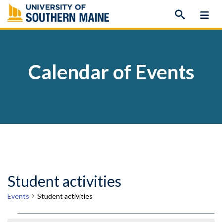
Skip
to
content
Calendar of Events
Student activities
Events
Student activities