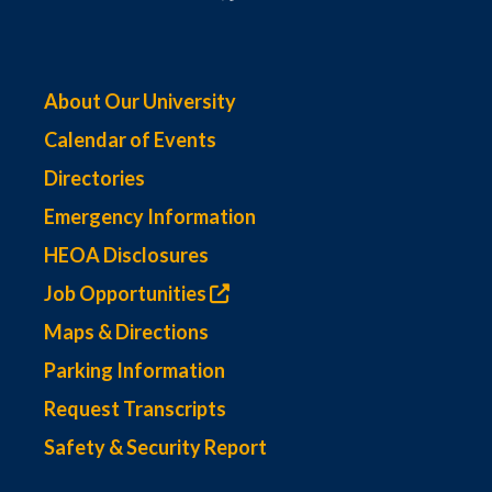
About Our University
Calendar of Events
Directories
Emergency Information
HEOA Disclosures
Job Opportunities
Maps & Directions
Parking Information
Request Transcripts
Safety & Security Report