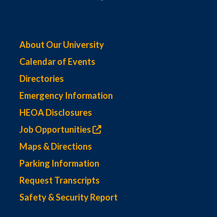
About Our University
Calendar of Events
Directories
Emergency Information
HEOA Disclosures
Job Opportunities
Maps & Directions
Parking Information
Request Transcripts
Safety & Security Report