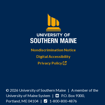
Nondiscrimination Notice
Digital Accessibility
Privacy Policy
© 2026 University of Southern Maine | A member of the
University of Maine System |
P.O. Box 9300,
Portland, ME 04104 |
1-800-800-4876