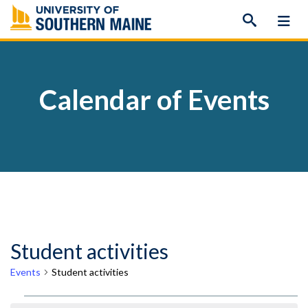
Skip
to
content
Calendar of Events
Student activities
Events
Student activities