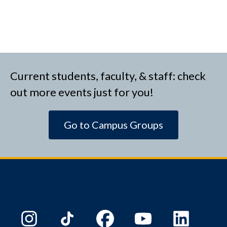
Current students, faculty, & staff: check
out more events just for you!
Go to Campus Groups