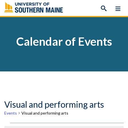
Skip
to
content
Calendar of Events
Visual and performing arts
Events
Visual and performing arts