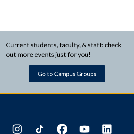
Current students, faculty, & staff: check
out more events just for you!
Go to Campus Groups