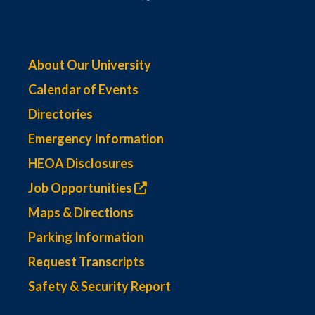
About Our University
Calendar of Events
Directories
Emergency Information
HEOA Disclosures
Job Opportunities
Maps & Directions
Parking Information
Request Transcripts
Safety & Security Report