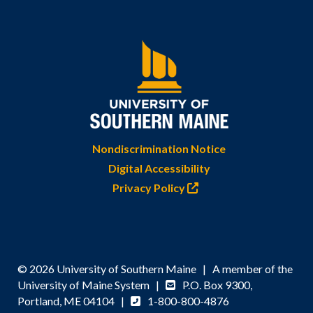
Nondiscrimination Notice
Digital Accessibility
Privacy Policy
© 2026 University of Southern Maine | A member of the
University of Maine System |
P.O. Box 9300,
Portland, ME 04104 |
1-800-800-4876