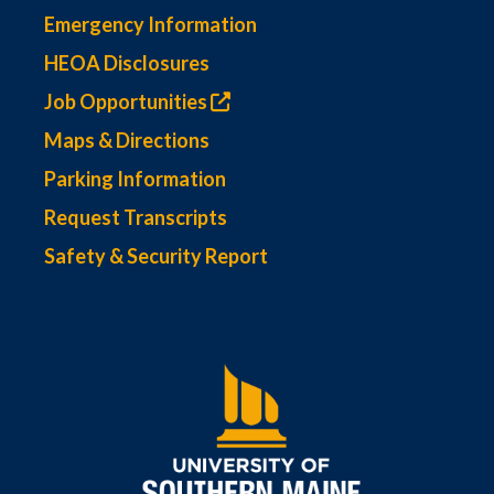
Emergency Information
HEOA Disclosures
Job Opportunities
Maps & Directions
Parking Information
Request Transcripts
Safety & Security Report