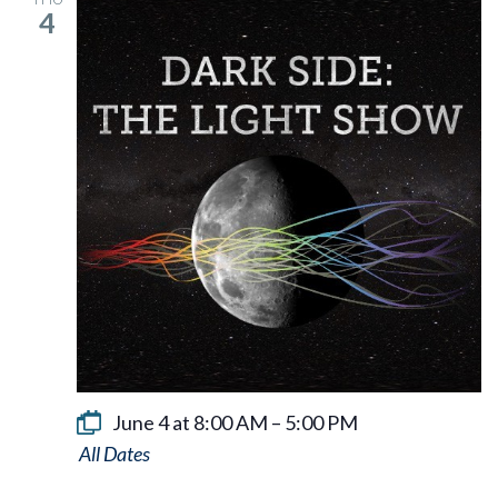
4
June 4 at 8:00 AM
–
5:00 PM
Dark
Side