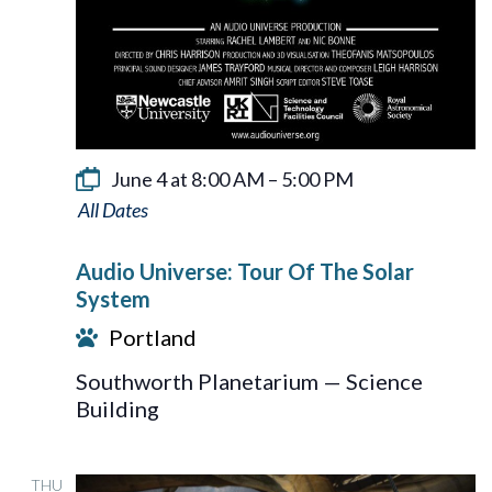
June 4 at 8:00 AM
–
5:00 PM
Audio
Universe:
Audio Universe: Tour Of The Solar
Tour
System
Of
Portland
The
Southworth Planetarium — Science
Solar
Building
System
THU