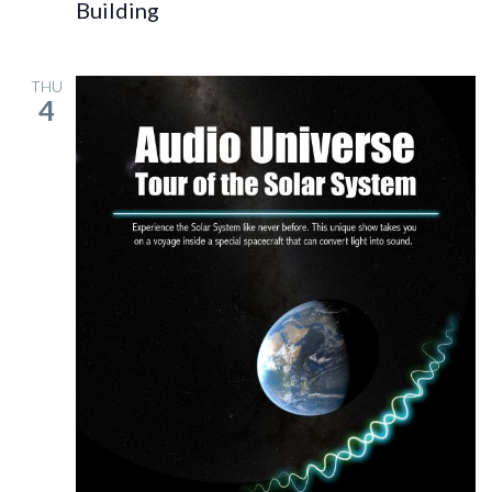
Building
THU
4