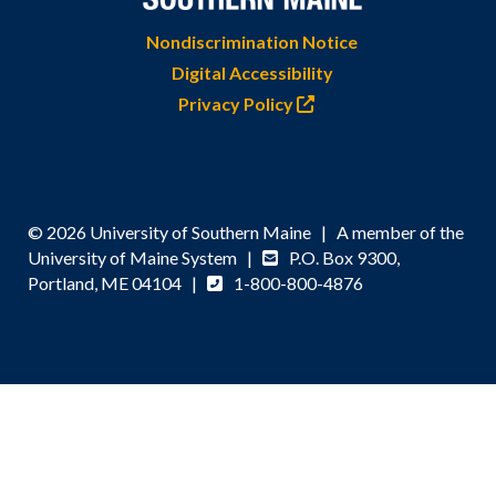
Nondiscrimination Notice
Digital Accessibility
Privacy Policy
© 2026 University of Southern Maine | A member of the
University of Maine System |
P.O. Box 9300,
Portland, ME 04104 |
1-800-800-4876