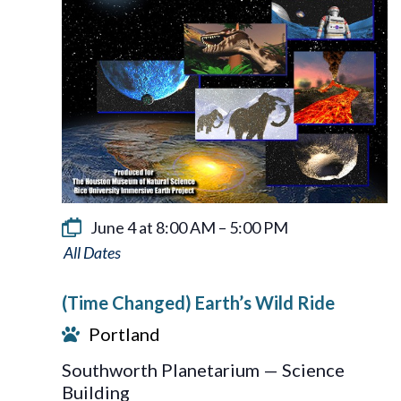
June 4 at 8:00 AM
–
5:00 PM
Earth’s
Wild
(Time Changed) Earth’s Wild Ride
Ride
Portland
Southworth Planetarium — Science
Building