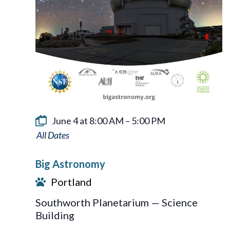
June 4 at 8:00 AM
–
5:00 PM
Big
Astronomy
Big Astronomy
Portland
Southworth Planetarium — Science
Building