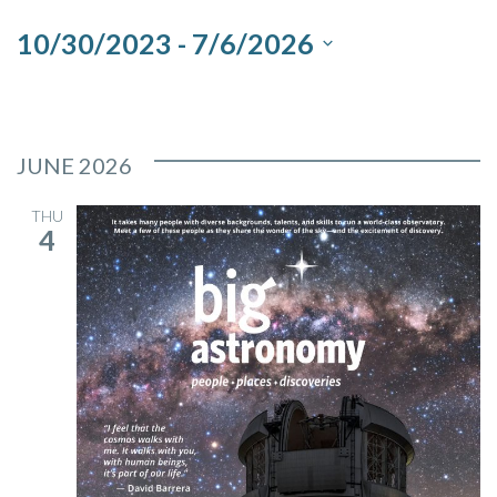
and
10/30/2023
 - 
7/6/2026
Views
Select
Navigation
date.
JUNE 2026
THU
4