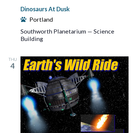
At
Dinosaurs At Dusk
Dusk
Portland
Southworth Planetarium — Science
Building
THU
4