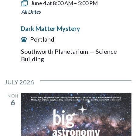
June 4 at 8:00 AM
–
5:00 PM
Dark
Matter
Dark Matter Mystery
Mystery
Portland
Southworth Planetarium — Science
Building
JULY 2026
MON
6