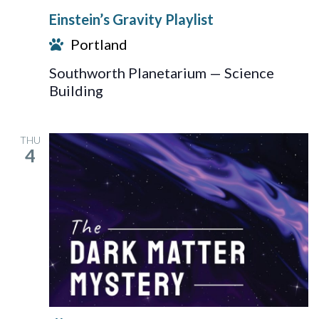
Gravity
Einstein’s Gravity Playlist
Playlist
Portland
Southworth Planetarium — Science
Building
THU
4