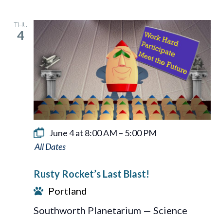
THU
4
June 4 at 8:00 AM
–
5:00 PM
Rusty
Rocket’s
Rusty Rocket’s Last Blast!
Last
Portland
Blast!
Southworth Planetarium — Science