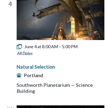
4
June 4 at 8:00 AM
–
5:00 PM
Natural
Selection
Natural Selection
Portland
Southworth Planetarium — Science
Building
THU