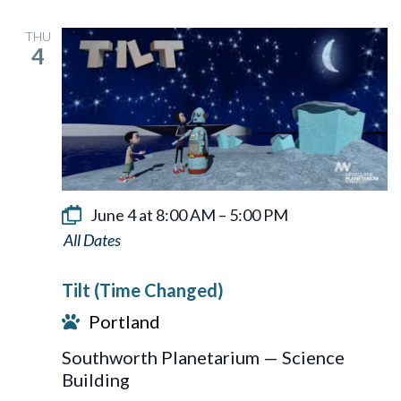
THU
4
June 4 at 8:00 AM
–
5:00 PM
Tilt
Tilt (Time Changed)
Portland
Southworth Planetarium — Science
Building