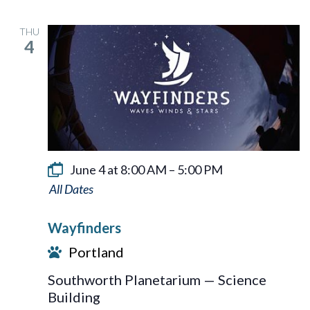
THU
4
June 4 at 8:00 AM
–
5:00 PM
Wayfinders
Wayfinders
Portland
Southworth Planetarium — Science
Building