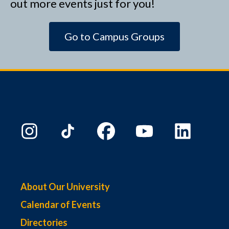
out more events just for you!
Go to Campus Groups
About Our University
Calendar of Events
Directories