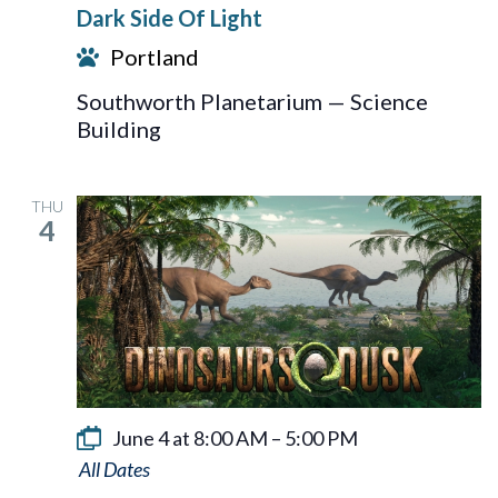
Dark Side Of Light
Of
Portland
Light
Southworth Planetarium — Science
Building
THU
4
June 4 at 8:00 AM
–
5:00 PM
Dinosaurs