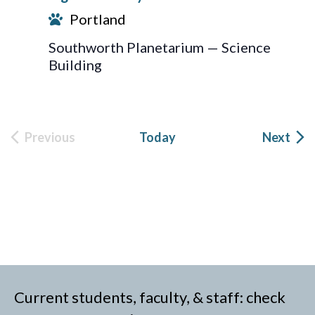
Portland
Southworth Planetarium — Science
Building
Eve
Previous
Today
Next
Events
Current students, faculty, & staff: check