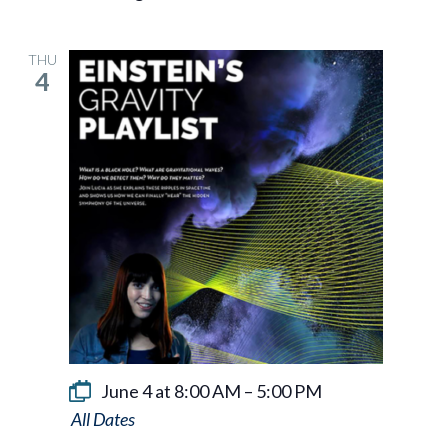
THU
4
June 4 at 8:00 AM
–
5:00 PM
Einstein’s