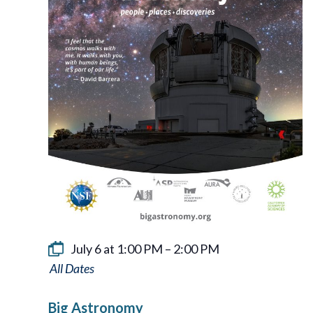
July 6 at 1:00 PM
–
2:00 PM
Big
Astronomy
Big Astronomy