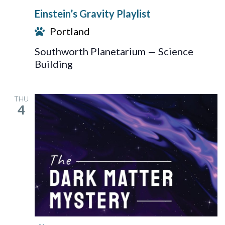
Gravity
Einstein’s Gravity Playlist
Playlist
Portland
Southworth Planetarium — Science
Building
THU
4