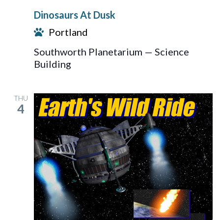
At
Dinosaurs At Dusk
Dusk
Portland
Southworth Planetarium — Science
Building
THU
4