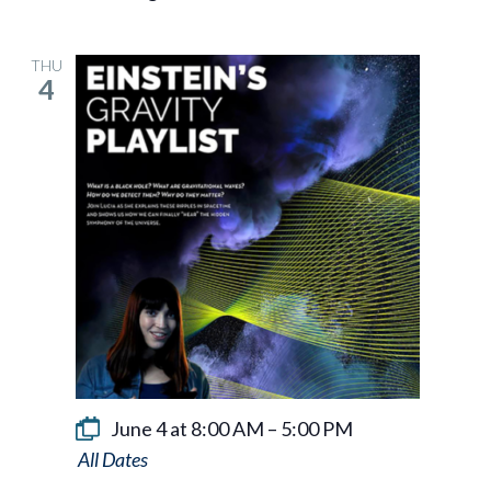
THU
4
June 4 at 8:00 AM
–
5:00 PM
Einstein’s