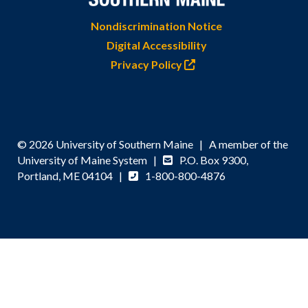
Nondiscrimination Notice
Digital Accessibility
Privacy Policy
© 2026 University of Southern Maine | A member of the
University of Maine System |
P.O. Box 9300,
Portland, ME 04104 |
1-800-800-4876