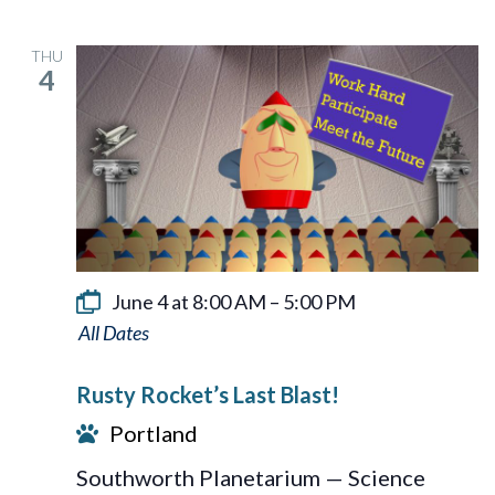
THU
4
June 4 at 8:00 AM
–
5:00 PM
Rusty
Rocket’s
Rusty Rocket’s Last Blast!
Last
Portland
Blast!
Southworth Planetarium — Science