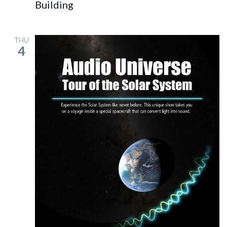
Building
THU
4