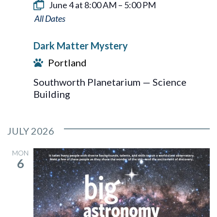
June 4 at 8:00 AM
–
5:00 PM
Dark
Matter
Dark Matter Mystery
Mystery
Portland
Southworth Planetarium — Science
Building
JULY 2026
MON
6