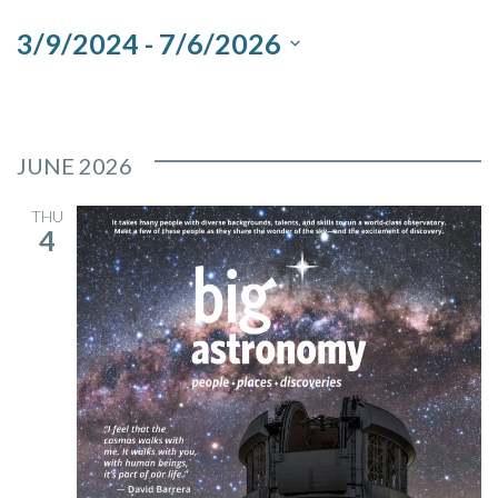
and
3/9/2024
 - 
7/6/2026
Views
Select
Navigation
date.
JUNE 2026
THU
4