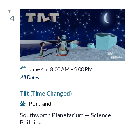
THU
4
June 4 at 8:00 AM
–
5:00 PM
Tilt
Tilt (Time Changed)
Portland
Southworth Planetarium — Science
Building