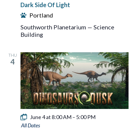
Dark Side Of Light
Of
Portland
Light
Southworth Planetarium — Science
Building
THU
4
June 4 at 8:00 AM
–
5:00 PM
Dinosaurs