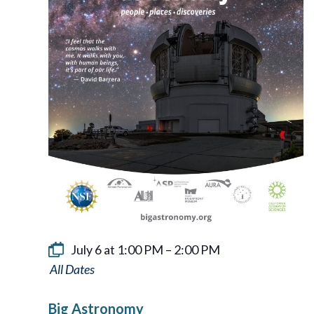
July 6 at 1:00 PM
–
2:00 PM
Big
Astronomy
Big Astronomy