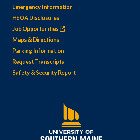
Emergency Information
HEOA Disclosures
Job Opportunities
Maps & Directions
Parking Information
Request Transcripts
Safety & Security Report