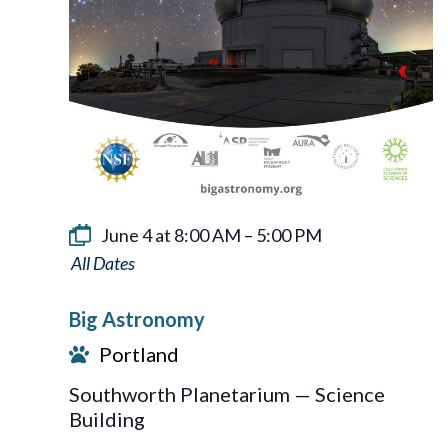
June 4 at 8:00 AM
–
5:00 PM
Big
Astronomy
Big Astronomy
Portland
Southworth Planetarium — Science
Building