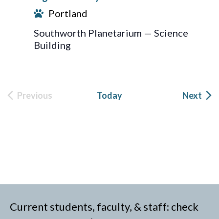
Portland
Southworth Planetarium — Science
Building
Eve
Previous
Today
Next
Events
Current students, faculty, & staff: check