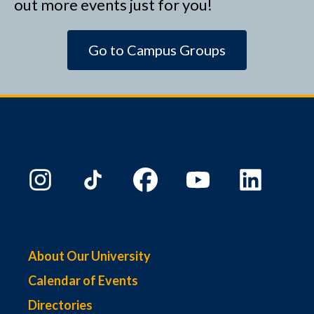
out more events just for you!
Go to Campus Groups
About Our University
Calendar of Events
Directories