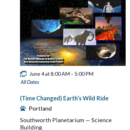
June 4 at 8:00 AM
–
5:00 PM
Earth’s
Wild
(Time Changed) Earth’s Wild Ride
Ride
Portland
Southworth Planetarium — Science
Building