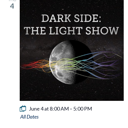
4
June 4 at 8:00 AM
–
5:00 PM
Dark
Side