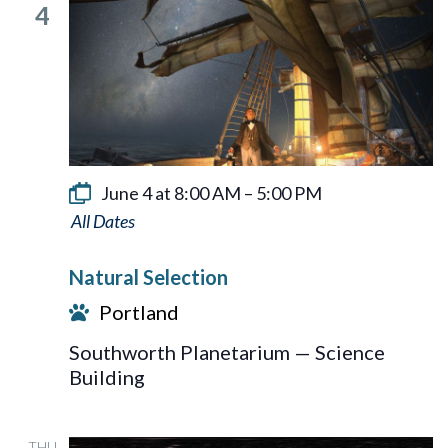
4
June 4 at 8:00 AM
–
5:00 PM
Natural
Selection
Natural Selection
Portland
Southworth Planetarium — Science
Building
THU