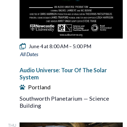
June 4 at 8:00 AM
–
5:00 PM
Audio
Universe:
Audio Universe: Tour Of The Solar
Tour
System
Of
Portland
The
Southworth Planetarium — Science
Solar
Building
System
THU