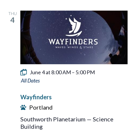
THU
4
June 4 at 8:00 AM
–
5:00 PM
Wayfinders
Wayfinders
Portland
Southworth Planetarium — Science
Building