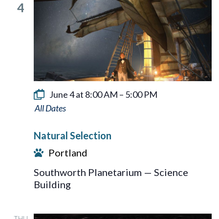
4
June 4 at 8:00 AM
–
5:00 PM
Natural
Selection
Natural Selection
Portland
Southworth Planetarium — Science
Building
THU