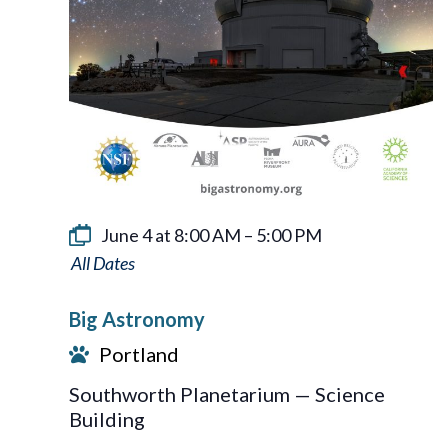
June 4 at 8:00 AM
–
5:00 PM
Big
Astronomy
Big Astronomy
Portland
Southworth Planetarium — Science
Building