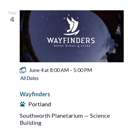
THU
4
June 4 at 8:00 AM
–
5:00 PM
Wayfinders
Wayfinders
Portland
Southworth Planetarium — Science
Building