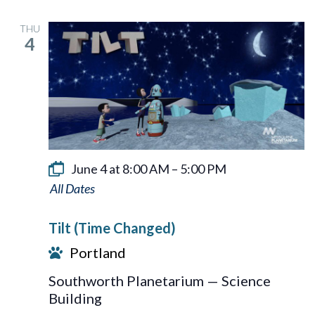
THU
4
June 4 at 8:00 AM
–
5:00 PM
Tilt
Tilt (Time Changed)
Portland
Southworth Planetarium — Science
Building