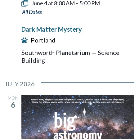
June 4 at 8:00 AM
–
5:00 PM
Dark
Matter
Dark Matter Mystery
Mystery
Portland
Southworth Planetarium — Science
Building
JULY 2026
MON
6