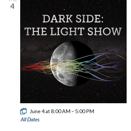
4
June 4 at 8:00 AM
–
5:00 PM
Dark
Side