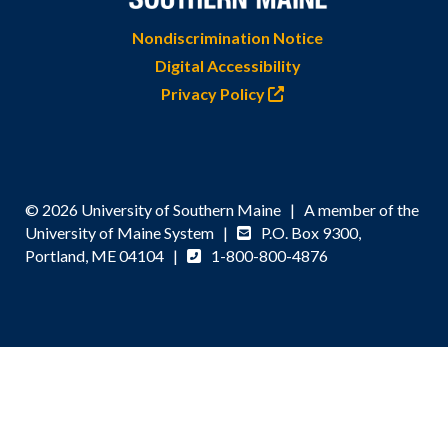
Nondiscrimination Notice
Digital Accessibility
Privacy Policy
© 2026 University of Southern Maine | A member of the
University of Maine System |
P.O. Box 9300,
Portland, ME 04104 |
1-800-800-4876