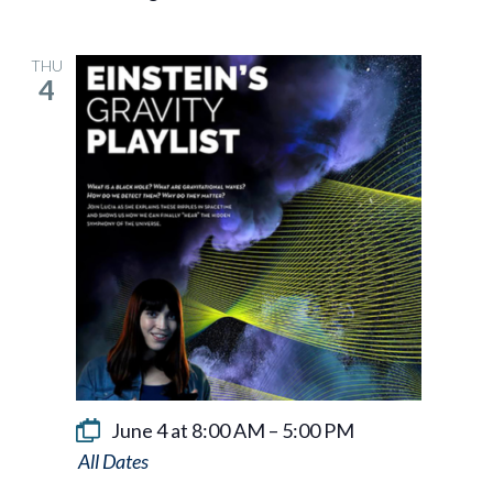
THU
4
June 4 at 8:00 AM
–
5:00 PM
Einstein’s