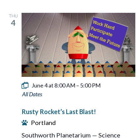
THU
4
June 4 at 8:00 AM
–
5:00 PM
Rusty
Rocket’s
Rusty Rocket’s Last Blast!
Last
Portland
Blast!
Southworth Planetarium — Science