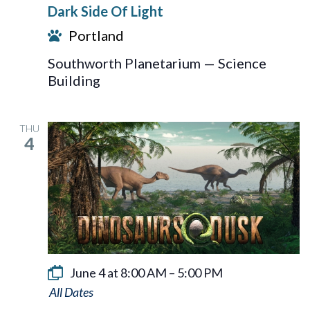
Dark Side Of Light
Of
Portland
Light
Southworth Planetarium — Science
Building
THU
4
June 4 at 8:00 AM
–
5:00 PM
Dinosaurs