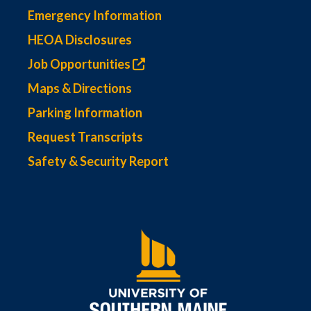
Emergency Information
HEOA Disclosures
Job Opportunities
Maps & Directions
Parking Information
Request Transcripts
Safety & Security Report