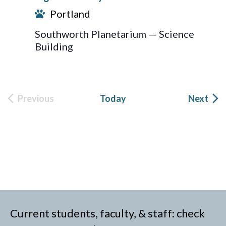
Portland
Southworth Planetarium — Science
Building
Eve
Previous
Today
Next
Events
Current students, faculty, & staff: check