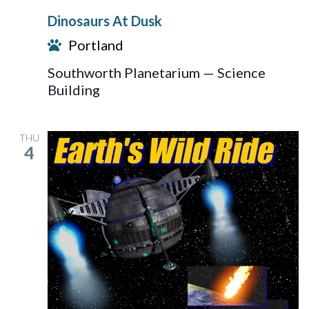
At
Dinosaurs At Dusk
Dusk
Portland
Southworth Planetarium — Science
Building
THU
4