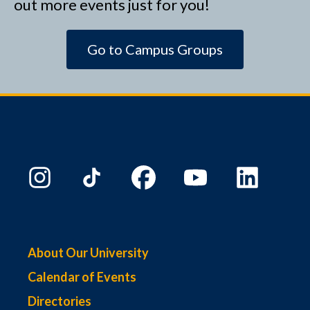
out more events just for you!
Go to Campus Groups
About Our University
Calendar of Events
Directories