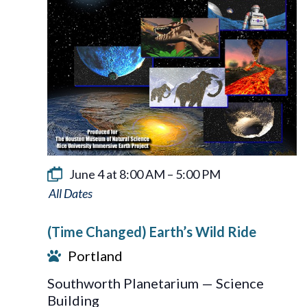
June 4 at 8:00 AM
–
5:00 PM
Earth’s
Wild
(Time Changed) Earth’s Wild Ride
Ride
Portland
Southworth Planetarium — Science
Building