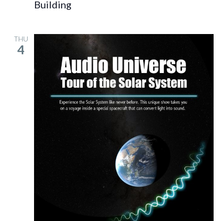
Building
THU
4