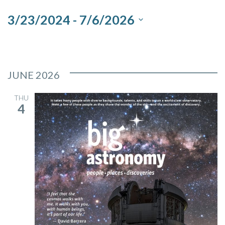
and
3/23/2024
 - 
7/6/2026
Views
Select
Navigation
date.
JUNE 2026
THU
4