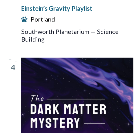
Gravity
Einstein’s Gravity Playlist
Playlist
Portland
Southworth Planetarium — Science
Building
THU
4