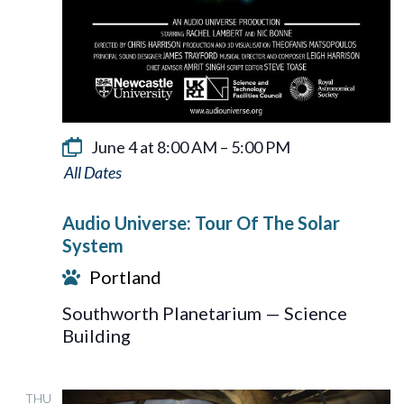
June 4 at 8:00 AM
–
5:00 PM
Audio
Universe:
Audio Universe: Tour Of The Solar
Tour
System
Of
Portland
The
Southworth Planetarium — Science
Solar
Building
System
THU