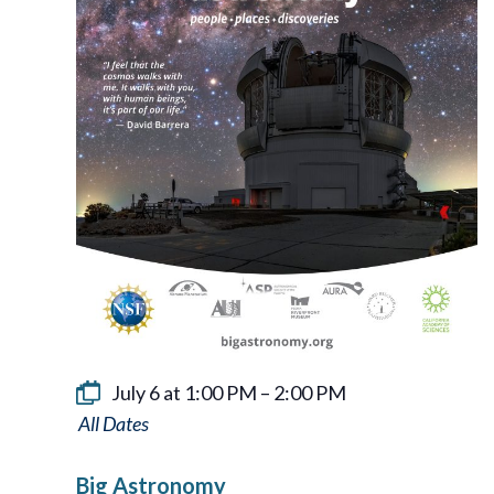
July 6 at 1:00 PM
–
2:00 PM
Big
Astronomy
Big Astronomy