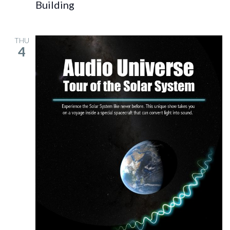
Building
THU
4