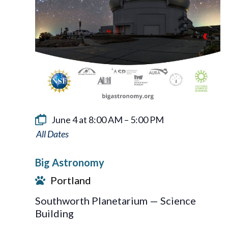
June 4 at 8:00 AM
–
5:00 PM
Big
Astronomy
Big Astronomy
Portland
Southworth Planetarium — Science
Building