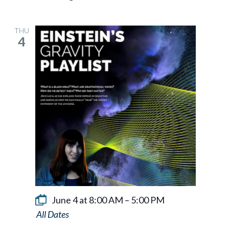
THU
4
June 4 at 8:00 AM
–
5:00 PM
Einstein’s