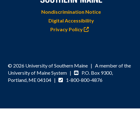
Nondiscrimination Notice
Digital Accessibility
Privacy Policy
© 2026 University of Southern Maine | A member of the
University of Maine System |
P.O. Box 9300,
Portland, ME 04104 |
1-800-800-4876