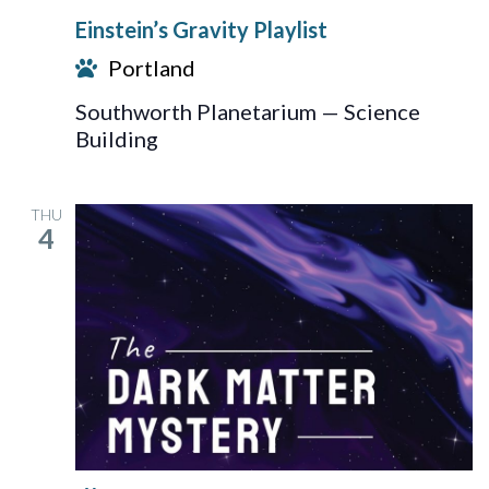
Gravity
Einstein’s Gravity Playlist
Playlist
Portland
Southworth Planetarium — Science
Building
THU
4