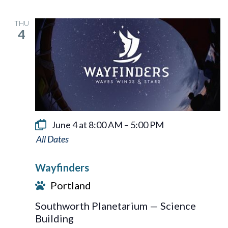
THU
4
June 4 at 8:00 AM
–
5:00 PM
Wayfinders
Wayfinders
Portland
Southworth Planetarium — Science
Building