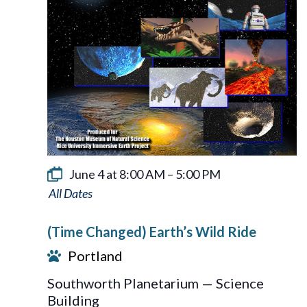
June 4 at 8:00 AM
–
5:00 PM
Earth’s
Wild
(Time Changed) Earth’s Wild Ride
Ride
Portland
Southworth Planetarium — Science
Building