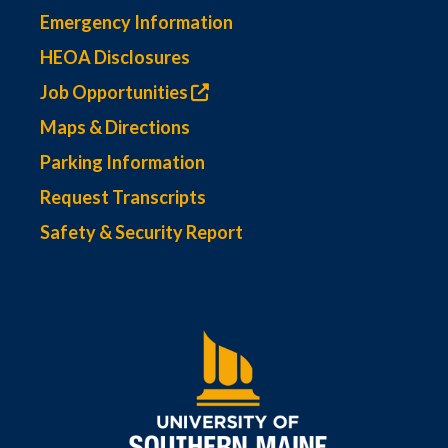
Emergency Information
HEOA Disclosures
Job Opportunities
Maps & Directions
Parking Information
Request Transcripts
Safety & Security Report