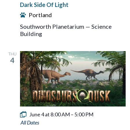
Dark Side Of Light
Of
Portland
Light
Southworth Planetarium — Science
Building
THU
4
June 4 at 8:00 AM
–
5:00 PM
Dinosaurs