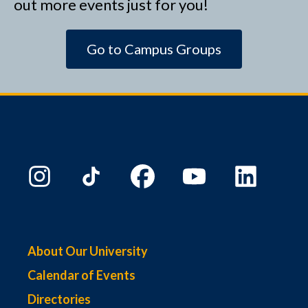
out more events just for you!
Go to Campus Groups
About Our University
Calendar of Events
Directories