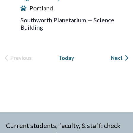
Portland
Southworth Planetarium — Science
Building
Eve
Previous
Today
Next
Events
Current students, faculty, & staff: check