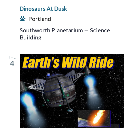
At
Dinosaurs At Dusk
Dusk
Portland
Southworth Planetarium — Science
Building
THU
4