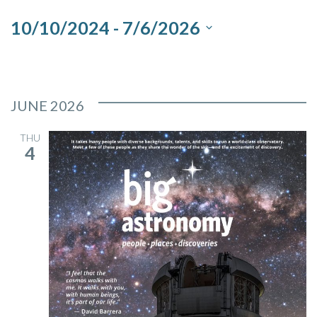
and
10/10/2024
 - 
7/6/2026
Views
Select
Navigation
date.
JUNE 2026
THU
4