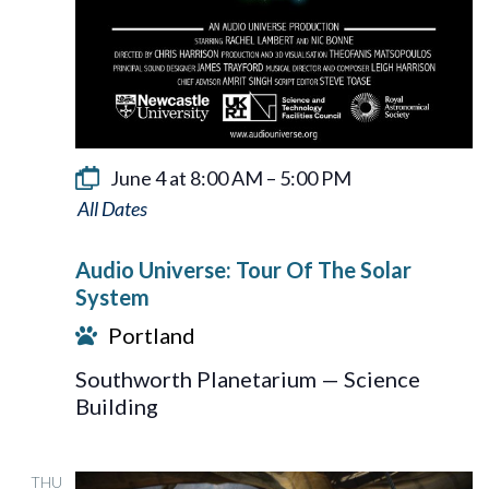
June 4 at 8:00 AM
–
5:00 PM
Audio
Universe:
Audio Universe: Tour Of The Solar
Tour
System
Of
Portland
The
Southworth Planetarium — Science
Solar
Building
System
THU