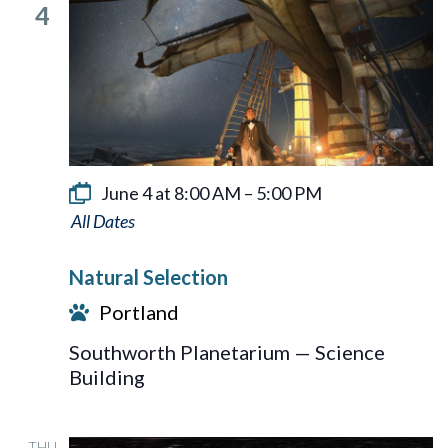
4
June 4 at 8:00 AM
–
5:00 PM
Natural
Selection
Natural Selection
Portland
Southworth Planetarium — Science
Building
THU