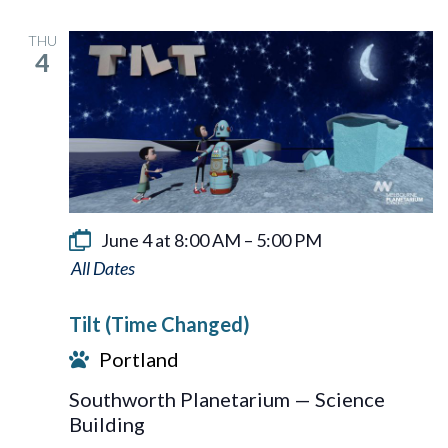
THU
4
June 4 at 8:00 AM
–
5:00 PM
Tilt
Tilt (Time Changed)
Portland
Southworth Planetarium — Science
Building