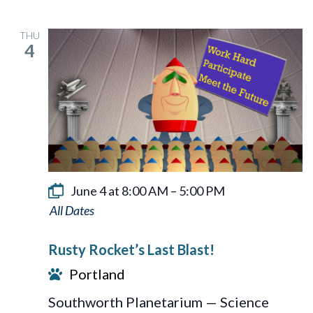
THU
4
June 4 at 8:00 AM
–
5:00 PM
Rusty
Rocket’s
Rusty Rocket’s Last Blast!
Last
Portland
Blast!
Southworth Planetarium — Science