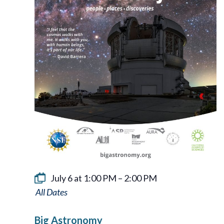
July 6 at 1:00 PM
–
2:00 PM
Big
Astronomy
Big Astronomy