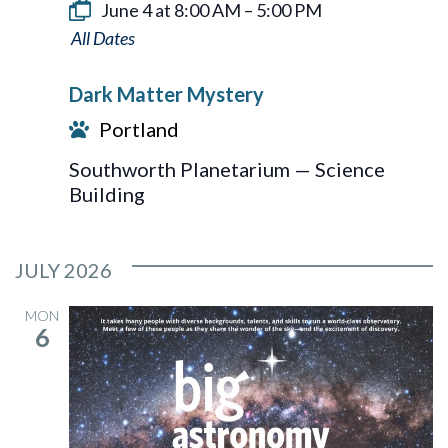
June 4 at 8:00 AM
–
5:00 PM
Dark
Matter
Dark Matter Mystery
Mystery
Portland
Southworth Planetarium — Science
Building
JULY 2026
MON
6