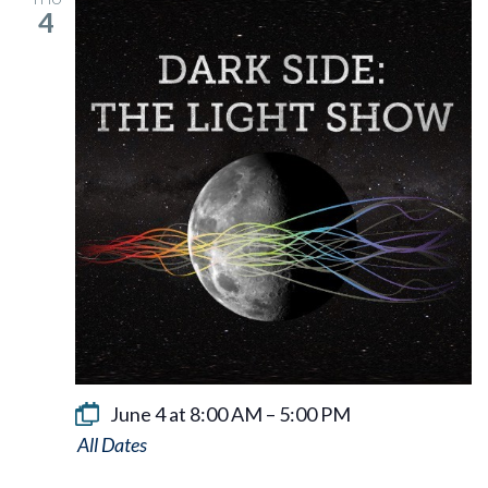
4
June 4 at 8:00 AM
–
5:00 PM
Dark
Side