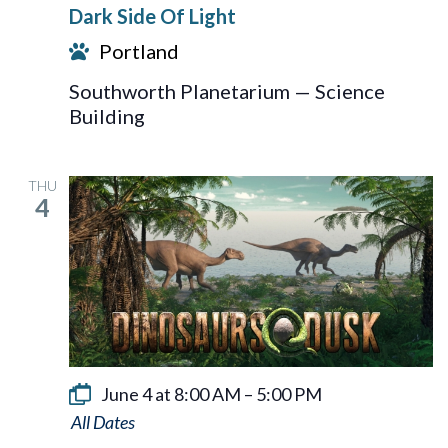
Dark Side Of Light
Of
Portland
Light
Southworth Planetarium — Science
Building
THU
4
June 4 at 8:00 AM
–
5:00 PM
Dinosaurs