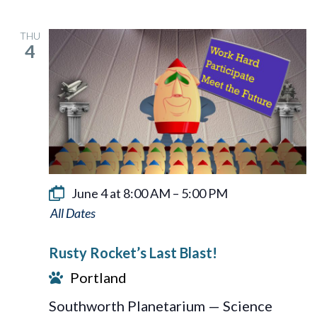
THU
4
June 4 at 8:00 AM
–
5:00 PM
Rusty
Rocket’s
Rusty Rocket’s Last Blast!
Last
Portland
Blast!
Southworth Planetarium — Science