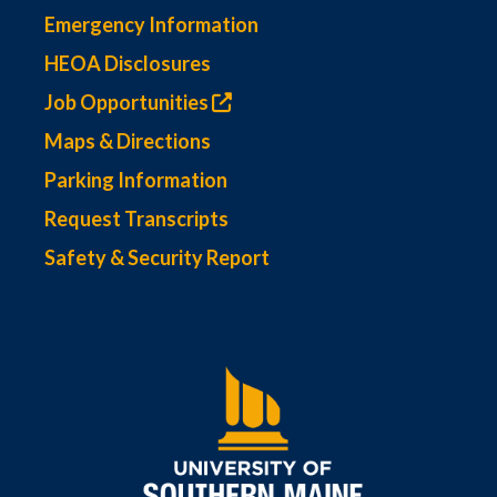
Emergency Information
HEOA Disclosures
Job Opportunities
Maps & Directions
Parking Information
Request Transcripts
Safety & Security Report