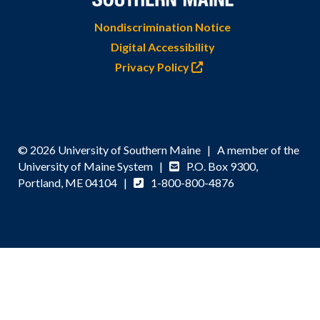
Nondiscrimination Notice
Digital Accessibility
Privacy Policy
© 2026 University of Southern Maine | A member of the
University of Maine System |
P.O. Box 9300,
Portland, ME 04104 |
1-800-800-4876