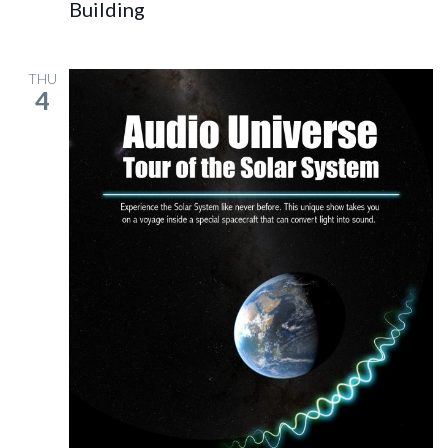
Building
THU
4