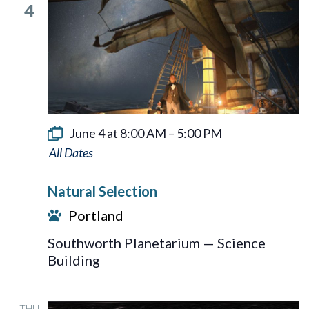
4
June 4 at 8:00 AM
–
5:00 PM
Natural
Selection
Natural Selection
Portland
Southworth Planetarium — Science
Building
THU