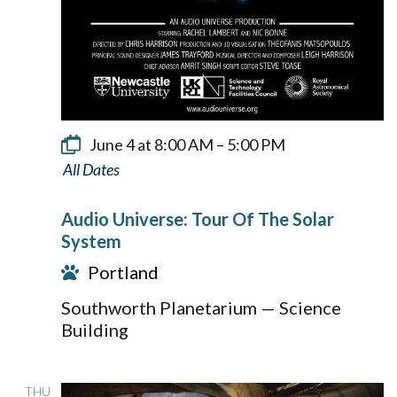
June 4 at 8:00 AM
–
5:00 PM
Audio
Universe:
Audio Universe: Tour Of The Solar
Tour
System
Of
Portland
The
Southworth Planetarium — Science
Solar
Building
System
THU