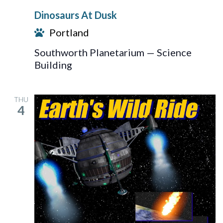
At
Dinosaurs At Dusk
Dusk
Portland
Southworth Planetarium — Science
Building
THU
4