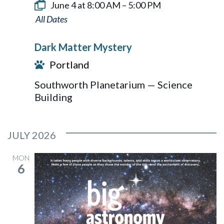
June 4 at 8:00 AM
–
5:00 PM
Dark
Matter
Dark Matter Mystery
Mystery
Portland
Southworth Planetarium — Science
Building
JULY 2026
MON
6