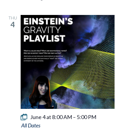
THU
4
June 4 at 8:00 AM
–
5:00 PM
Einstein’s