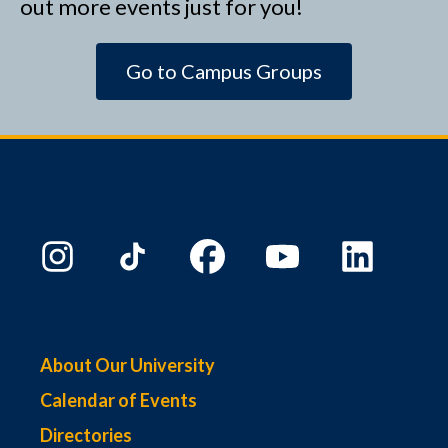
out more events just for you!
Go to Campus Groups
About Our University
Calendar of Events
Directories