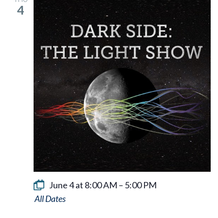
4
June 4 at 8:00 AM
–
5:00 PM
Dark
Side