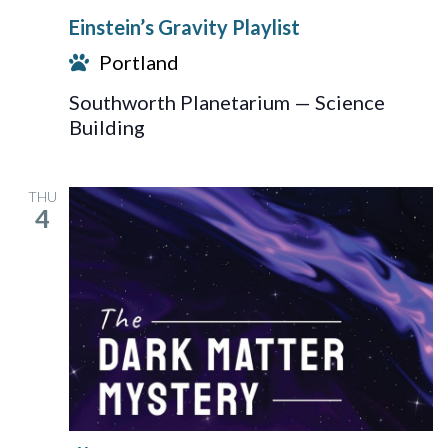
Gravity
Einstein’s Gravity Playlist
Playlist
Portland
Southworth Planetarium — Science
Building
THU
4