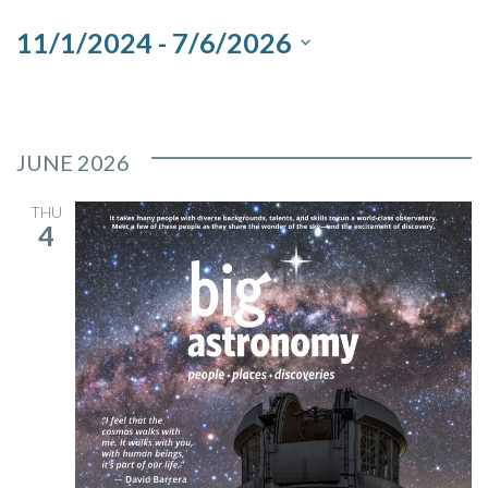
and
11/1/2024
 - 
7/6/2026
Views
Select
Navigation
date.
JUNE 2026
THU
4