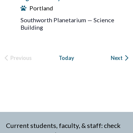
Portland
Southworth Planetarium — Science
Building
Eve
Previous
Today
Next
Events
Current students, faculty, & staff: check