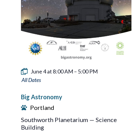
June 4 at 8:00 AM
–
5:00 PM
Big
Astronomy
Big Astronomy
Portland
Southworth Planetarium — Science
Building