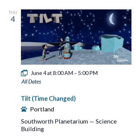
THU
4
June 4 at 8:00 AM
–
5:00 PM
Tilt
Tilt (Time Changed)
Portland
Southworth Planetarium — Science
Building