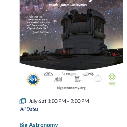
July 6 at 1:00 PM
–
2:00 PM
Big
Astronomy
Big Astronomy