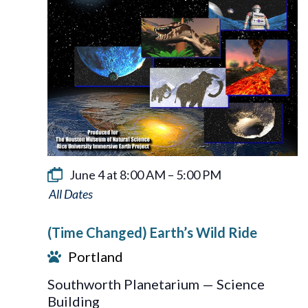
June 4 at 8:00 AM
–
5:00 PM
Earth’s
Wild
(Time Changed) Earth’s Wild Ride
Ride
Portland
Southworth Planetarium — Science
Building