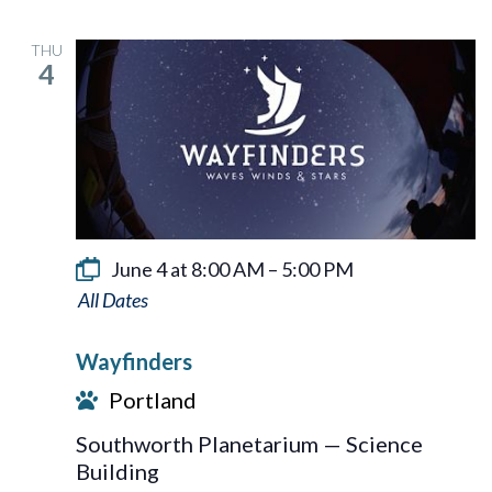
THU
4
June 4 at 8:00 AM
–
5:00 PM
Wayfinders
Wayfinders
Portland
Southworth Planetarium — Science
Building