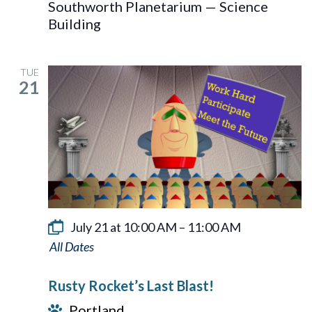
Southworth Planetarium — Science
Building
TUE
21
July 21 at 10:00 AM
–
11:00 AM
Rusty
Rocket’s
Rusty Rocket’s Last Blast!
Last
Portland