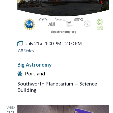
July 21 at 1:00 PM
–
2:00 PM
Big
Astronomy
Big Astronomy
Portland
Southworth Planetarium — Science
Building
WED
22