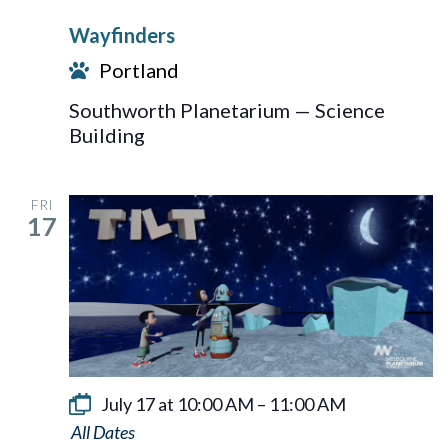
Wayfinders
Portland
Southworth Planetarium — Science
Building
FRI
17
July 17 at 10:00 AM
–
11:00 AM
Tilt