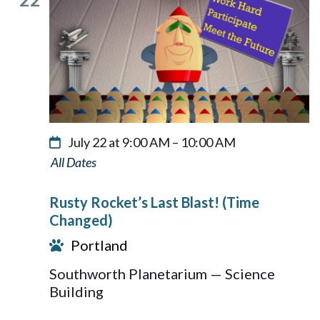
July 22 at 9:00 AM
–
10:00 AM
Rusty
Rocket’s
Rusty Rocket’s Last Blast! (Time
Last
Changed)
Blast!
Portland
Southworth Planetarium — Science
Building