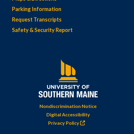
Parking Information
Request Transcripts
Safety & Security Report
Nondiscrimination Notice
Digital Accessibility
Privacy Policy