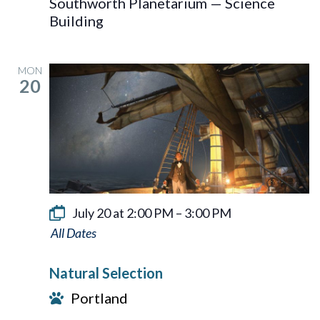
Southworth Planetarium — Science
Building
MON
20
July 20 at 2:00 PM
–
3:00 PM
Natural
Selection
Natural Selection
Portland