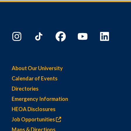
About Our University
Calendar of Events
Directories
Emergency Information
HEOA Disclosures
Job Opportunities
Maps & Directions