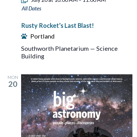
Rusty
Rocket’s
Rusty Rocket’s Last Blast!
Last
Portland
Blast!
Southworth Planetarium — Science
Building
MON
20