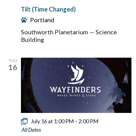
Tilt (Time Changed)
Portland
Southworth Planetarium — Science
Building
THU
16
July 16 at 1:00 PM
–
2:00 PM
Wayfinders