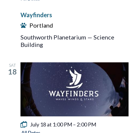
Wayfinders
Portland
Southworth Planetarium — Science
Building
SAT
18
July 18 at 1:00 PM
–
2:00 PM
Wayfinders