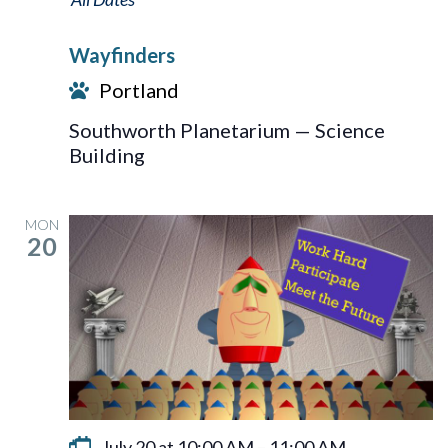
Wayfinders
Portland
Southworth Planetarium — Science
Building
MON
20
July 20 at 10:00 AM
–
11:00 AM