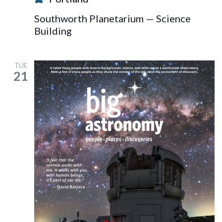
Blast!
Southworth Planetarium — Science
Building
TUE
21