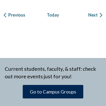
Events
Eve
Previous
Today
Next
Current students, faculty, & staff: check
out more events just for you!
Go to Campus Groups