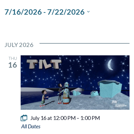
and
7/16/2026
 - 
7/22/2026
Views
Select
Navigation
date.
JULY 2026
THU
16
July 16 at 12:00 PM
–
1:00 PM
Tilt