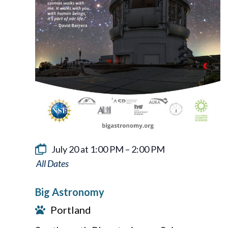
July 20 at 1:00 PM
–
2:00 PM
Big
Astronomy
Big Astronomy
Portland