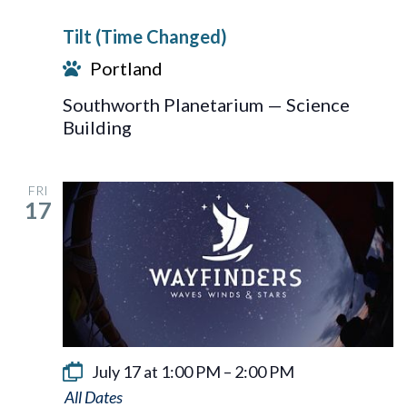
Tilt (Time Changed)
Portland
Southworth Planetarium — Science
Building
FRI
17
July 17 at 1:00 PM
–
2:00 PM
Wayfinders