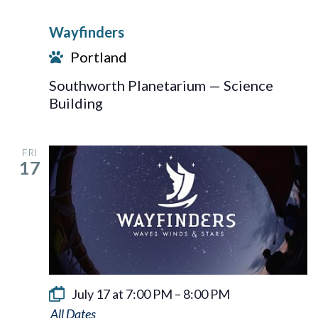
Wayfinders
Portland
Southworth Planetarium — Science
Building
FRI
17
July 17 at 7:00 PM
–
8:00 PM
Wayfinders