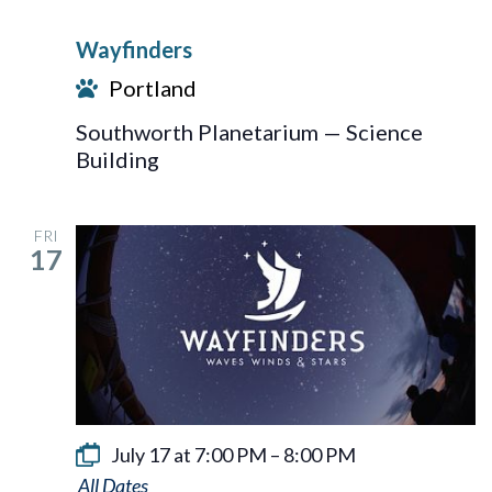
Wayfinders
Portland
Southworth Planetarium — Science
Building
FRI
17
July 17 at 7:00 PM
–
8:00 PM
Wayfinders