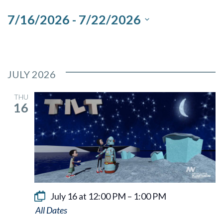
and
7/16/2026
 - 
7/22/2026
Views
Select
Navigation
date.
JULY 2026
THU
16
July 16 at 12:00 PM
–
1:00 PM
Tilt