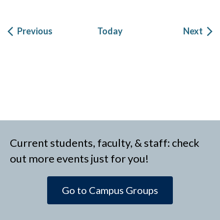
Events
Eve
Previous
Today
Next
Current students, faculty, & staff: check
out more events just for you!
Go to Campus Groups