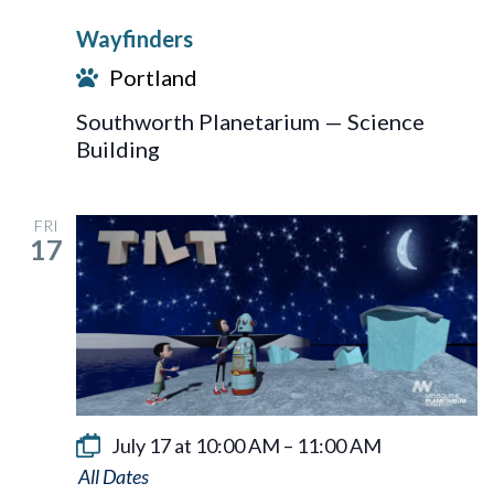
Wayfinders
Portland
Southworth Planetarium — Science
Building
FRI
17
July 17 at 10:00 AM
–
11:00 AM
Tilt