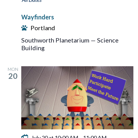
Wayfinders
Portland
Southworth Planetarium — Science
Building
MON
20
July 20 at 10:00 AM
–
11:00 AM