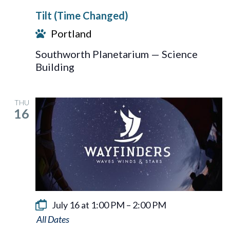
Tilt (Time Changed)
Portland
Southworth Planetarium — Science
Building
THU
16
July 16 at 1:00 PM
–
2:00 PM
Wayfinders