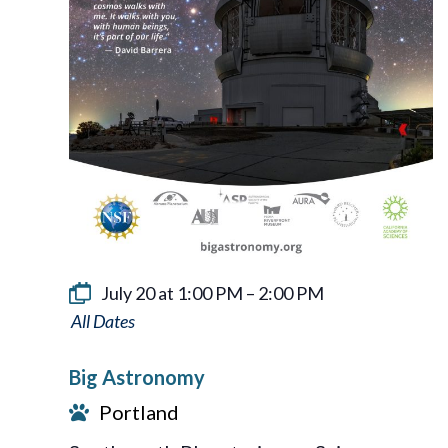
July 20 at 1:00 PM
–
2:00 PM
Big
Astronomy
Big Astronomy
Portland