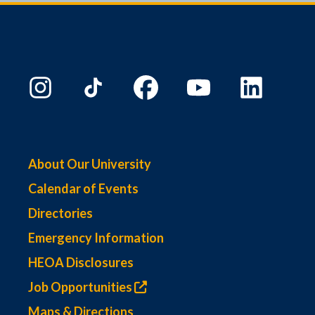
About Our University
Calendar of Events
Directories
Emergency Information
HEOA Disclosures
Job Opportunities
Maps & Directions