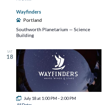
Wayfinders
Portland
Southworth Planetarium — Science
Building
SAT
18
July 18 at 1:00 PM
–
2:00 PM
Wayfinders