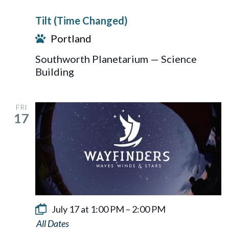
Tilt (Time Changed)
Portland
Southworth Planetarium — Science
Building
FRI
17
July 17 at 1:00 PM
–
2:00 PM
Wayfinders