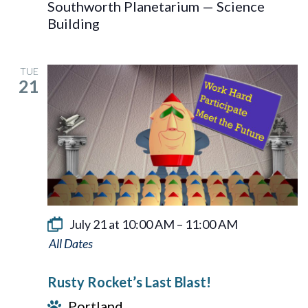
Southworth Planetarium — Science
Building
TUE
21
July 21 at 10:00 AM
–
11:00 AM
Rusty
Rocket’s
Rusty Rocket’s Last Blast!
Last
Portland