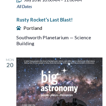
Rusty
Rocket’s
Rusty Rocket’s Last Blast!
Last
Portland
Blast!
Southworth Planetarium — Science
Building
MON
20