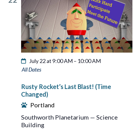
July 22 at 9:00 AM
–
10:00 AM
Rusty
Rocket’s
Rusty Rocket’s Last Blast! (Time
Last
Changed)
Blast!
Portland
Southworth Planetarium — Science
Building