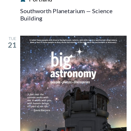
Blast!
Southworth Planetarium — Science
Building
TUE
21