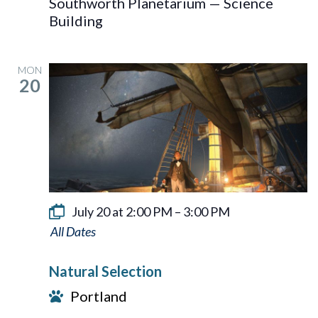
Southworth Planetarium — Science
Building
MON
20
July 20 at 2:00 PM
–
3:00 PM
Natural
Selection
Natural Selection
Portland