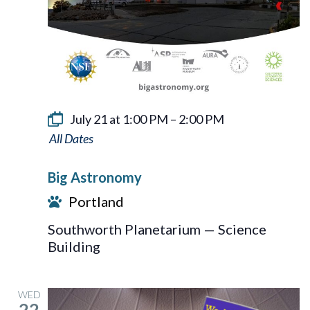
July 21 at 1:00 PM
–
2:00 PM
Big
Astronomy
Big Astronomy
Portland
Southworth Planetarium — Science
Building
WED
22