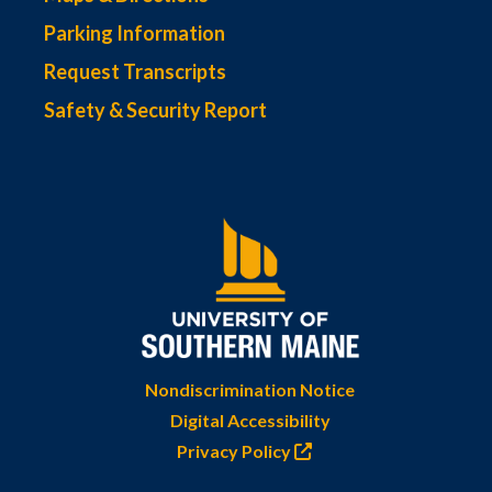
Parking Information
Request Transcripts
Safety & Security Report
Nondiscrimination Notice
Digital Accessibility
Privacy Policy