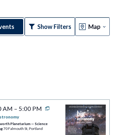
Event
vents
Show Filters
Map
Views
Navigatio
0 AM
–
5:00 PM
Astronomy
worth Planetarium — Science
ng
70 Falmouth St, Portland