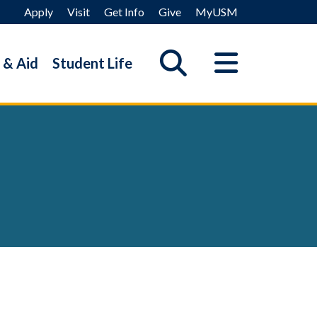
Apply
Visit
Get Info
Give
MyUSM
 & Aid
Student Life