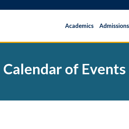
Academics
Admissions
Calendar of Events