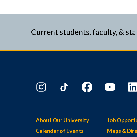
Current students, faculty, & sta
About Our University
Job Opportu
Calendar of Events
Maps & Dire