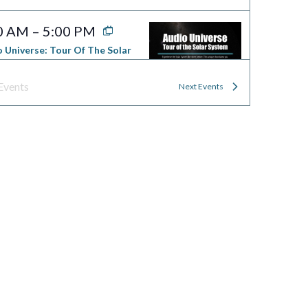
0 AM
–
5:00 PM
 Universe: Tour Of The Solar
em
worth Planetarium — Science
Events
Next
Events
ng
70 Falmouth St, Portland
0 AM
–
5:00 PM
al Selection
worth Planetarium — Science
ng
70 Falmouth St, Portland
0 AM
–
5:00 PM
Side Of Light
worth Planetarium — Science