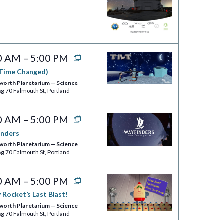
0 AM
–
5:00 PM
(Time Changed)
worth Planetarium — Science
ng
70 Falmouth St, Portland
0 AM
–
5:00 PM
inders
worth Planetarium — Science
ng
70 Falmouth St, Portland
0 AM
–
5:00 PM
 Rocket’s Last Blast!
worth Planetarium — Science
ng
70 Falmouth St, Portland