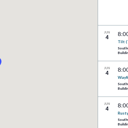
JUN
8:0
4
Tilt 
South
Buildi
JUN
8:0
4
Wayf
South
Buildi
JUN
8:0
4
Rusty
South
Buildi