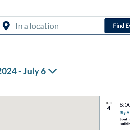
Enter
Find E
Location.
Search
for
Events
by
2024
 - 
July 6
Location.
JUN
8:0
4
Big 
South
Buildi