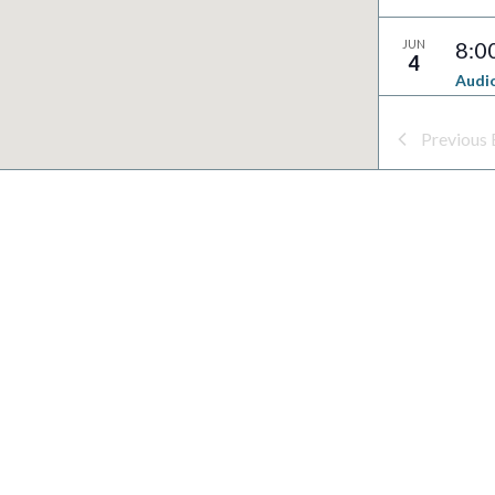
JUN
8:0
4
Audio
Syst
South
Previous
Buildi
JUN
8:0
4
Natur
South
Buildi
JUN
8:0
4
Dark 
South