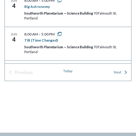
8:00 AM
–
5:00 PM
JUN
4
Big Astronomy
Southworth Planetarium — Science Building
70 Falmouth St,
Portland
8:00 AM
–
5:00 PM
JUN
4
Tilt (Time Changed)
Southworth Planetarium — Science Building
70 Falmouth St,
Portland
8:00 AM
–
5:00 PM
JUN
Today
Previous
4
Events
Next
Wayfinders
Events
Southworth Planetarium — Science Building
70 Falmouth St,
Portland
8:00 AM
–
5:00 PM
JUN
4
Rusty Rocket’s Last Blast!
Southworth Planetarium — Science Building
70 Falmouth St,
Portland
8:00 AM
–
5:00 PM
JUN