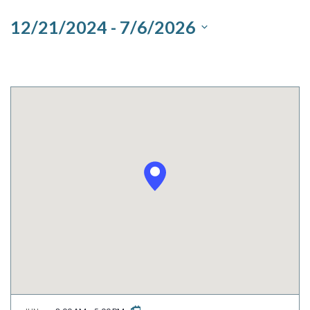
and
12/21/2024
 - 
7/6/2026
Views
Select
Navigation
date.