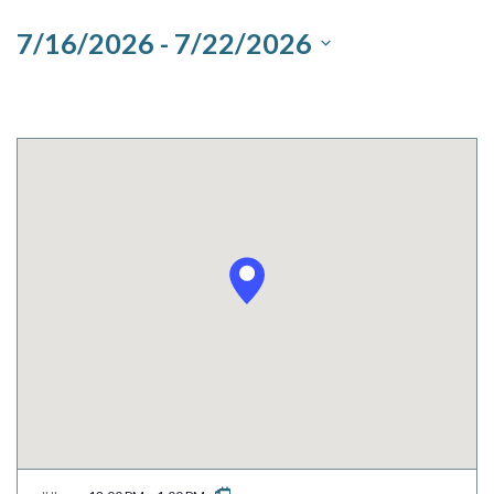
and
7/16/2026
 - 
7/22/2026
Views
Select
Navigation
date.