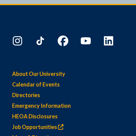
9:00 PM
10:00
PM
11:00
PM
00
About Our University
Calendar of Events
Directories
Emergency Information
HEOA Disclosures
Job Opportunities