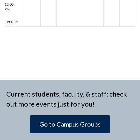
12:00
PM
1:00 PM
2:00 PM
3:00 PM
4:00 PM
5:00 PM
Current students, faculty, & staff: check
6:00 PM
out more events just for you!
7:00 PM
Go to Campus Groups
8:00 PM