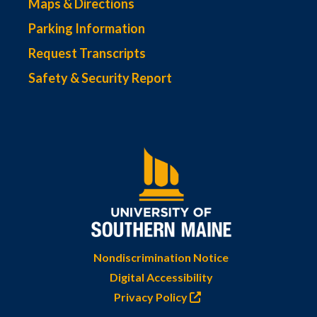
Maps & Directions
Parking Information
Request Transcripts
Safety & Security Report
Nondiscrimination Notice
Digital Accessibility
Privacy Policy