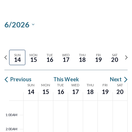
Views
Search
Navigation
and
6/2026
Views
Select
Navigation
date.
Previous
Ne
SUN
MON
TUE
WED
THU
FRI
SAT
14
15
16
17
18
19
20
week
we
Previous
This Week
Next
Week
SUN
MON
TUE
WED
THU
FRI
SAT
14
15
16
17
18
19
20
of
N
N
N
N
N
N
N
Sunday,
Monday,
Tuesday,
Wednesday,
Thursday,
Friday,
Satu
00
o
o
o
o
o
o
o
Events
1:00 AM
June
June
June
June
June
June
June
e
e
e
e
e
e
e
14,
v
15,
v
16,
v
17,
v
18,
v
19,
v
20,
v
2:00 AM