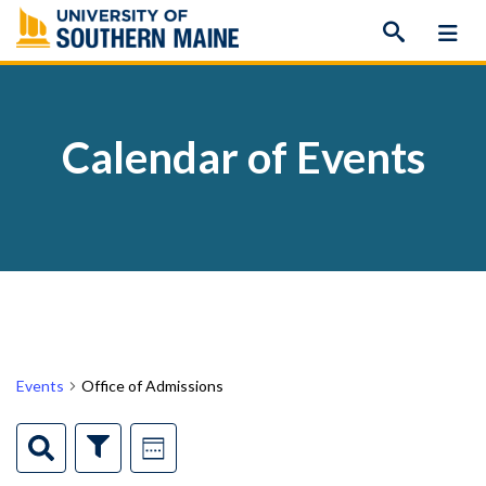
Skip
to
content
Calendar of Events
Events
Office of Admissions
Events
Event
Search
Show
Week
Filters