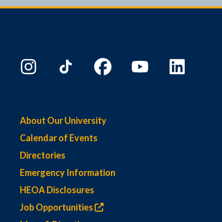
9:00 PM
10:00
PM
11:00
PM
00
About Our University
Calendar of Events
Directories
Emergency Information
HEOA Disclosures
Job Opportunities