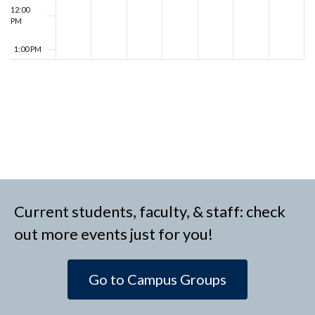
12:00
PM
1:00 PM
2:00 PM
3:00 PM
4:00 PM
5:00 PM
Current students, faculty, & staff: check
6:00 PM
out more events just for you!
7:00 PM
Go to Campus Groups
8:00 PM