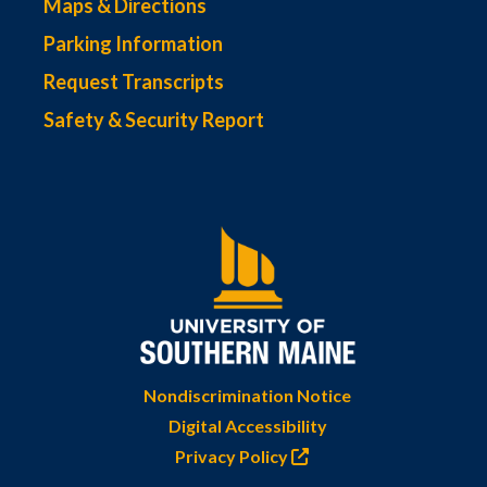
Maps & Directions
Parking Information
Request Transcripts
Safety & Security Report
Nondiscrimination Notice
Digital Accessibility
Privacy Policy