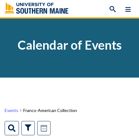
Skip
to
content
Calendar of Events
Events
Franco-American Collection
Events
Event
Search
Show
Week
Filters