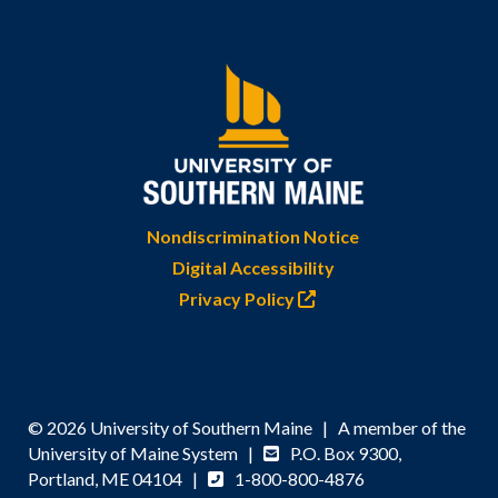
Nondiscrimination Notice
Digital Accessibility
Privacy Policy
© 2026 University of Southern Maine | A member of the
University of Maine System |
P.O. Box 9300,
Portland, ME 04104 |
1-800-800-4876