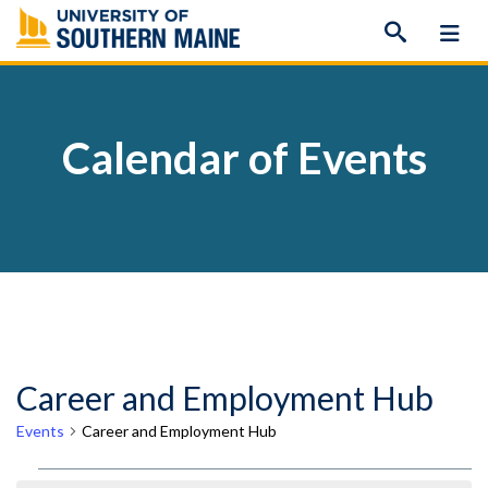
Skip
to
content
Calendar of Events
Career and Employment Hub
Events
Career and Employment Hub