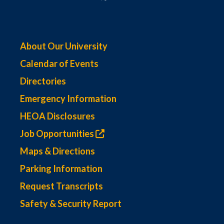
About Our University
Calendar of Events
Directories
Emergency Information
HEOA Disclosures
Job Opportunities
Maps & Directions
Parking Information
Request Transcripts
Safety & Security Report