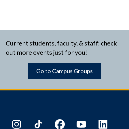
Current students, faculty, & staff: check
out more events just for you!
Go to Campus Groups