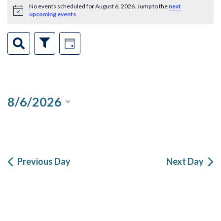
Events
No events scheduled for August 6, 2026. Jump to the
next
Notice
upcoming events
.
for
Events
Event
August
Search
Show
Day
Filters
Views
Search
6,
Navigation
and
2026
8/6/2026
Views
Select
Navigation
date.
Previous Day
Next Day