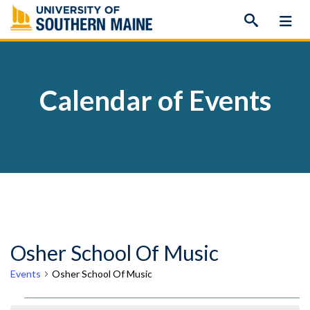
Skip
to
content
Calendar of Events
Osher School Of Music
Events
Osher School Of Music