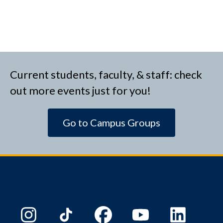
Current students, faculty, & staff: check
out more events just for you!
Go to Campus Groups