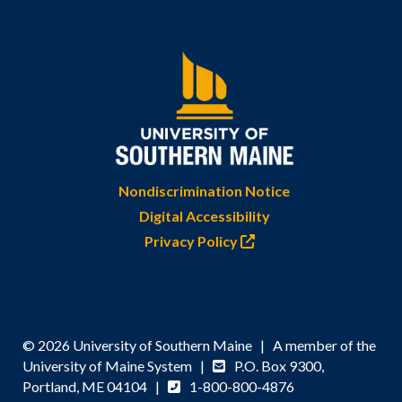
Nondiscrimination Notice
Digital Accessibility
Privacy Policy
© 2026 University of Southern Maine | A member of the
University of Maine System |
P.O. Box 9300,
Portland, ME 04104 |
1-800-800-4876