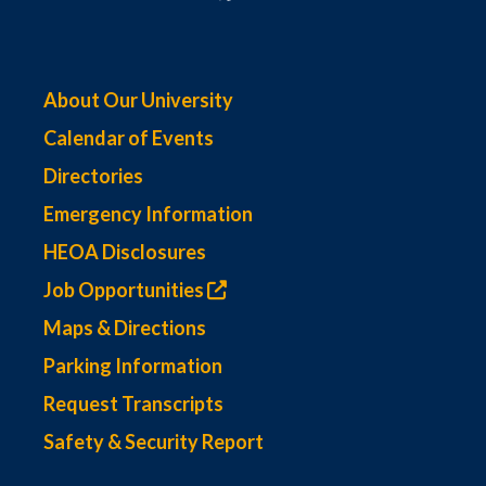
About Our University
Calendar of Events
Directories
Emergency Information
HEOA Disclosures
Job Opportunities
Maps & Directions
Parking Information
Request Transcripts
Safety & Security Report