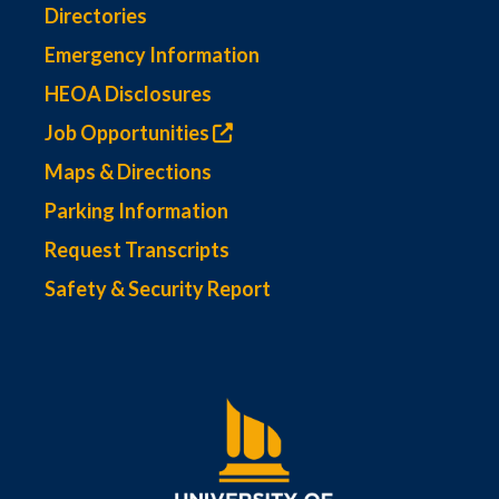
Directories
Emergency Information
HEOA Disclosures
Job Opportunities
Maps & Directions
Parking Information
Request Transcripts
Safety & Security Report