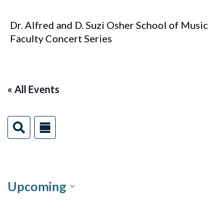
Dr. Alfred and D. Suzi Osher School of Music
Faculty Concert Series
« All Events
Events
Event
S
Summary
e
Views
Search
a
r
Navigation
and
c
h
Upcoming
Views
Select
Navigation
date.