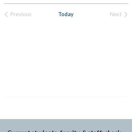
Previous
Today
Next
Events
Event