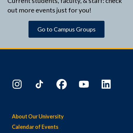
Current students, faculty, & staff: check
out more events just for you!
Go to Campus Groups
About Our University
Calendar of Events