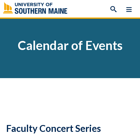
Skip
to
content
Calendar of Events
Faculty Concert Series