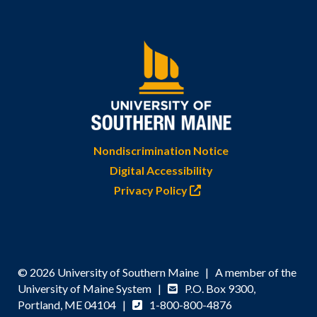
Nondiscrimination Notice
Digital Accessibility
Privacy Policy
© 2026 University of Southern Maine | A member of the
University of Maine System |
P.O. Box 9300,
Portland, ME 04104 |
1-800-800-4876