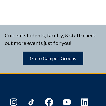
Current students, faculty, & staff: check
out more events just for you!
Go to Campus Groups