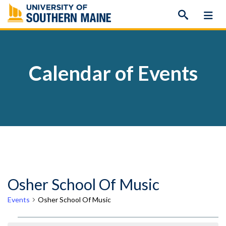
Skip
to
content
Calendar of Events
Osher School Of Music
Events
Osher School Of Music