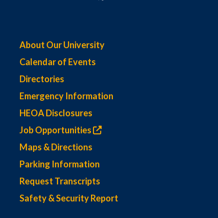
About Our University
Calendar of Events
Directories
Emergency Information
HEOA Disclosures
Job Opportunities
Maps & Directions
Parking Information
Request Transcripts
Safety & Security Report