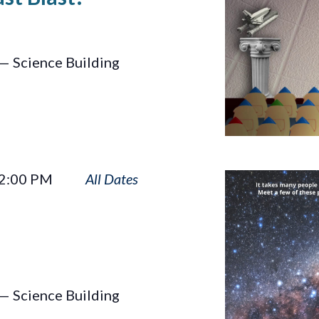
— Science Building
Big
2:00 PM
Astronomy
— Science Building