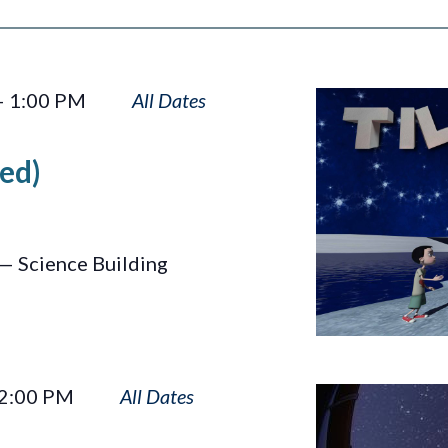
Tilt
–
1:00 PM
ed)
— Science Building
Wayfinders
2:00 PM