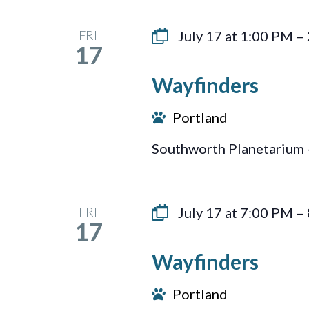
FRI
July 17 at 1:00 PM
–
17
Wayfinders
Portland
Southworth Planetarium 
FRI
July 17 at 7:00 PM
–
17
Wayfinders
Portland