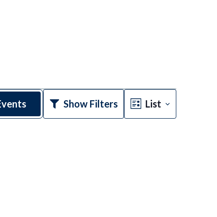
Event
Events
Show Filters
List
Views
Navigatio