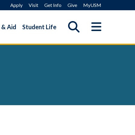
Apply
Visit
Get Info
Give
MyUSM
 & Aid
Student Life