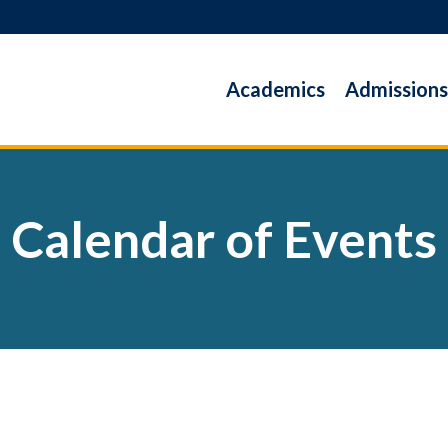
Academics
Admissions
Calendar of Events