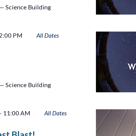
— Science Building
Wayfinders
2:00 PM
— Science Building
Rusty
–
11:00 AM
Rocket’s
Last
st Blast!
Blast!