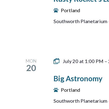
Portland
Southworth Planetarium 
MON
July 20 at 1:00 PM
–
20
Big Astronomy
Portland
Southworth Planetarium 