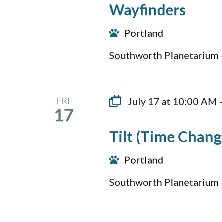
Wayfinders
Portland
Southworth Planetarium 
FRI
July 17 at 10:00 AM
17
Tilt (Time Chang
Portland
Southworth Planetarium 