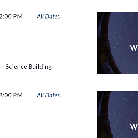
Wayfinders
2:00 PM
— Science Building
Wayfinders
8:00 PM