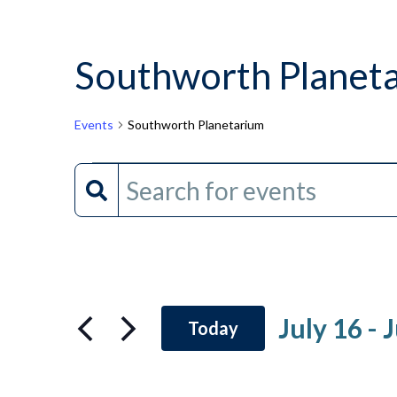
Southworth Planet
Events
Southworth Planetarium
Events
Events
Enter
Keyword.
Search
Search
and
for
Events
Views
by
July 16
 - 
J
Today
Keyword.
Navigation
Select
date.