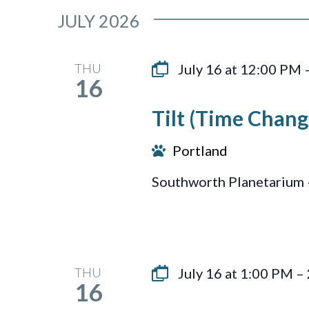
JULY 2026
THU
July 16 at 12:00 PM
16
Tilt (Time Chang
Portland
Southworth Planetarium 
THU
July 16 at 1:00 PM
–
16