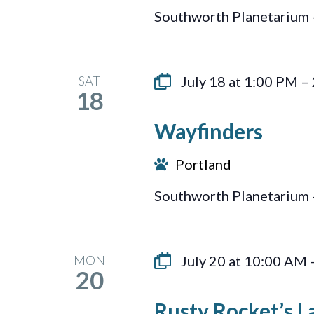
Southworth Planetarium 
SAT
July 18 at 1:00 PM
–
18
Wayfinders
Portland
Southworth Planetarium 
MON
July 20 at 10:00 AM
20
Rusty Rocket’s La