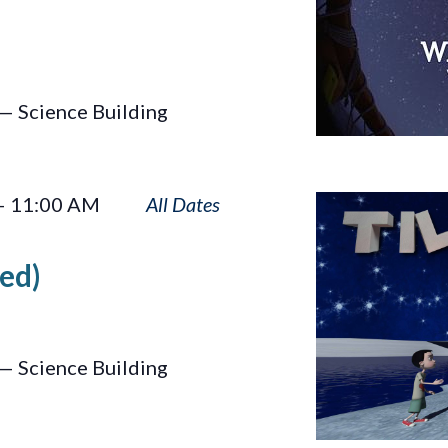
— Science Building
Tilt
–
11:00 AM
ed)
— Science Building