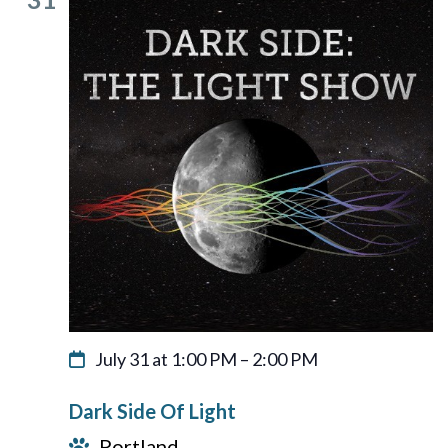
July 31 at 1:00 PM
–
2:00 PM
Dark Side Of Light
Portland