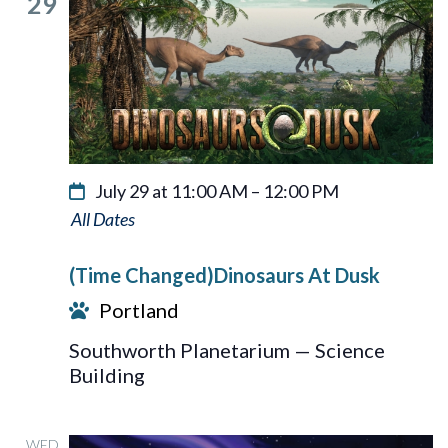
29
July 29 at 11:00 AM
–
12:00 PM
Dinosaurs
At
(Time Changed)Dinosaurs At Dusk
Dusk
Portland
Southworth Planetarium — Science
Building
WED