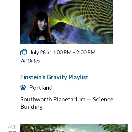
July 28 at 1:00 PM
–
2:00 PM
Einstein’s
Gravity
Einstein’s Gravity Playlist
Playlist
Portland
Southworth Planetarium — Science
Building
WED