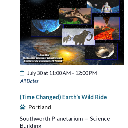
July 30 at 11:00 AM
–
12:00 PM
Earth’s
Wild
(Time Changed) Earth’s Wild Ride
Ride
Portland
Southworth Planetarium — Science
Building