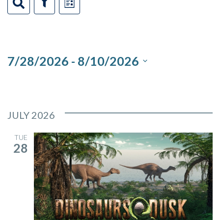
Events
Events
Event
Search
Show
List
Filters
Views
Search
Navigation
and
7/28/2026
 - 
8/10/2026
Views
Select
Navigation
date.
JULY 2026
TUE
28