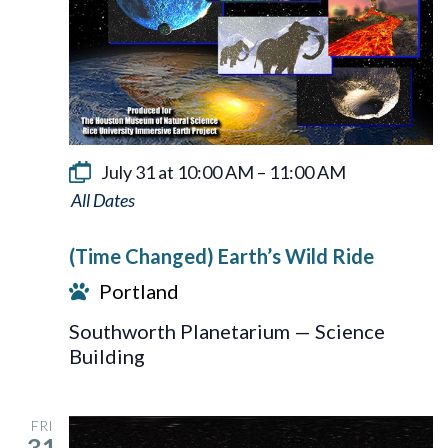
July 31 at 10:00 AM
–
11:00 AM
Earth’s
Wild
(Time Changed) Earth’s Wild Ride
Ride
Portland
Southworth Planetarium — Science
Building
FRI
31