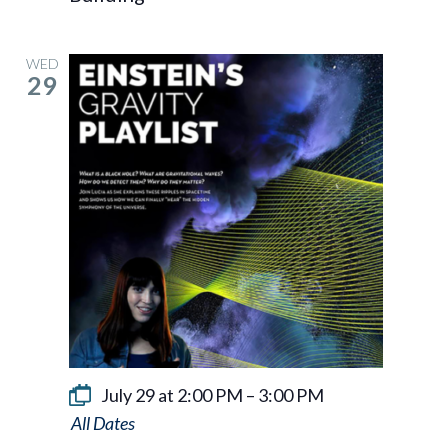
WED
29
July 29 at 2:00 PM
–
3:00 PM
Einstein’s