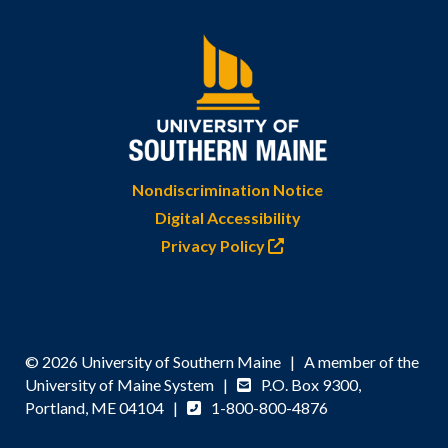
Nondiscrimination Notice
Digital Accessibility
Privacy Policy
© 2026 University of Southern Maine | A member of the
University of Maine System |
P.O. Box 9300,
Portland, ME 04104 |
1-800-800-4876