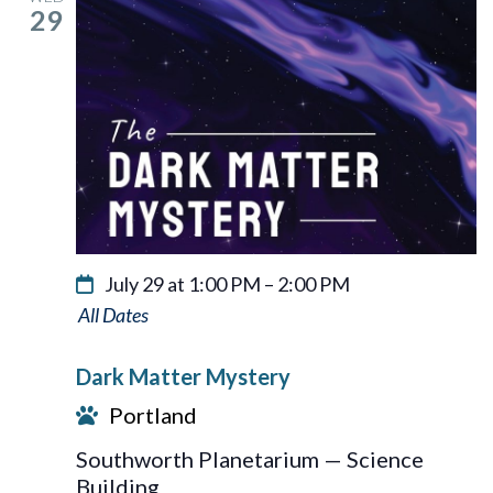
29
July 29 at 1:00 PM
–
2:00 PM
Dark
Matter
Dark Matter Mystery
Mystery
Portland
Southworth Planetarium — Science
Building