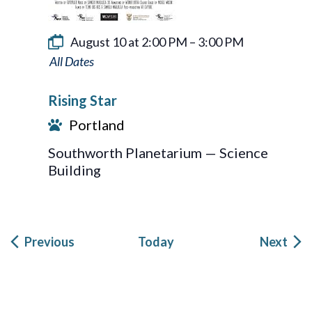
August 10 at 2:00 PM
–
3:00 PM
Rising
Star
Rising Star
Portland
Southworth Planetarium — Science
Building
Events
Eve
Previous
Today
Next