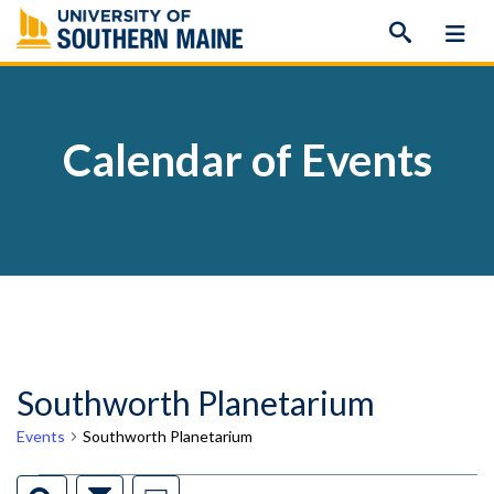
Skip
to
content
Calendar of Events
Southworth Planetarium
Events
Southworth Planetarium