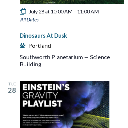
July 28 at 10:00 AM
–
11:00 AM
Dinosaurs
At
Dinosaurs At Dusk
Dusk
Portland
Southworth Planetarium — Science
Building
TUE
28