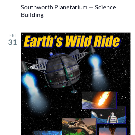
Southworth Planetarium — Science
Building
FRI
31