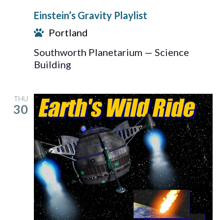
Gravity
Einstein’s Gravity Playlist
Playlist
Portland
Southworth Planetarium — Science
Building
THU
30