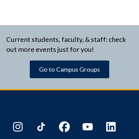
Current students, faculty, & staff: check
out more events just for you!
Go to Campus Groups