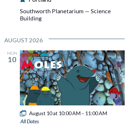
Southworth Planetarium — Science
Building
AUGUST 2026
MON
10
August 10 at 10:00 AM
–
11:00 AM
Moles: