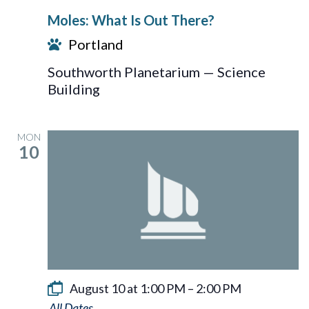
What
Moles: What Is Out There?
Is
Portland
Out
There?
Southworth Planetarium — Science
Building
MON
10
August 10 at 1:00 PM
–
2:00 PM
Sun