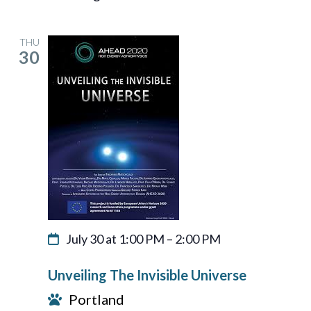
THU
30
July 30 at 1:00 PM
–
2:00 PM
Unveiling The Invisible Universe
Portland