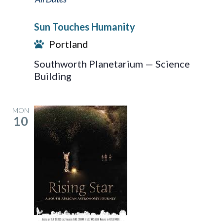
Touches
Sun Touches Humanity
Humanity
Portland
Southworth Planetarium — Science
Building
MON
10