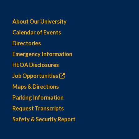
About Our University
Calendar of Events
Directories
Emergency Information
HEOA Disclosures
Job Opportunities
Maps & Directions
Parking Information
Request Transcripts
Safety & Security Report