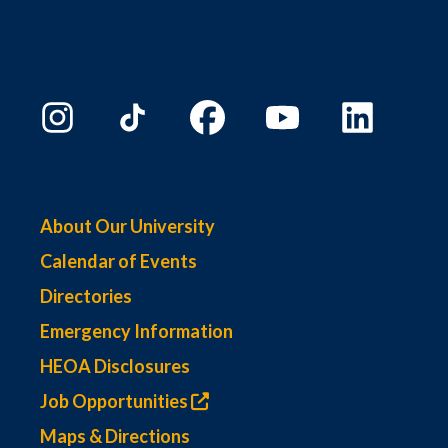
About Our University
Calendar of Events
Directories
Emergency Information
HEOA Disclosures
Job Opportunities
Maps & Directions