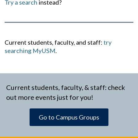
Try a search
instead?
Current students, faculty, and staff:
try
searching MyUSM
.
Current students, faculty, & staff: check
out more events just for you!
Go to Campus Groups