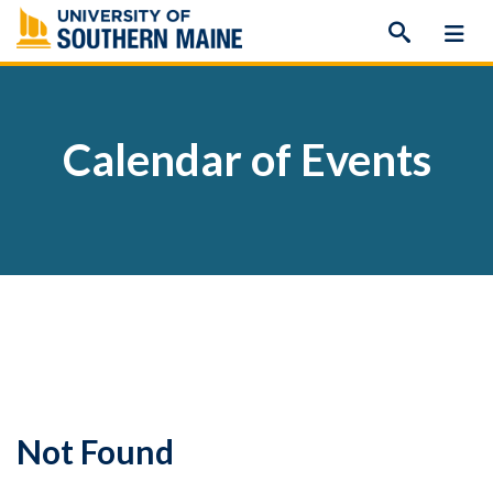
Skip
to
content
Calendar of Events
Not Found