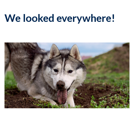
We looked everywhere!