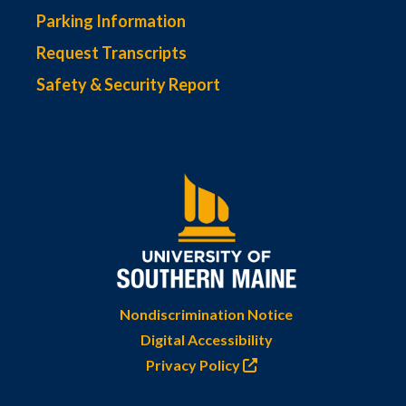
Parking Information
Request Transcripts
Safety & Security Report
Nondiscrimination Notice
Digital Accessibility
Privacy Policy