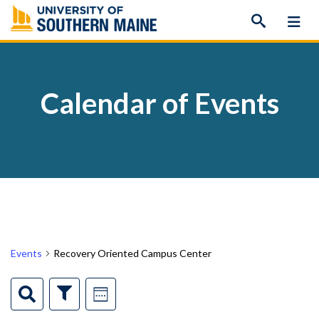
Skip
to
content
Calendar of Events
Events
Recovery Oriented Campus Center
Events
Event
Search
Show
Week
Filters