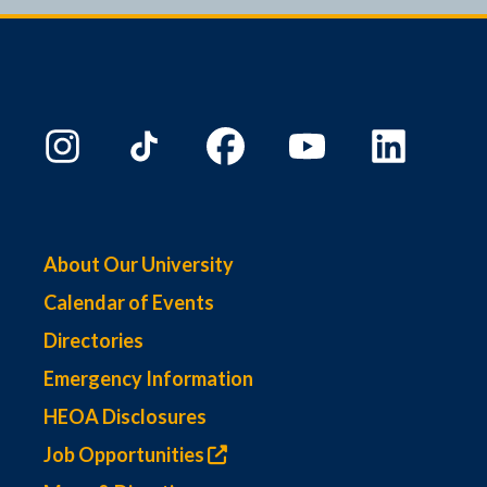
9:00 PM
10:00
PM
11:00
PM
00
About Our University
Calendar of Events
Directories
Emergency Information
HEOA Disclosures
Job Opportunities