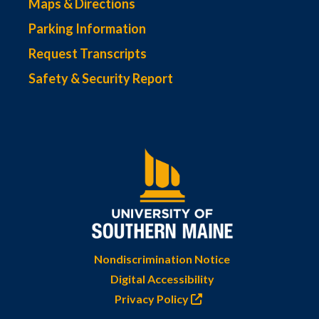
Maps & Directions
Parking Information
Request Transcripts
Safety & Security Report
Nondiscrimination Notice
Digital Accessibility
Privacy Policy