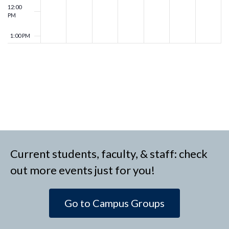
12:00
PM
1:00 PM
2:00 PM
3:00 PM
4:00 PM
5:00 PM
Current students, faculty, & staff: check
6:00 PM
out more events just for you!
7:00 PM
Go to Campus Groups
8:00 PM