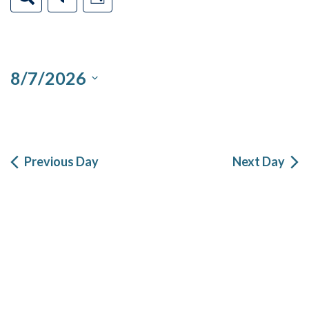
Day
Filters
Views
Search
7,
Navigation
2026
and
8/7/2026
Views
Select
Navigation
date.
Previous Day
Next Day