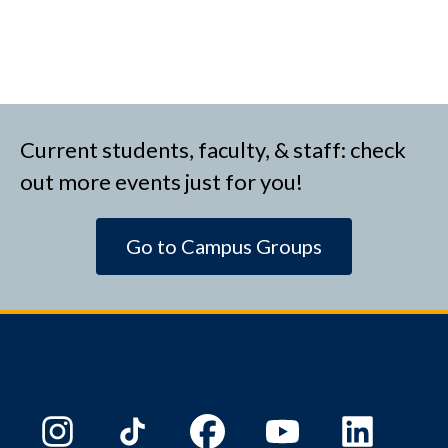
Current students, faculty, & staff: check
out more events just for you!
Go to Campus Groups