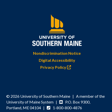
Nondiscrimination Notice
Digital Accessibility
Privacy Policy
© 2026 University of Southern Maine | A member of the
University of Maine System |
P.O. Box 9300,
Portland, ME 04104 |
1-800-800-4876