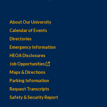
About Our University
Calendar of Events
Directories
Emergency Information
HEOA Disclosures
Job Opportunities
Maps & Directions
Parking Information
Request Transcripts
Safety & Security Report