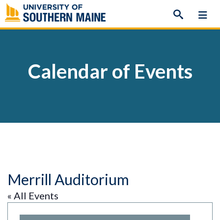
Skip
to
content
Calendar of Events
Merrill Auditorium
« All Events