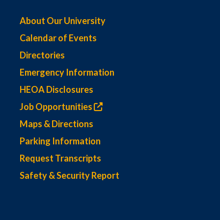
About Our University
Calendar of Events
Directories
Emergency Information
HEOA Disclosures
Job Opportunities
Maps & Directions
Parking Information
Request Transcripts
Safety & Security Report