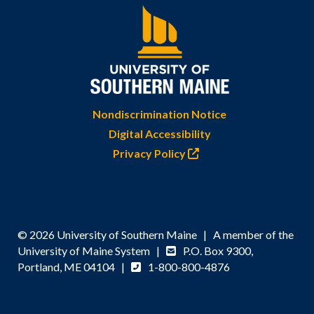
Nondiscrimination Notice
Digital Accessibility
Privacy Policy
© 2026 University of Southern Maine | A member of the
University of Maine System |
P.O. Box 9300,
Portland, ME 04104 |
1-800-800-4876