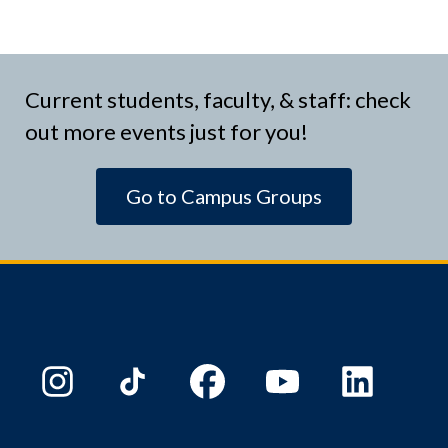
Current students, faculty, & staff: check
out more events just for you!
Go to Campus Groups