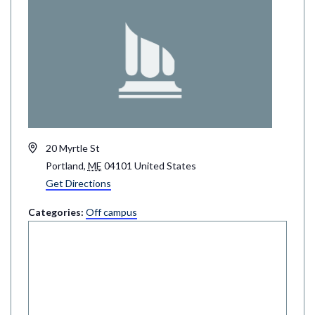
Address
20 Myrtle St
Portland
,
ME
04101
United States
Get Directions
Categories:
Off campus