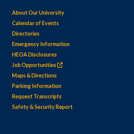
About Our University
Calendar of Events
Directories
Emergency Information
HEOA Disclosures
Job Opportunities
Maps & Directions
Parking Information
Request Transcripts
Safety & Security Report