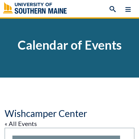
Skip
to
content
Calendar of Events
Wishcamper Center
« All Events