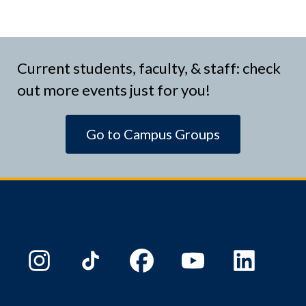
Current students, faculty, & staff: check
out more events just for you!
Go to Campus Groups