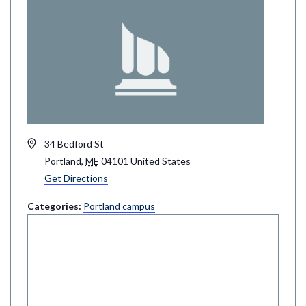
Address
34 Bedford St
Portland
,
ME
04101
United States
Get Directions
Categories:
Portland campus