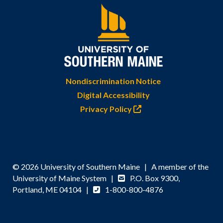
Nondiscrimination Notice
Digital Accessibility
Privacy Policy
© 2026 University of Southern Maine | A member of the
University of Maine System |
P.O. Box 9300,
Portland, ME 04104 |
1-800-800-4876