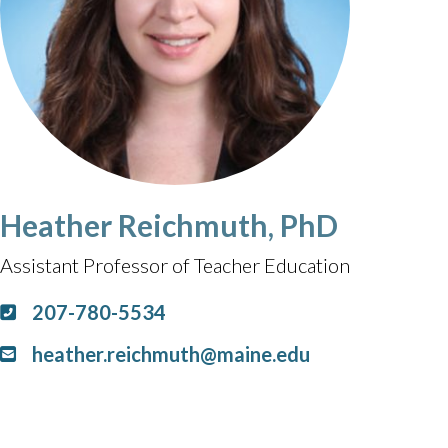
Heather Reichmuth, PhD
Assistant Professor of Teacher Education
207-780-5534
heather.reichmuth@maine.edu