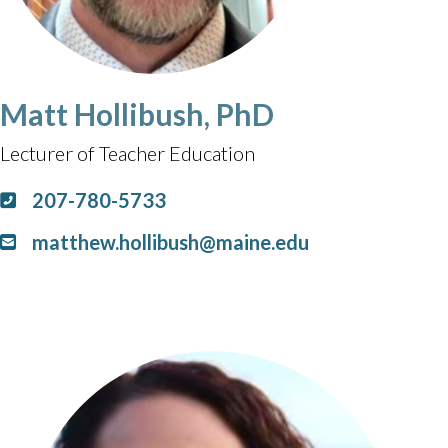
Matt Hollibush, PhD
Lecturer of Teacher Education
207-780-5733
matthew.hollibush@maine.edu