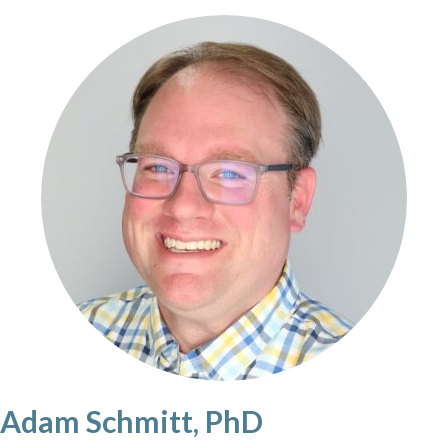
Adam Schmitt, PhD