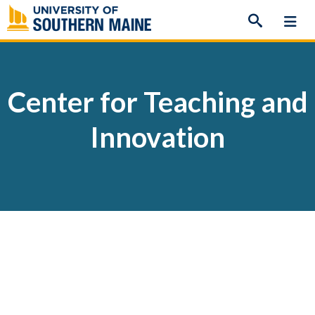
Skip
to
content
Center for Teaching and
Innovation