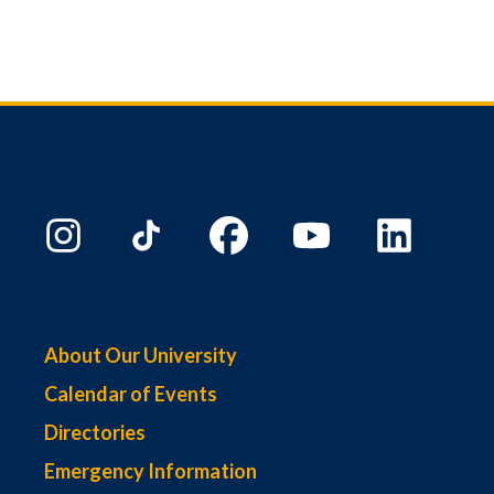
About Our University
Calendar of Events
Directories
Emergency Information