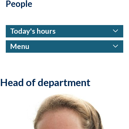
People
Today's hours
Menu
Head of department