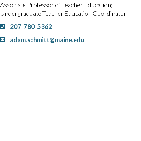
Associate Professor of Teacher Education
Undergraduate Teacher Education Coordinator
207-780-5362
adam.schmitt@maine.edu