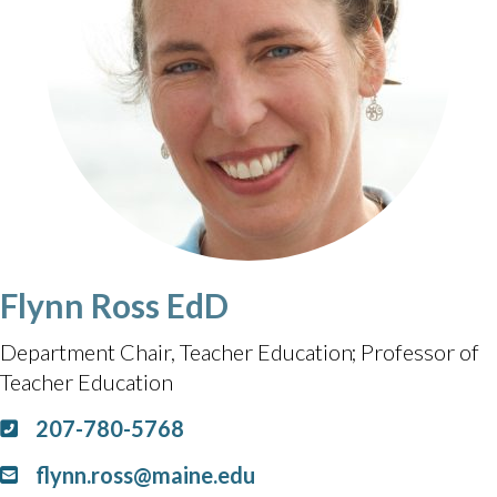
Flynn Ross EdD
Department Chair, Teacher Education
Professor of
Teacher Education
207-780-5768
flynn.ross@maine.edu