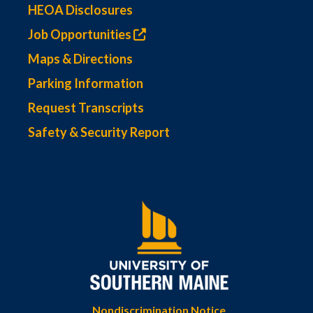
HEOA Disclosures
Job Opportunities
Maps & Directions
Parking Information
Request Transcripts
Safety & Security Report
Nondiscrimination Notice