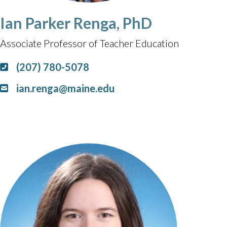
Ian Parker Renga, PhD
Associate Professor of Teacher Education
(207) 780-5078
ian.renga@maine.edu