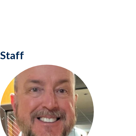
Staff