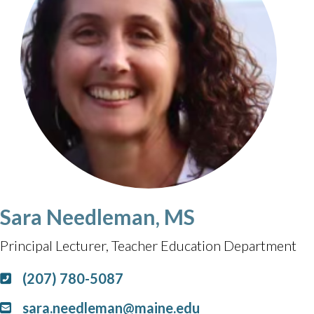
Sara Needleman, MS
Principal Lecturer, Teacher Education Department
(207) 780-5087
sara.needleman@maine.edu