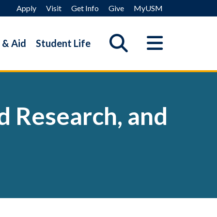
Apply
Visit
Get Info
Give
MyUSM
 & Aid
Student Life
ed Research, and