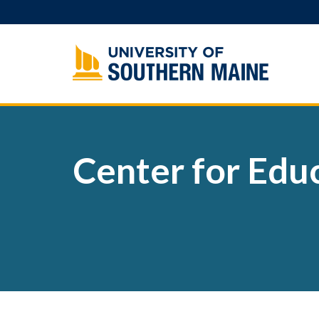
Skip
to
content
Center for Educ