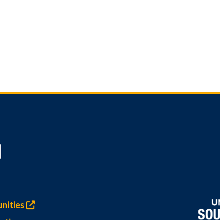
nities