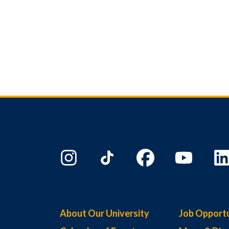
About Our University
Job Opportu