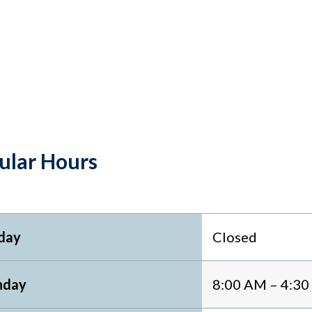
ular Hours
day
Closed
day
8:00 AM – 4:3