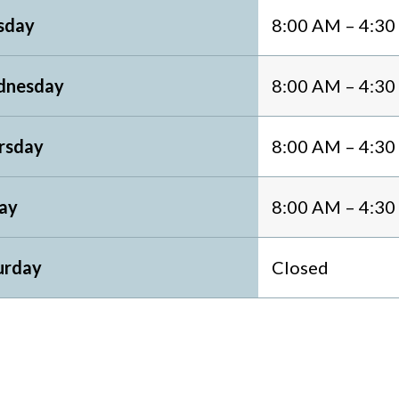
sday
8:00 AM – 4:3
nesday
8:00 AM – 4:3
rsday
8:00 AM – 4:3
day
8:00 AM – 4:3
urday
Closed