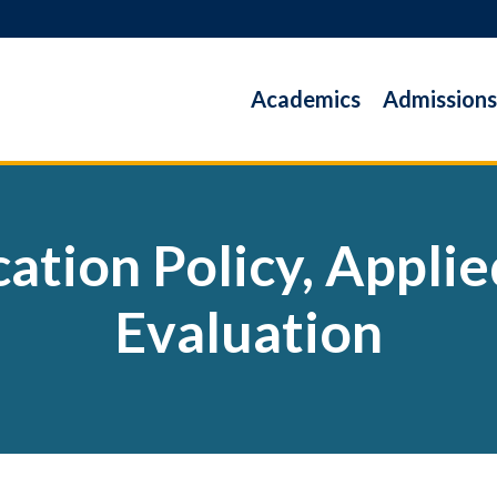
Academics
Admissions
ation Policy, Appli
Evaluation