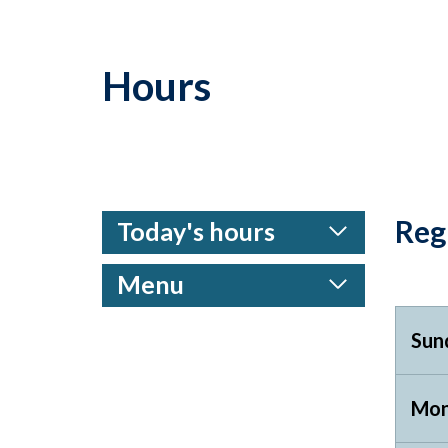
Hours
Reg
Today's hours
Menu
Sun
Mon