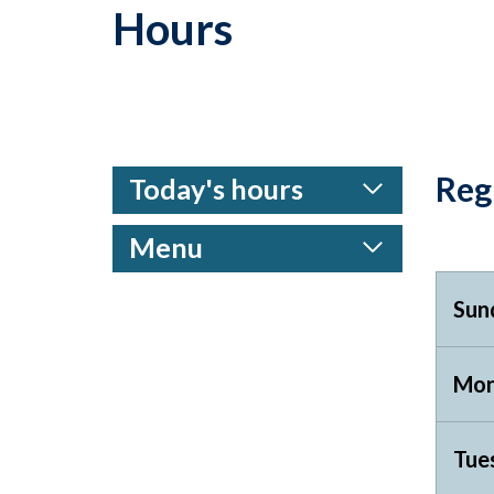
Hours
Reg
Today's hours
Menu
Sun
Mon
Tue