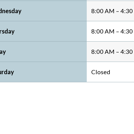
nesday
8:00 AM – 4:3
rsday
8:00 AM – 4:3
day
8:00 AM – 4:3
urday
Closed