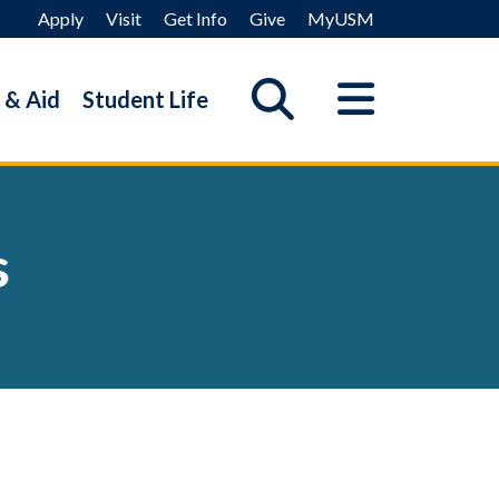
Apply
Visit
Get Info
Give
MyUSM
 & Aid
Student Life
s