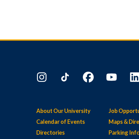
About Our University
Job Opportu
Calendar of Events
Maps & Dire
Directories
Parking Inf