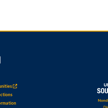
nities
ctions
Nondi
ormation
Di