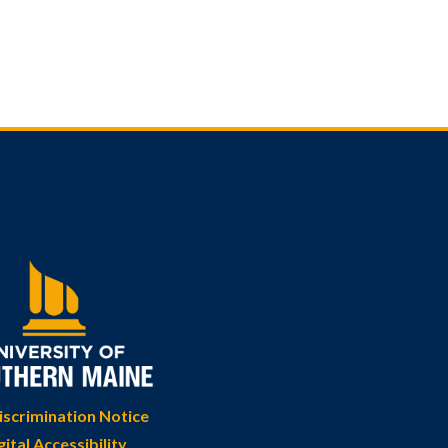
scrimination Notice
gital Accessibility