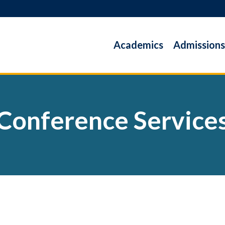
Academics
Admissions
Conference Service