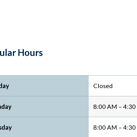
ular Hours
day
Closed
day
8:00 AM – 4:3
sday
8:00 AM – 4:3