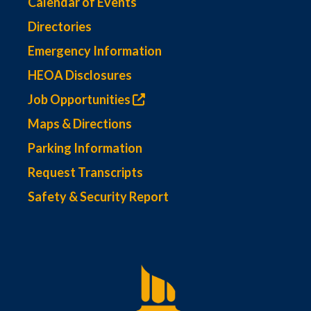
Calendar of Events
Directories
Emergency Information
HEOA Disclosures
Job Opportunities
Maps & Directions
Parking Information
Request Transcripts
Safety & Security Report