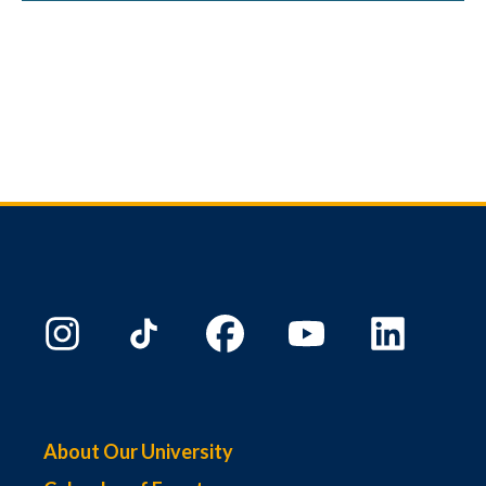
About Our University