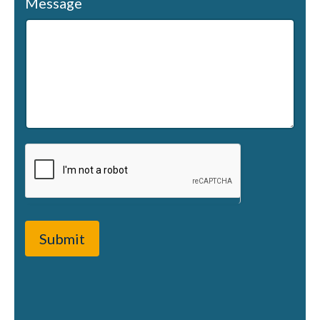
Message
Submit