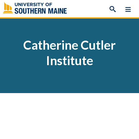
Skip
to
content
Catherine Cutler
Institute