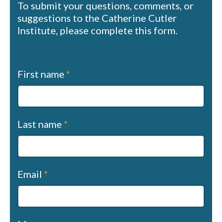
To submit your questions, comments, or
suggestions to the Catherine Cutler
Institute, please complete this form.
Contact
First name
*
us
(sapphire)
Last name
*
Email
*