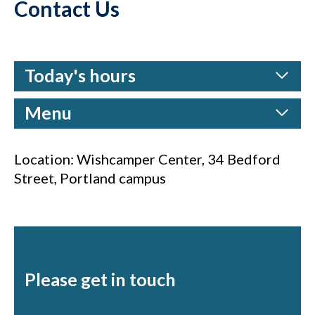
Contact Us
Today's hours
Menu
Location: Wishcamper Center, 34 Bedford
Street, Portland campus
Please get in touch