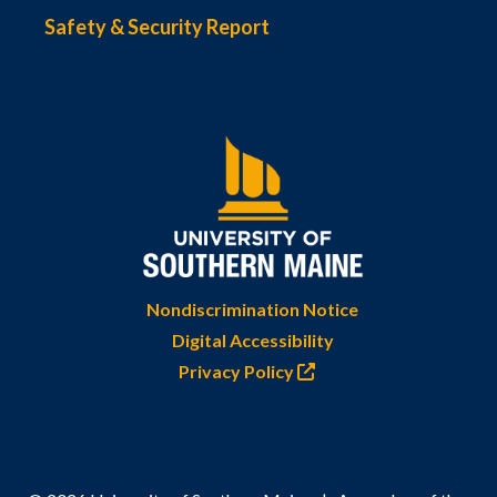
Safety & Security Report
Nondiscrimination Notice
Digital Accessibility
Privacy Policy