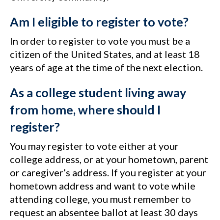
Am I eligible to register to vote?
In order to register to vote you must be a
citizen of the United States, and at least 18
years of age at the time of the next election.
As a college student living away
from home, where should I
register?
You may register to vote either at your
college address, or at your hometown, parent
or caregiver’s address. If you register at your
hometown address and want to vote while
attending college, you must remember to
request an absentee ballot at least 30 days