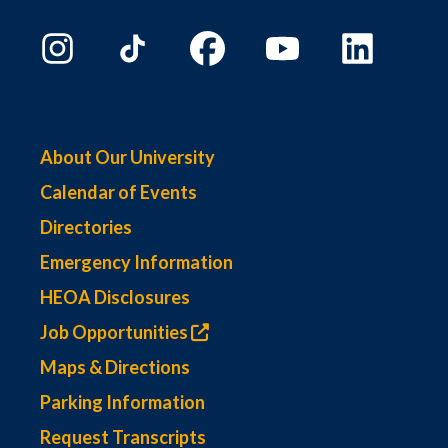
About Our University
Calendar of Events
Directories
Emergency Information
HEOA Disclosures
Job Opportunities
Maps & Directions
Parking Information
Request Transcripts