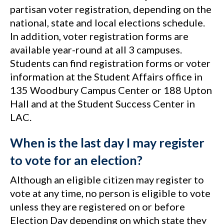
partisan voter registration, depending on the
national, state and local elections schedule.
In addition, voter registration forms are
available year-round at all 3 campuses.
Students can find registration forms or voter
information at the Student Affairs office in
135 Woodbury Campus Center or 188 Upton
Hall and at the Student Success Center in
LAC.
When is the last day I may register
to vote for an election?
Although an eligible citizen may register to
vote at any time, no person is eligible to vote
unless they are registered on or before
Election Day depending on which state they