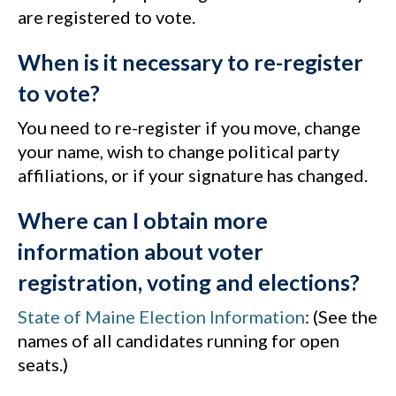
are registered to vote.
When is it necessary to re-register
to vote?
You need to re-register if you move, change
your name, wish to change political party
affiliations, or if your signature has changed.
Where can I obtain more
information about voter
registration, voting and elections?
State of Maine Election Information
: (See the
names of all candidates running for open
seats.)