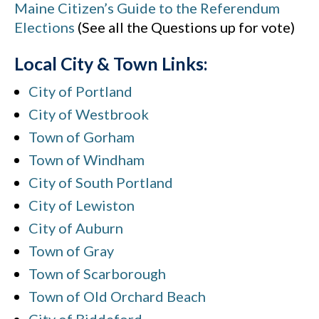
Maine Citizen’s Guide to the Referendum
Elections
(See all the Questions up for vote)
Local City & Town Links:
City of Portland
City of Westbrook
Town of Gorham
Town of Windham
City of South Portland
City of Lewiston
City of Auburn
Town of Gray
Town of Scarborough
Town of Old Orchard Beach