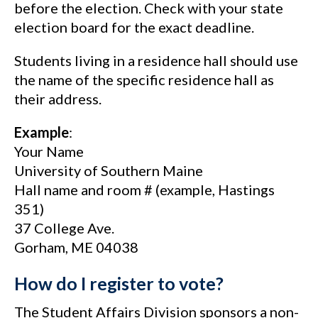
before the election. Check with your state
election board for the exact deadline.
Students living in a residence hall should use
the name of the specific residence hall as
their address.
Example
:
Your Name
University of Southern Maine
Hall name and room # (example, Hastings
351)
37 College Ave.
Gorham, ME 04038
How do I register to vote?
The Student Affairs Division sponsors a non-