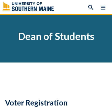
Skip
to
content
Dean of Students
Voter Registration