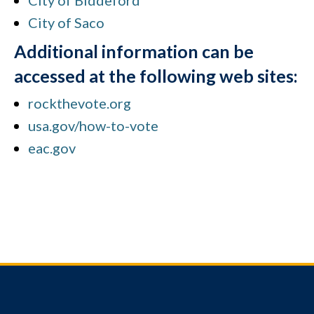
City of Biddeford
City of Saco
Additional information can be
accessed at the following web sites:
rockthevote.org
usa.gov/how-to-vote
eac.gov