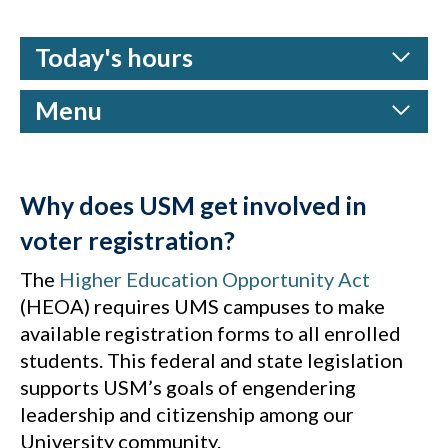
Today's hours
Menu
Why does USM get involved in
voter registration?
The
Higher Education Opportunity Act
(HEOA) requires UMS campuses to make
available registration forms to all enrolled
students. This federal and state legislation
supports USM’s goals of engendering
leadership and citizenship among our
University community.