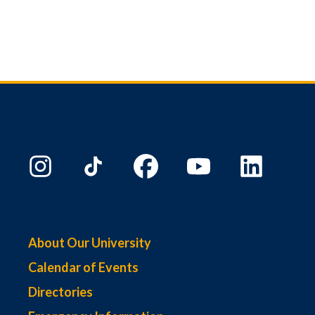
About Our University
Calendar of Events
Directories