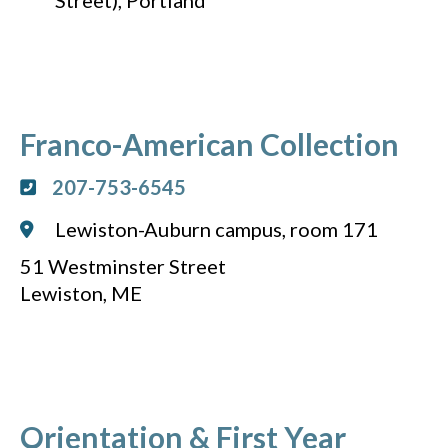
Street), Portland
Franco-American Collection
207-753-6545
Lewiston-Auburn campus, room 171
51 Westminster Street
Lewiston, ME
Orientation & First Year