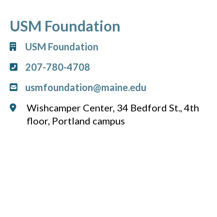
USM Foundation
USM Foundation
207-780-4708
usmfoundation@maine.edu
Wishcamper Center, 34 Bedford St., 4th
floor, Portland campus