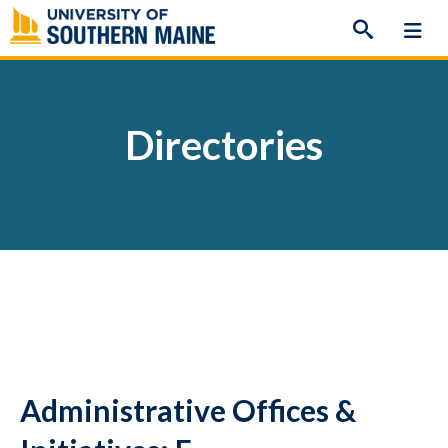
Skip
to
content
Directories
Administrative Offices &