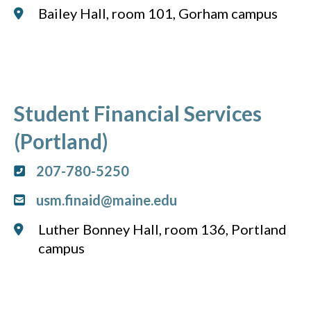
Bailey Hall, room 101, Gorham campus
Student Financial Services
(Portland)
207-780-5250
usm.finaid@maine.edu
Luther Bonney Hall, room 136, Portland
campus