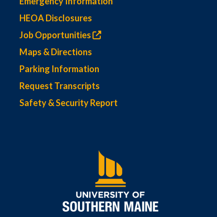
Emergency Information
HEOA Disclosures
Job Opportunities
Maps & Directions
Parking Information
Request Transcripts
Safety & Security Report