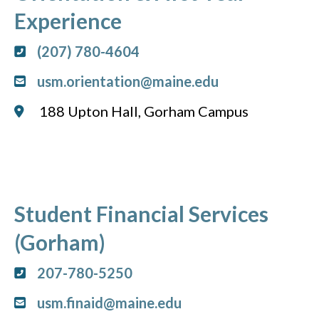
Experience
(207) 780-4604
usm.orientation@maine.edu
188 Upton Hall, Gorham Campus
Student Financial Services
(Gorham)
207-780-5250
usm.finaid@maine.edu