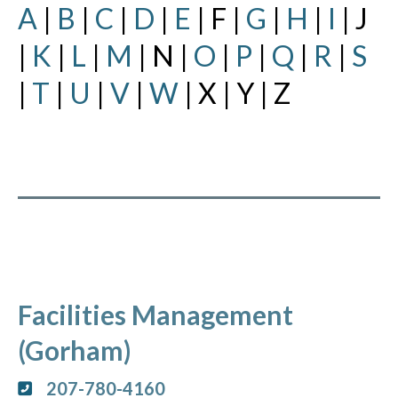
A
|
B
|
C
|
D
|
E
| F |
G
|
H
|
I
| J
|
K
|
L
|
M
| N |
O
|
P
|
Q
|
R
|
S
|
T
|
U
|
V
|
W
| X | Y | Z
Facilities Management
(Gorham)
207-780-4160