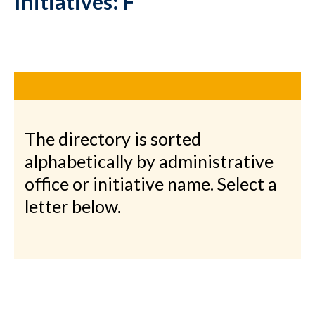
Initiatives: F
The directory is sorted
alphabetically by administrative
office or initiative name. Select a
letter below.