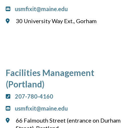
usmfixit@maine.edu
30 University Way Ext., Gorham
Facilities Management
(Portland)
207-780-4160
usmfixit@maine.edu
66 Falmouth Street (entrance on Durham