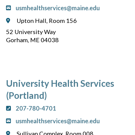
usmhealthservices@maine.edu
Upton Hall, Room 156
52 University Way
Gorham, ME 04038
University Health Services
(Portland)
207-780-4701
usmhealthservices@maine.edu
Sullivan Complex, Room 008