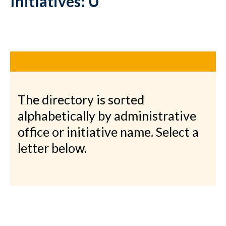
Initiatives: U
The directory is sorted
alphabetically by administrative
office or initiative name. Select a
letter below.