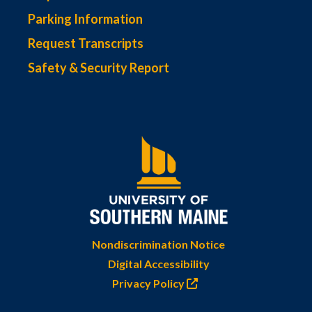
Parking Information
Request Transcripts
Safety & Security Report
Nondiscrimination Notice
Digital Accessibility
Privacy Policy