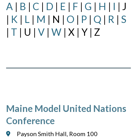
A
|
B
|
C
|
D
|
E
|
F
|
G
|
H
|
I
| J
|
K
|
L
|
M
| N |
O
|
P
|
Q
|
R
|
S
|
T
| U |
V
|
W
| X | Y | Z
Maine Model United Nations
Conference
Payson Smith Hall, Room 100