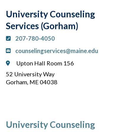
University Counseling
Services (Gorham)
207-780-4050
counselingservices@maine.edu
Upton Hall Room 156
52 University Way
Gorham, ME 04038
University Counseling