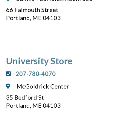
66 Falmouth Street
Portland, ME 04103
University Store
207-780-4070
McGoldrick Center
35 Bedford St
Portland, ME 04103