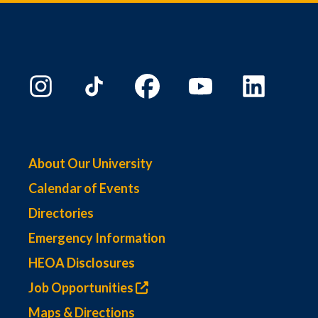
About Our University
Calendar of Events
Directories
Emergency Information
HEOA Disclosures
Job Opportunities
Maps & Directions