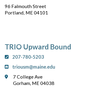
96 Falmouth Street
Portland, ME 04101
TRIO Upward Bound
207-780-5203
triousm@maine.edu
7 College Ave
Gorham, ME 04038