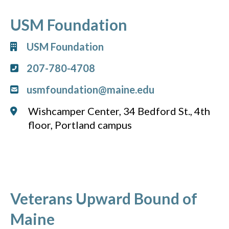
USM Foundation
USM Foundation
207-780-4708
usmfoundation@maine.edu
Wishcamper Center, 34 Bedford St., 4th
floor, Portland campus
Veterans Upward Bound of
Maine