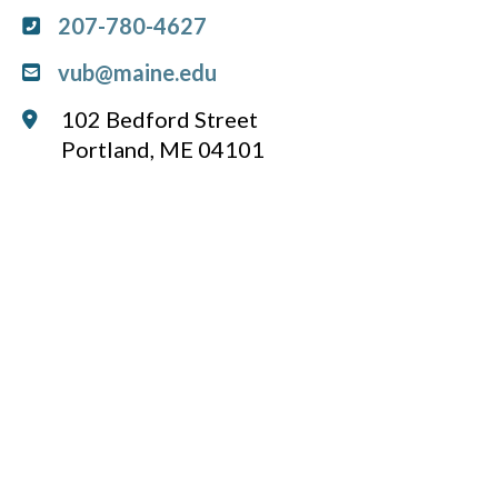
207-780-4627
vub@maine.edu
102 Bedford Street
Portland, ME 04101