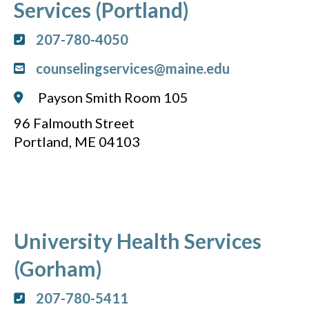
Services (Portland)
207-780-4050
counselingservices@maine.edu
Payson Smith Room 105
96 Falmouth Street
Portland, ME 04103
University Health Services
(Gorham)
207-780-5411