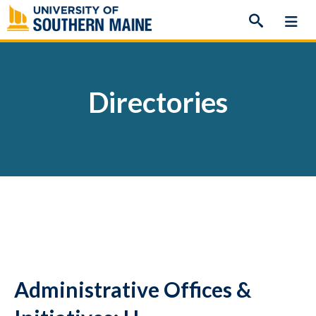
Skip
to
content
Directories
Administrative Offices &